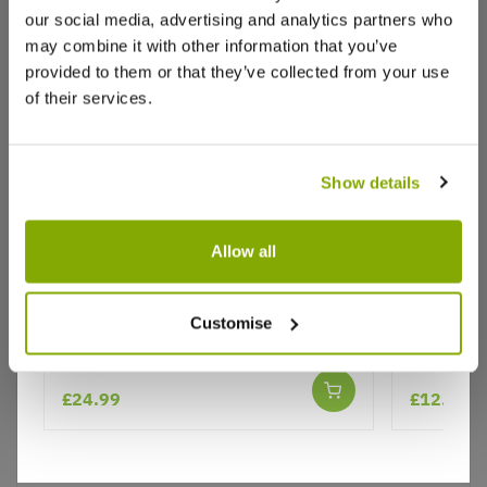
our social media, advertising and analytics partners who
Write a Review
may combine it with other information that you’ve
provided to them or that they’ve collected from your use
of their services.
Show details
Why buy from us?
Allow all
Diervilla sessilifolia Cool Splash -
Hebe Bro
Bush Honeysuckle - New &
Customise
Price Promise
Exclusive
Better quality plants at a lower price
£24.99
£12.99
Our Guarantee to you
You'll love your plants!