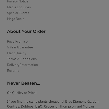
Privacy Notice
Media Enquiries
Special Events
Mega Deals
About Your Order
Price Promise
5 Year Guarantee
Plant Quality
Terms & Conditions
Delivery Information
Returns
Never Beaten...
On Quality or Price!
If you find the same plants cheaper at Blue Diamond Garden
Centres, Dobbies, B&Q, Crocus or Thompson and Morgan