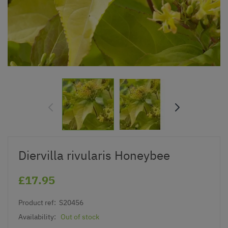
Diervilla rivularis Honeybee
£17.95
Product ref:
S20456
Availability:
Out of stock