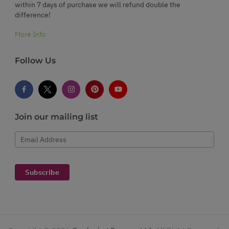
within 7 days of purchase we will refund double the
difference!
More Info
Follow Us
Join our mailing list
Email Address
Subscribe