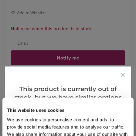
Add to Wishlist
Notify me when this product is in stock
Notify me
Facebook
Messenger
Pinterest
This product is currently out of
stock, but we have similar options
that we think you’ll like:
This website uses cookies
Reviews
We use cookies to personalise content and ads, to
provide social media features and to analyse our traffic.
We also share information about your use of our site with