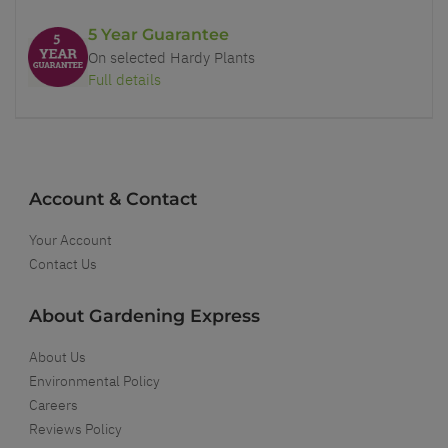
5 Year Guarantee
On selected Hardy Plants
Full details
Account & Contact
Your Account
Contact Us
About Gardening Express
About Us
Environmental Policy
Careers
Reviews Policy