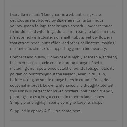
Diervilla rivularis 'Honeybee' is a vibrant, easy-care
deciduous shrub loved by gardeners for its luminous
yellow-green foliage that brings a cheerful, modern touch
to borders and wildlife gardens. From early to late summer,
it’s adorned with clusters of small, tubular yellow flowers
that attract bees, butterflies, and other pollinators, making
it a fantastic choice for supporting garden biodiversity.
Compact and bushy, 'Honeybee' is highly adaptable, thriving
in sun or partial shade and tolerating a range of soils,
including drier spots once established. Its foliage holds its
golden colour throughout the season, even in full sun,
before taking on subtle orange hues in autumn for added
seasonal interest. Low-maintenance and drought-tolerant,
this shrub is perfect for mixed borders, pollinator-friendly
plantings, or as a bright accent in modern landscapes.
Simply prune lightly in early spring to keep its shape.
Supplied in approx 4-5L litre containers.