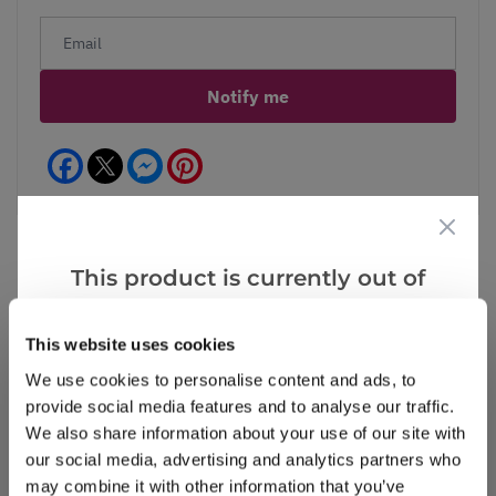
Notify me
Facebook
Messenger
Pinterest
This product is currently out of
stock, but we have similar options
Reviews
that we think you’ll like:
This website uses cookies
We use cookies to personalise content and ads, to
provide social media features and to analyse our traffic.
Write a Review
We also share information about your use of our site with
our social media, advertising and analytics partners who
may combine it with other information that you’ve