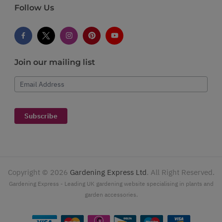
Follow Us
Join our mailing list
Email Address
Subscribe
Copyright ©
2026
Gardening Express Ltd
. All Right Reserved.
Gardening Express - Leading UK gardening website specialising in plants and
garden accessories.