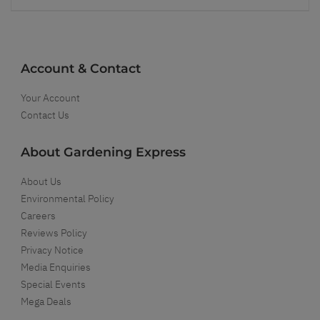
Account & Contact
Your Account
Contact Us
About Gardening Express
About Us
Environmental Policy
Careers
Reviews Policy
Privacy Notice
Media Enquiries
Special Events
Mega Deals