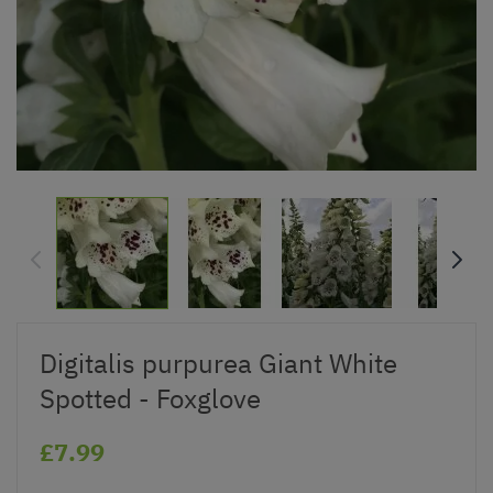
Digitalis purpurea Giant White
Spotted - Foxglove
£7.99