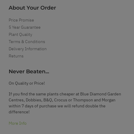
About Your Order
Price Promise
5 Year Guarantee
Plant Quality
Terms & Conditions
Delivery Information
Returns
Never Beaten...
On Quality or Price!
If you find the same plants cheaper at Blue Diamond Garden
Centres, Dobbies, B&Q, Crocus or Thompson and Morgan
within 7 days of purchase we will refund double the
difference!
More Info