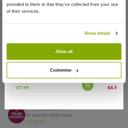
provided to them or that they’ve collected from your use
of their services.
Show details
Why buy from us?
Allow all
Price Promise
Better quality plants at a lower price
Digitalis purpurea Camelot Cream -
Foxglove 
Customise
Foxgloves
Excelsior
Our Guarantee to you
£7.99
£4.99
£6.
You'll love your plants!
5 Year Guarantee
On selected Hardy Plants
Full details