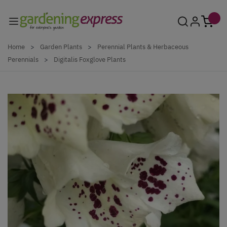
Skip to Content
Home
>
Garden Plants
>
Perennial Plants & Herbaceous
Perennials
>
Digitalis Foxglove Plants