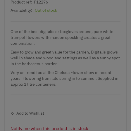
Product ref:
P12276
Availability:
Out of stock
One of the best digitalis or foxgloves around, pure white
trumpet flowers with maroon speckling creates a great
combination.
Easy to grow and great value for the garden, Digitalis grows
well in shade and woodland settings as well as a sunny spot
in the herbaceous border.
Very on trend too at the Chelsea Flower show in recent
years. Flowering from late spring in to summer. Supplied in
approx 1 litre containers.
Add to Wishlist
Notify me when this product is in stock