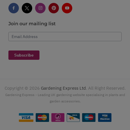
Join our mailing list
Email Address
Subscribe
Copyright ©
2026
Gardening Express Ltd
. All Right Reserved.
Gardening Express - Leading UK gardening website specialising in plants and
garden accessories.