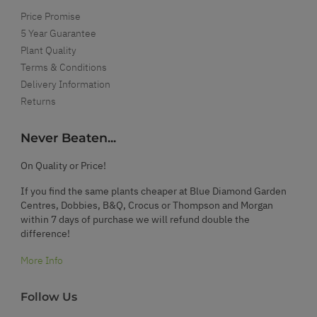
Price Promise
5 Year Guarantee
Plant Quality
Terms & Conditions
Delivery Information
Returns
Never Beaten...
On Quality or Price!
If you find the same plants cheaper at Blue Diamond Garden
Centres, Dobbies, B&Q, Crocus or Thompson and Morgan
within 7 days of purchase we will refund double the
difference!
More Info
Follow Us