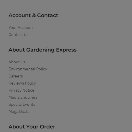
Account & Contact
Your Account
Contact Us
About Gardening Express
About Us
Environmental Policy
Careers
Reviews Policy
Privacy Notice
Media Enquiries
Special Events
Mega Deals
About Your Order