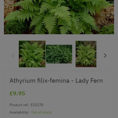
Athyrium filix-femina - Lady Fern
£9.95
Product ref:
E15178
Availability:
Out of stock