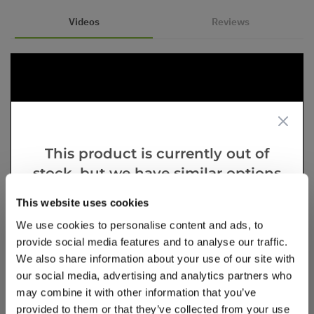
Videos
Reviews
This product is currently out of
stock, but we have similar options
that we think you’ll like:
This website uses cookies
We use cookies to personalise content and ads, to
provide social media features and to analyse our traffic.
We also share information about your use of our site with
our social media, advertising and analytics partners who
may combine it with other information that you’ve
provided to them or that they’ve collected from your use