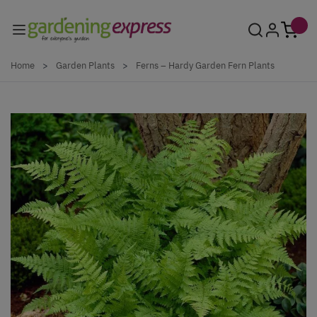
Skip to Content
Home
>
Garden Plants
>
Ferns – Hardy Garden Fern Plants