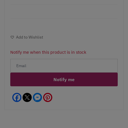
Add to Wishlist
Notify me when this product is in stock
Notify me
Facebook
Messenger
Pinterest