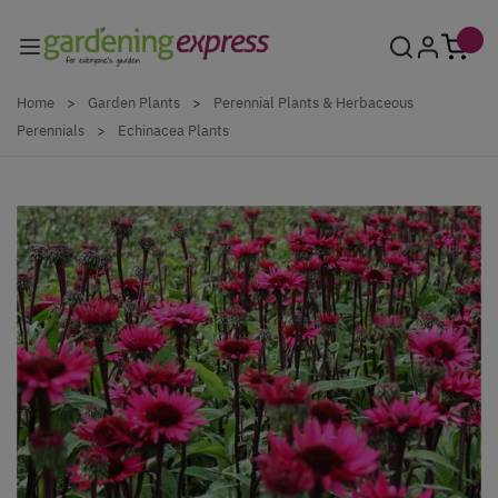
Skip to Content
Home
>
Garden Plants
>
Perennial Plants & Herbaceous
Perennials
>
Echinacea Plants