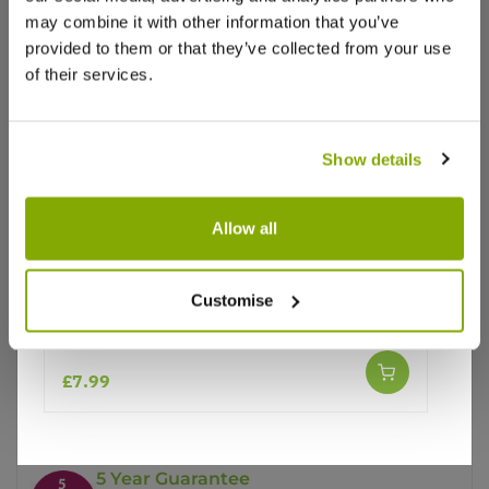
may combine it with other information that you’ve
provided to them or that they’ve collected from your use
of their services.
Show details
Why buy from us?
Allow all
Price Promise
Customise
Better quality plants at a lower price
Echinacea Primadonna 'White'
£7.99
Our Guarantee to you
You'll love your plants!
5 Year Guarantee