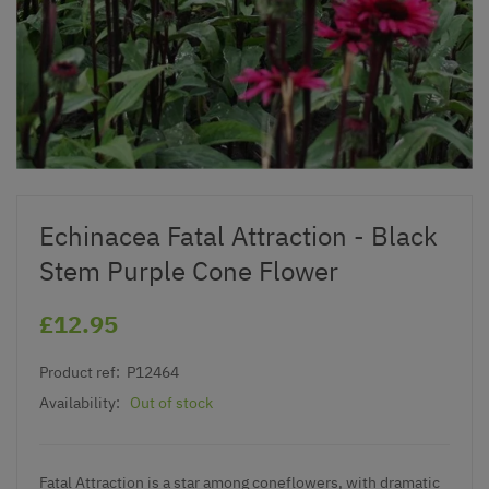
Echinacea Fatal Attraction - Black
Stem Purple Cone Flower
£12.95
Product ref:
P12464
Availability:
Out of stock
Fatal Attraction is a star among coneflowers, with dramatic