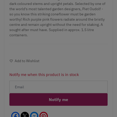
dark coloured stems and upright petals. Selected by one of
the world's most talented garden designers, Piet Oudolf -
so you know this striking coneflower must be garden
worthy! Rich purple pink flowers radiate around the bristly
centre and remain upright without the need for staking. A
sought after must have. Supplied in approx. 1.5 litre
containers.
Add to Wishlist
Notify me when this product is in stock
Notify me
Facebook
Messenger
Pinterest