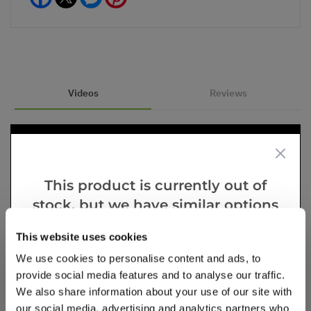
Videos
Reviews
This product is currently out of
stock, but we have similar options
that we think you’ll like:
This website uses cookies
We use cookies to personalise content and ads, to
provide social media features and to analyse our traffic.
We also share information about your use of our site with
our social media, advertising and analytics partners who