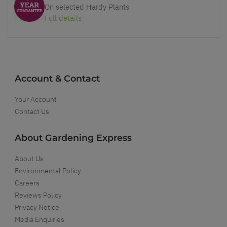
On selected Hardy Plants
Full details
Account & Contact
Your Account
Contact Us
About Gardening Express
About Us
Environmental Policy
Careers
Reviews Policy
Privacy Notice
Media Enquiries