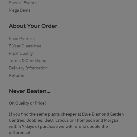
Special Events
Mega Deals
About Your Order
Price Promise
5 Year Guarantee
Plant Quality
Terms & Conditions
Delivery Information
Returns
Never Beaten...
On Quality or Price!
If you find the same plants cheaper at Blue Diamond Garden
Centres, Dobbies, B&Q, Crocus or Thompson and Morgan
within 7 days of purchase we will refund double the
difference!