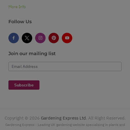
More Info
Follow Us
Join our mailing list
Email Address
Subscribe
Copyright ©
2026
Gardening Express Ltd
. All Right Reserved.
Gardening Express - Leading UK gardening website specialising in plants and