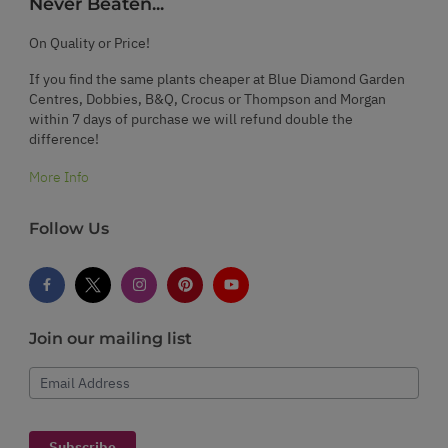
Never Beaten...
On Quality or Price!
If you find the same plants cheaper at Blue Diamond Garden
Centres, Dobbies, B&Q, Crocus or Thompson and Morgan
within 7 days of purchase we will refund double the
difference!
More Info
Follow Us
Join our mailing list
Email Address
Subscribe