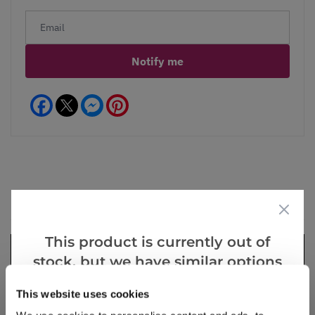
Notify me
Facebook
Messenger
Pinterest
Videos
Reviews
This product is currently out of
stock, but we have similar options
that we think you’ll like:
This website uses cookies