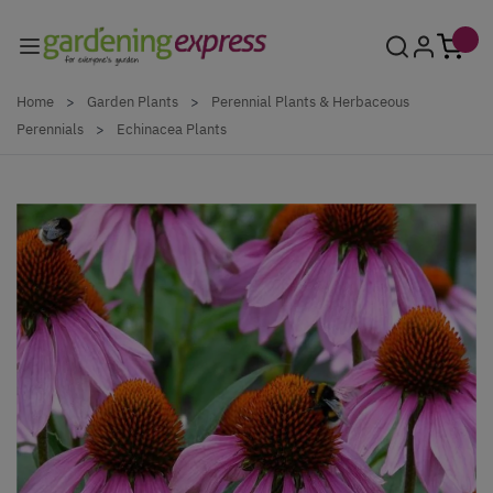
Skip to Content
Home
>
Garden Plants
>
Perennial Plants & Herbaceous
Perennials
>
Echinacea Plants