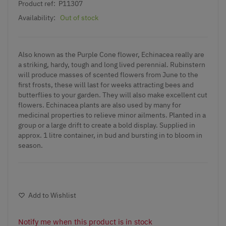
Product ref:
P11307
Availability:
Out of stock
Also known as the Purple Cone flower, Echinacea really are
a striking, hardy, tough and long lived perennial. Rubinstern
will produce masses of scented flowers from June to the
first frosts, these will last for weeks attracting bees and
butterflies to your garden. They will also make excellent cut
flowers. Echinacea plants are also used by many for
medicinal properties to relieve minor ailments. Planted in a
group or a large drift to create a bold display. Supplied in
approx. 1 litre container, in bud and bursting in to bloom in
season.
Add to Wishlist
Notify me when this product is in stock