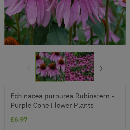
Echinacea purpurea Rubinstern -
Purple Cone Flower Plants
£6.97