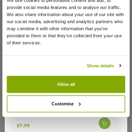
We use cookies to personalise content and ads, to
provide social media features and to analyse our traffic.
We also share information about your use of our site with
our social media, advertising and analytics partners who
may combine it with other information that you’ve
provided to them or that they’ve collected from your use
of their services.
Show details
Allow all
Why buy from us?
Customise
Echinacea Primadonna 'White'
Price Promise
£7.99
Better quality plants at a lower price