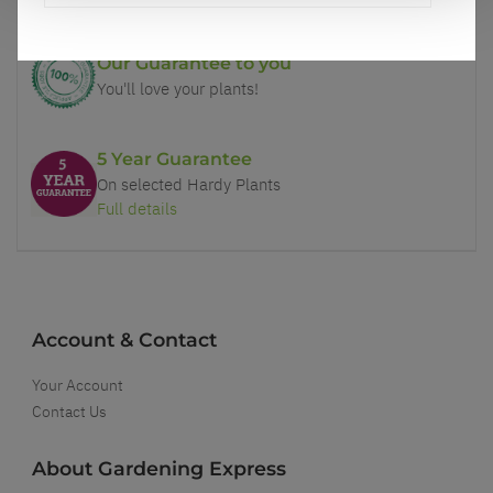
Our Guarantee to you
You'll love your plants!
5 Year Guarantee
On selected Hardy Plants
Full details
Account & Contact
Your Account
Contact Us
About Gardening Express