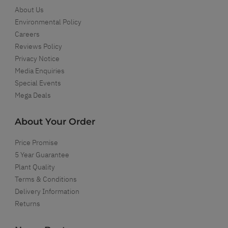
About Us
Environmental Policy
Careers
Reviews Policy
Privacy Notice
Media Enquiries
Special Events
Mega Deals
About Your Order
Price Promise
5 Year Guarantee
Plant Quality
Terms & Conditions
Delivery Information
Returns