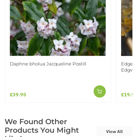
Daphne bholua Jacqueline Postill
Edgewo
Edgwor
£39.95
£19.9
We Found Other
Products You Might
View All