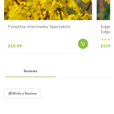
Forsythia intermedia 'Spectabilis'
Edgewo
Edgwor
★★★★
£15.99
£129.
Reviews
Write a Review