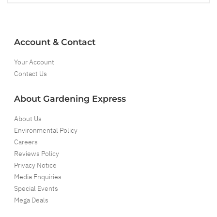
Account & Contact
Your Account
Contact Us
About Gardening Express
About Us
Environmental Policy
Careers
Reviews Policy
Privacy Notice
Media Enquiries
Special Events
Mega Deals