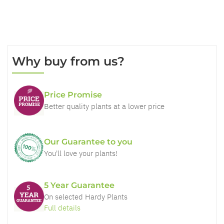
Why buy from us?
Price Promise
Better quality plants at a lower price
Our Guarantee to you
You'll love your plants!
5 Year Guarantee
On selected Hardy Plants
Full details