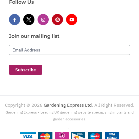
Follow Us
Join our mailing list
Email Address
Subscribe
Copyright ©
2026
Gardening Express Ltd
. All Right Reserved.
Gardening Express - Leading UK gardening website specialising in plants and
garden accessories.