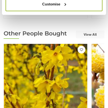
Customise
★★★★
£19.99
£129.
Other People Bought
View All