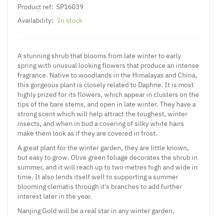
Product ref:
SP16039
Availability:
In stock
A stunning shrub that blooms from late winter to early
spring with unusual looking flowers that produce an intense
fragrance. Native to woodlands in the Himalayas and China,
this gorgeous plant is closely related to Daphne. It is most
highly prized for its flowers, which appear in clusters on the
tips of the bare stems, and open in late winter. They have a
strong scent which will help attract the toughest, winter
insects, and when in bud a covering of silky white hairs
make them look as if they are covered in frost.
A great plant for the winter garden, they are little known,
but easy to grow. Olive green foliage decorates the shrub in
summer, and it will reach up to two metres high and wide in
time. It also lends itself well to supporting a summer
blooming clematis through it's branches to add further
interest later in the year.
Nanjing Gold will be a real star in any winter garden,