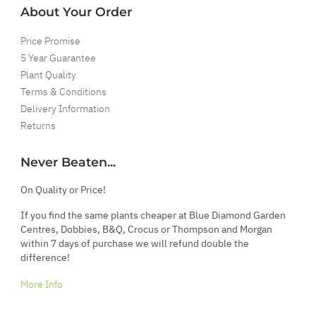
About Your Order
Price Promise
5 Year Guarantee
Plant Quality
Terms & Conditions
Delivery Information
Returns
Never Beaten...
On Quality or Price!
If you find the same plants cheaper at Blue Diamond Garden
Centres, Dobbies, B&Q, Crocus or Thompson and Morgan
within 7 days of purchase we will refund double the
difference!
More Info