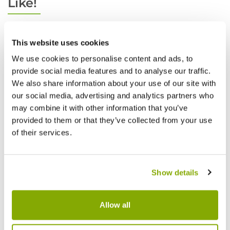
Like!
This website uses cookies
We use cookies to personalise content and ads, to
provide social media features and to analyse our traffic.
We also share information about your use of our site with
our social media, advertising and analytics partners who
may combine it with other information that you’ve
provided to them or that they’ve collected from your use
of their services.
Show details
Allow all
Edgeworthia chrysantha grandiflora -
Edgewo
Edgworthia Paperbush
Edgwor