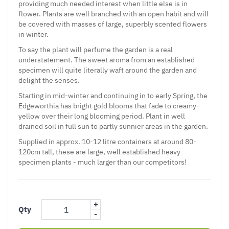
providing much needed interest when little else is in
flower. Plants are well branched with an open habit and will
be covered with masses of large, superbly scented flowers
in winter.
To say the plant will perfume the garden is a real
understatement. The sweet aroma from an established
specimen will quite literally waft around the garden and
delight the senses.
Starting in mid-winter and continuing in to early Spring, the
Edgeworthia has bright gold blooms that fade to creamy-
yellow over their long blooming period. Plant in well
drained soil in full sun to partly sunnier areas in the garden.
Supplied in approx. 10-12 litre containers at around 80-
120cm tall, these are large, well established heavy
specimen plants - much larger than our competitors!
+
Qty
-