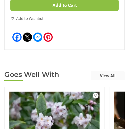
Add to Cart
Add to Wishlist
Facebook
Messenger
Pinterest
Goes Well With
View All