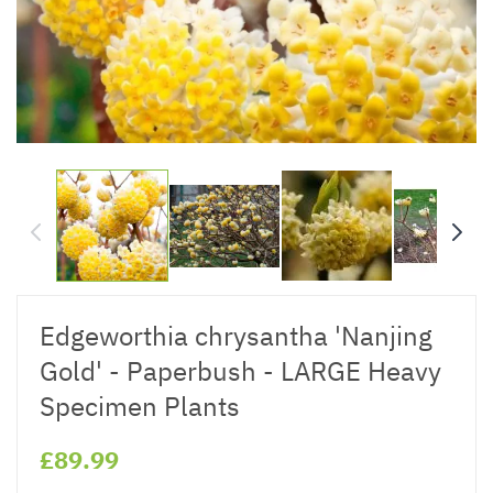
Edgeworthia chrysantha 'Nanjing
Gold' - Paperbush - LARGE Heavy
Specimen Plants
£89.99