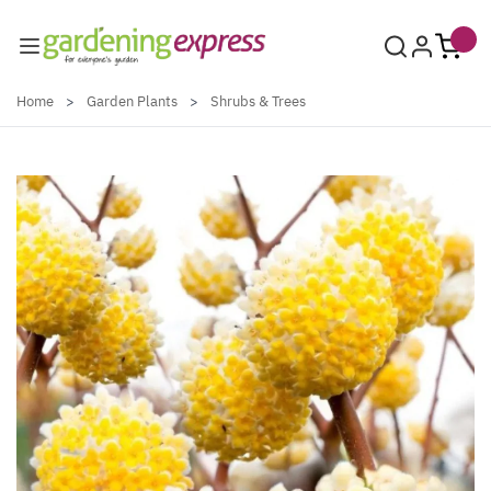
Skip to Content
Home
>
Garden Plants
>
Shrubs & Trees