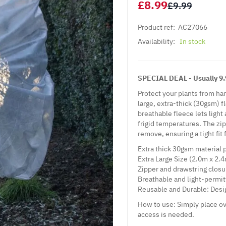
£8.99
£9.99
Product ref:
AC27066
Availability:
In stock
SPECIAL DEAL - Usually 9.9
Protect your plants from ha
large, extra-thick (30gsm) f
breathable fleece lets ligh
frigid temperatures. The zi
remove, ensuring a tight fit
Extra thick 30gsm material 
Extra Large Size (2.0m x 2.4
Zipper and drawstring closur
Breathable and light-permitt
Reusable and Durable: Desi
How to use: Simply place ov
access is needed.