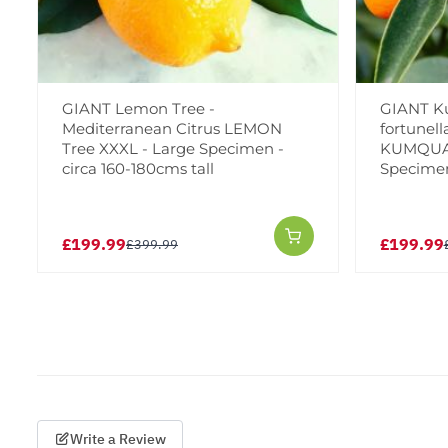
GIANT Lemon Tree -
GIANT Ku
Mediterranean Citrus LEMON
fortunell
Tree XXXL - Large Specimen -
KUMQUAT
circa 160-180cms tall
Specimen 
£199.99
£199.99
£399.99
Write a Review