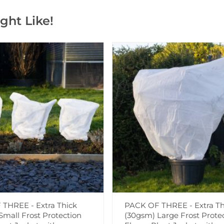
ght Like!
THREE - Extra Thick
PACK OF THREE - Extra Th
Small Frost Protection
(30gsm) Large Frost Prote