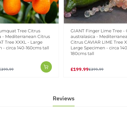
mquat Tree Citrus
GIANT Finger Lime Tree - 
a - Mediterranean Citrus
australasica - Mediterrane
 Tree XXXL - Large
Citrus CAVIAR LIME Tree X
- circa 140-160cms tall
Large Specimen - circa 140
180cms tall
£199.99
£399.99
£399.99
Reviews