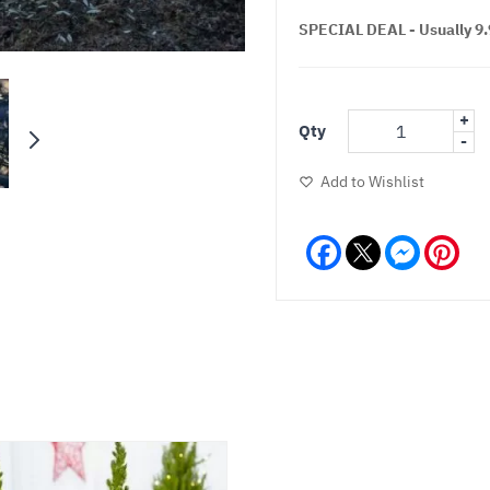
SPECIAL DEAL - Usually 9.9
+
Qty
-
Add to Wishlist
Facebook
Messeng
Pint