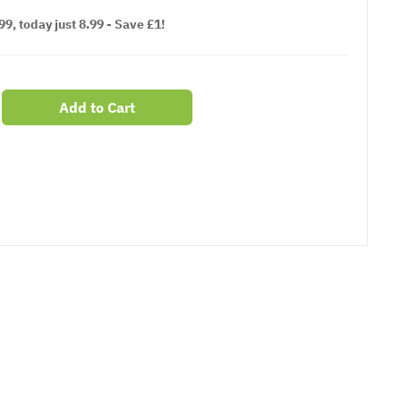
9, today just 8.99 - Save £1!
Add to Cart
er
erest