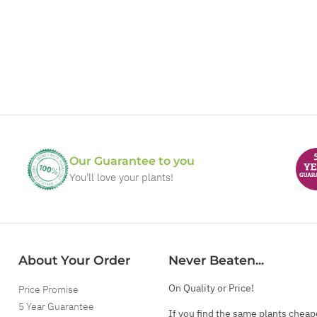
Our Guarantee to you
You'll love your plants!
About Your Order
Never Beaten...
On Quality or Price!
Price Promise
5 Year Guarantee
If you find the same plants cheap