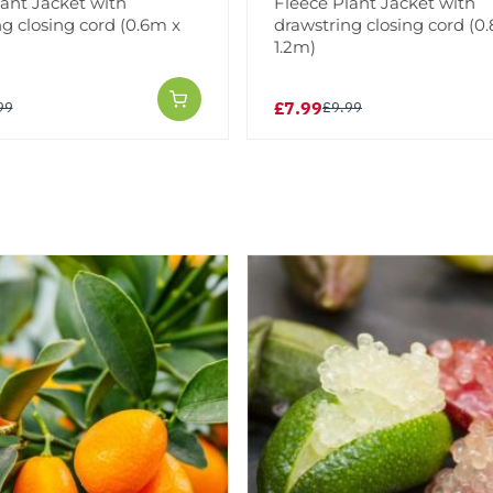
lant Jacket with
Fleece Plant Jacket with
g closing cord (0.6m x
drawstring closing cord (0
1.2m)
£7.99
99
£9.99