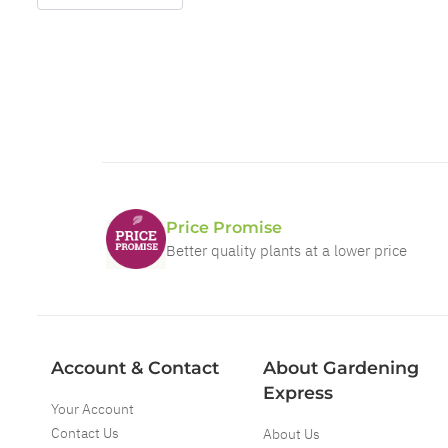
Price Promise
Better quality plants at a lower price
Account & Contact
About Gardening
Express
Your Account
Contact Us
About Us