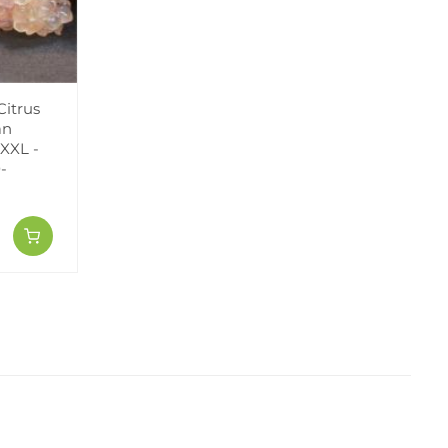
Citrus
an
XXL -
-