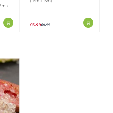
(1.5m x 15m)
.8m x
£5.99
£6.99