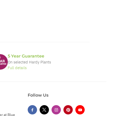
5 Year Guarantee
On selected Hardy Plants
Full details
Follow Us
er at Blue