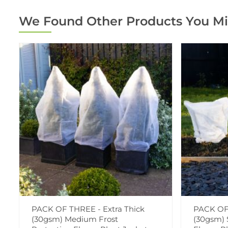
We Found Other Products You Mi
PACK OF THREE - Extra Thick
PACK OF 
(30gsm) Medium Frost
(30gsm) 