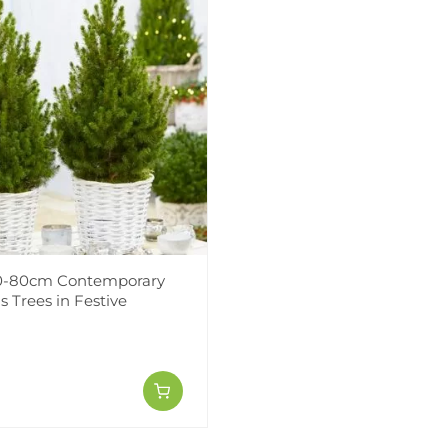
70-80cm Contemporary
 Trees in Festive