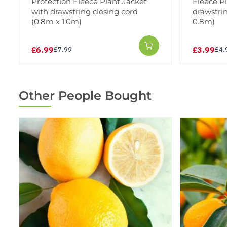
Protection Fleece Plant Jacket
Fleece P
with drawstring closing cord
drawstrin
(0.8m x 1.0m)
0.8m)
£6.99
£3.99
£7.99
£4.
Other People Bought