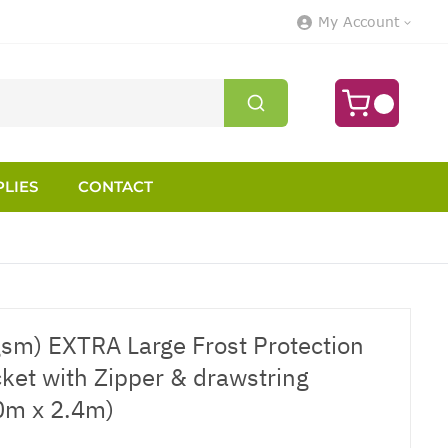
My Account
LIES
CONTACT
gsm) EXTRA Large Frost Protection
cket with Zipper & drawstring
.0m x 2.4m)