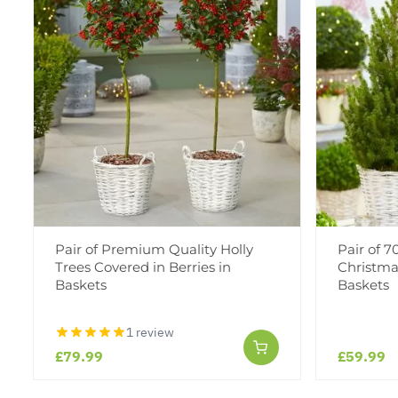
Pair of Premium Quality Holly
Pair of 
Trees Covered in Berries in
Christmas
Baskets
Baskets
1 review
£79.99
£59.99