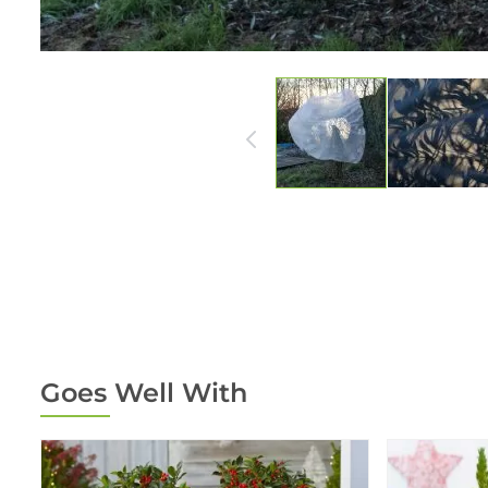
Goes Well With