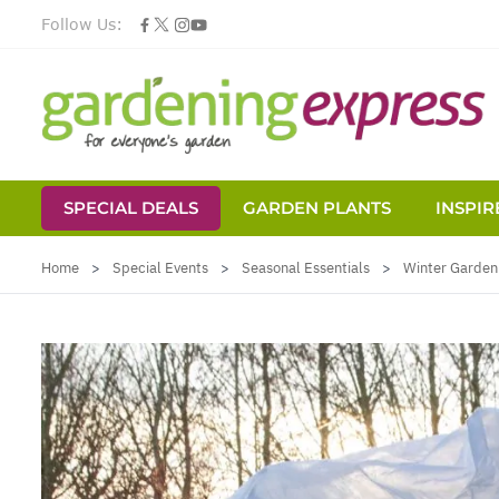
Follow Us:
SPECIAL DEALS
GARDEN PLANTS
INSPIR
Skip to Content
Home
>
Special Events
>
Seasonal Essentials
>
Winter Garden 