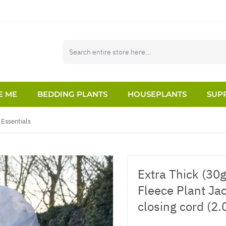
E ME
BEDDING PLANTS
HOUSEPLANTS
SUPP
Essentials
Extra Thick (30
Fleece Plant Ja
closing cord (2