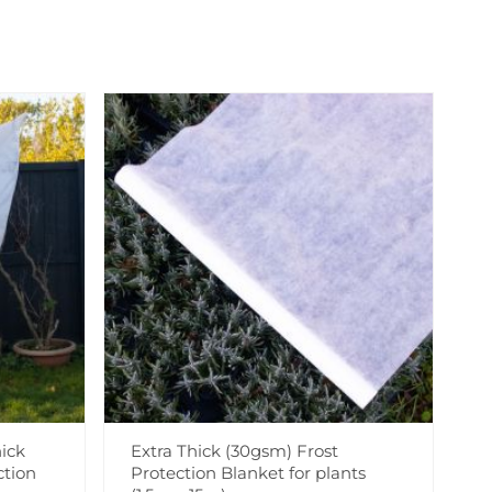
ick
Extra Thick (30gsm) Frost
ction
Protection Blanket for plants