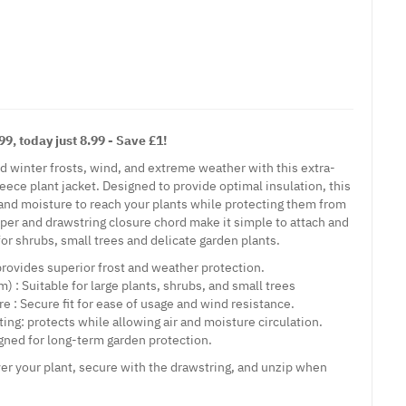
9, today just 8.99 - Save £1!
rd winter frosts, wind, and extreme weather with this extra-
leece plant jacket. Designed to provide optimal insulation, this
t and moisture to reach your plants while protecting them from
pper and drawstring closure chord make it simple to attach and
 for shrubs, small trees and delicate garden plants.
provides superior frost and weather protection.
m) : Suitable for large plants, shrubs, and small trees
e : Secure fit for ease of usage and wind resistance.
ing: protects while allowing air and moisture circulation.
gned for long-term garden protection.
er your plant, secure with the drawstring, and unzip when