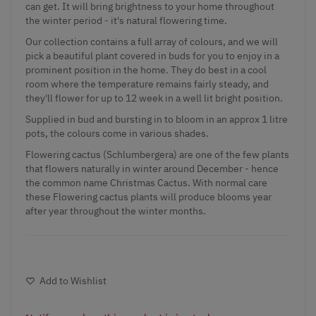
can get. It will bring brightness to your home throughout
the winter period - it's natural flowering time.
Our collection contains a full array of colours, and we will
pick a beautiful plant covered in buds for you to enjoy in a
prominent position in the home. They do best in a cool
room where the temperature remains fairly steady, and
they'll flower for up to 12 week in a well lit bright position.
Supplied in bud and bursting in to bloom in an approx 1 litre
pots, the colours come in various shades.
Flowering cactus (Schlumbergera) are one of the few plants
that flowers naturally in winter around December - hence
the common name Christmas Cactus. With normal care
these Flowering cactus plants will produce blooms year
after year throughout the winter months.
Add to Wishlist