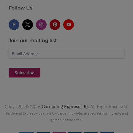
Follow Us
Join our mailing list
Email Address
Subscribe
Copyright ©
2026
Gardening Express Ltd
. All Right Reserved.
Gardening Express - Leading UK gardening website specialising in plants and
garden accessories.