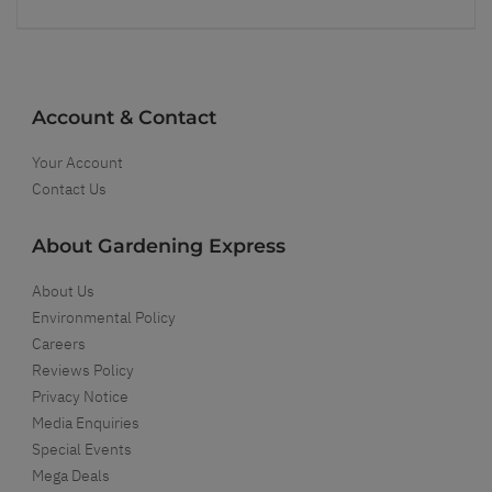
Account & Contact
Your Account
Contact Us
About Gardening Express
About Us
Environmental Policy
Careers
Reviews Policy
Privacy Notice
Media Enquiries
Special Events
Mega Deals