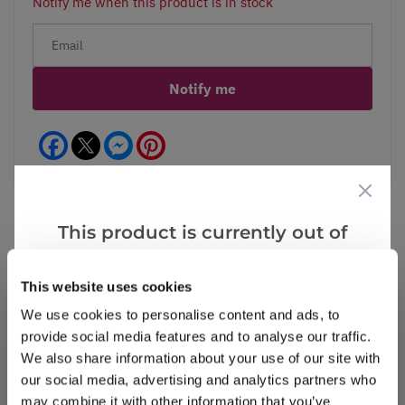
Notify me when this product is in stock
Notify me
Facebook
Messenger
Pinterest
This product is currently out of
stock, but we have similar options
Reviews
that we think you’ll like:
This website uses cookies
We use cookies to personalise content and ads, to
provide social media features and to analyse our traffic.
Write a Review
We also share information about your use of our site with
our social media, advertising and analytics partners who
may combine it with other information that you’ve