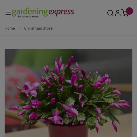
Skip to Content
Home
>
Christmas Store