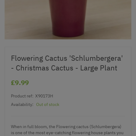
Flowering Cactus 'Schlumbergera'
- Christmas Cactus - Large Plant
£9.99
Product ref:
X90173H
Availability:
Out of stock
When in full bloom, the Flowering cactus (Schlumbergera)
is one of the most eye-catching flowering house plants you