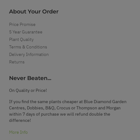
About Your Order
Price Promise
5 Year Guarantee
Plant Quality
Terms & Conditions
Delivery Information
Returns
Never Beaten...
On Quality or Price!
If you find the same plants cheaper at Blue Diamond Garden
Centres, Dobbies, B&Q, Crocus or Thompson and Morgan
within 7 days of purchase we will refund double the
difference!
More Info