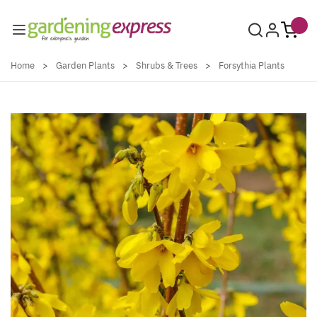
Skip to Content
Home
>
Garden Plants
>
Shrubs & Trees
>
Forsythia Plants