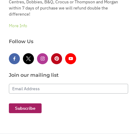
Centres, Dobbies, B&Q, Crocus or Thompson and Morgan
within 7 days of purchase we will refund double the
difference!
More Info
Follow Us
Join our mailing list
Email Address
Subscribe