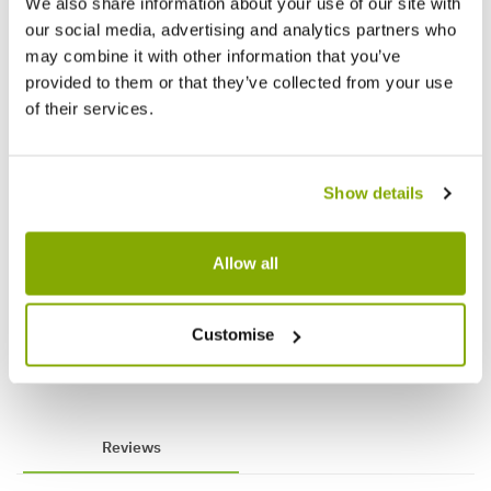
We also share information about your use of our site with
our social media, advertising and analytics partners who
may combine it with other information that you’ve
provided to them or that they’ve collected from your use
of their services.
Show details
Syringa vulgaris 'Madame Lemoine' -
Edgewo
Circa 120-150cm Tall
Paperb
Allow all
Plants
Customise
£49.99
£89.9
£69.99
Reviews