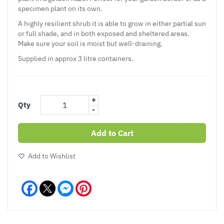
specimen plant on its own.
A highly resilient shrub it is able to grow in either partial sun
or full shade, and in both exposed and sheltered areas.
Make sure your soil is moist but well-draining.
Supplied in approx 3 litre containers.
+
Qty
-
Add to Cart
Add to Wishlist
Facebook
Messenger
Pinterest