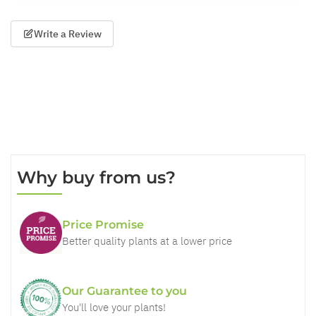
Write a Review
Why buy from us?
Price Promise
Better quality plants at a lower price
Our Guarantee to you
You'll love your plants!