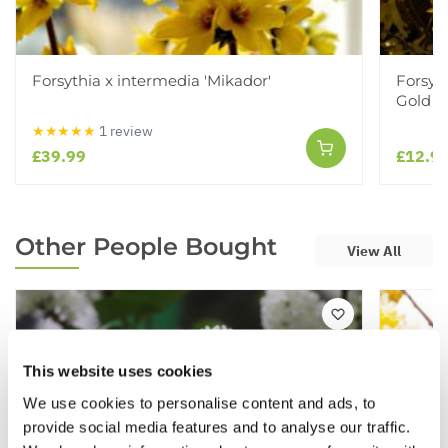
Forsythia x intermedia 'Mikador'
Forsyt
Gold
★★★★★
1 review
£39.99
£12.9
Other People Bought
View All
This website uses cookies
We use cookies to personalise content and ads, to
provide social media features and to analyse our traffic.