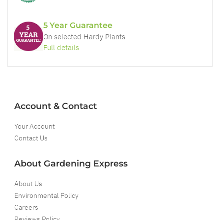
5 Year Guarantee
On selected Hardy Plants
Full details
Account & Contact
Your Account
Contact Us
About Gardening Express
About Us
Environmental Policy
Careers
Reviews Policy