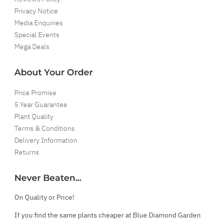
Privacy Notice
Media Enquiries
Special Events
Mega Deals
About Your Order
Price Promise
5 Year Guarantee
Plant Quality
Terms & Conditions
Delivery Information
Returns
Never Beaten...
On Quality or Price!
If you find the same plants cheaper at Blue Diamond Garden