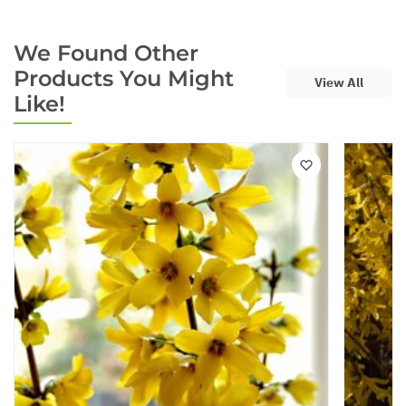
We Found Other
Products You Might
View All
Like!