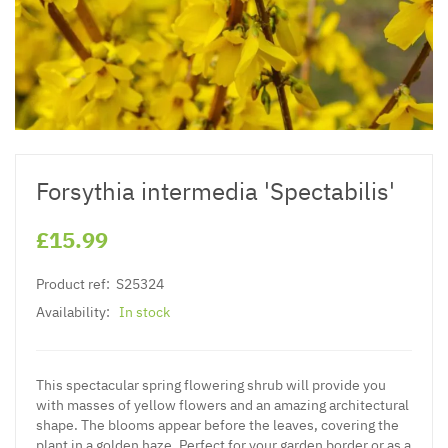
Forsythia intermedia 'Spectabilis'
£15.99
Product ref:
S25324
Availability:
In stock
This spectacular spring flowering shrub will provide you
with masses of yellow flowers and an amazing architectural
shape. The blooms appear before the leaves, covering the
plant in a golden haze. Perfect for your garden border or as a