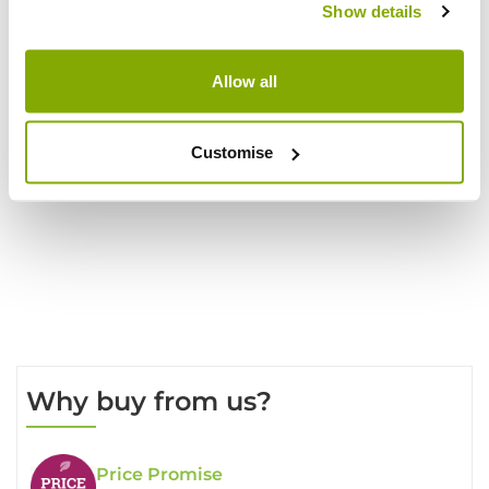
Show details
Show
Allow all
per page
Customise
Write a Review
Why buy from us?
Price Promise