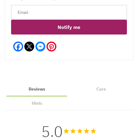
Notify me
Facebook
Messenger
Pinterest
Reviews
Care
Hints
5.0