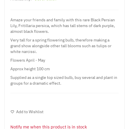
Amaze your friends and family with this rare Black Persian
Lily, Fritillaria persica, which has tall stems of dark purple,
almost black flowers.
Very tall for a spring flowering bulb, therefore making a
grand show alongside other tall blooms such as tulips or
white narcissi.
Flowers April - May
Approx height 100 cm
Supplied as a single top sized bulb, buy several and plant in
groups for a dramatic effect.
Add to Wishlist
Notify me when this product is in stock