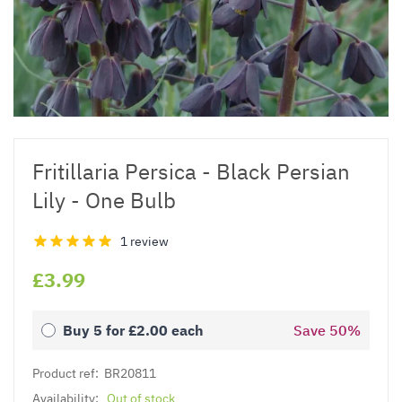
Fritillaria Persica - Black Persian
Lily - One Bulb
1 review
£3.99
Buy 5 for
£2.00
each
Save
50
%
Product ref:
BR20811
Availability:
Out of stock