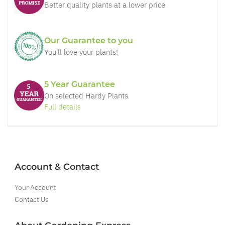
Better quality plants at a lower price
Our Guarantee to you
You'll love your plants!
5 Year Guarantee
On selected Hardy Plants
Full details
Account & Contact
Your Account
Contact Us