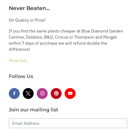
Never Beaten...
On Quality or Price!
If you find the same plants cheaper at Blue Diamond Garden
Centres, Dobbies, B&Q, Crocus or Thompson and Morgan
within 7 days of purchase we will refund double the
difference!
More Info
Follow Us
Join our mailing list
Email Address