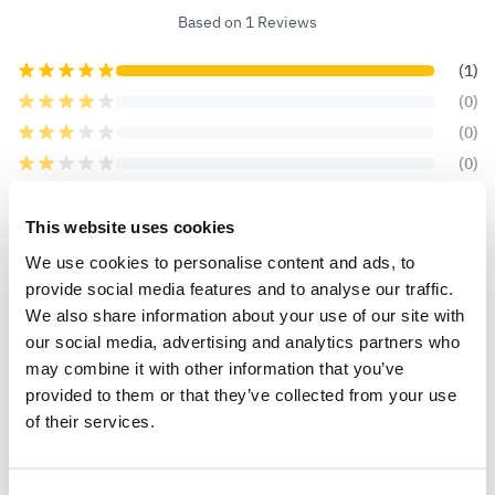
Based on 1 Reviews
(1)
(0)
(0)
(0)
(0)
This website uses cookies
We use cookies to personalise content and ads, to
provide social media features and to analyse our traffic.
carole c.
10 Feb 2021
VERIFIED BUYER
CC
We also share information about your use of our site with
United Kingdom
our social media, advertising and analytics partners who
may combine it with other information that you’ve
healthy looking bulb
provided to them or that they’ve collected from your use
of their services.
The bulb looks healthy, can not wait until it grows
and flowers.
0
0
Was this helpful?