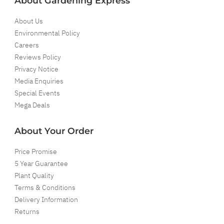
About Gardening Express
About Us
Environmental Policy
Careers
Reviews Policy
Privacy Notice
Media Enquiries
Special Events
Mega Deals
About Your Order
Price Promise
5 Year Guarantee
Plant Quality
Terms & Conditions
Delivery Information
Returns