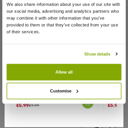
We also share information about your use of our site with
These plants are beautiful, they look fantastic
our social media, advertising and analytics partners who
hanging off the side of a raised planter. Very
healthy and absolutely stunning. So pleased to
may combine it with other information that you’ve
have got them on offer
provided to them or that they’ve collected from your use
of their services.
2
0
Was this helpful?
Show details
Anne P.
23 Sept 2021
AP
Allow all
Great quality
Carex comans 'Phoenix Green'
Carex co
Recieved today, plants bigger than expected. They
Customise
seem healthy, full looking pots, looking forward to
planting them out among my other grasses. Great
£5.99
£5.99
£7.99
£7.
value for money and good service with quick
delivery.
5
2
Was this helpful?