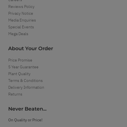
Reviews Policy
Privacy Notice
Media Enquiries
Special Events
Mega Deals
About Your Order
Price Promise
5 Year Guarantee
Plant Quality
Terms & Conditions
Delivery Information
Returns
Never Beaten...
On Quality or Price!