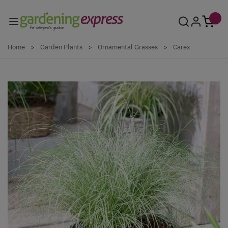
Skip to Content
Home
>
Garden Plants
>
Ornamental Grasses
>
Carex