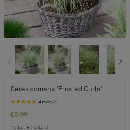
Carex comans 'Frosted Curls'
4 reviews
£5.99
Product ref:
G7L003