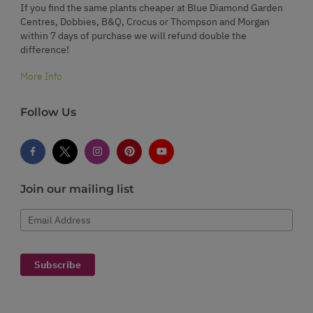
If you find the same plants cheaper at Blue Diamond Garden
Centres, Dobbies, B&Q, Crocus or Thompson and Morgan
within 7 days of purchase we will refund double the
difference!
More Info
Follow Us
Join our mailing list
Email Address
Subscribe