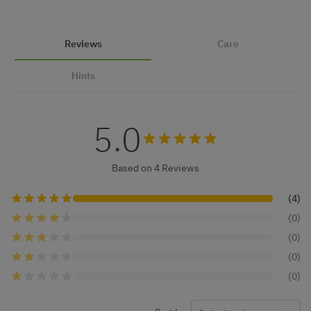
Reviews
Care
Hints
5.0
Based on 4 Reviews
(4)
(0)
(0)
(0)
(0)