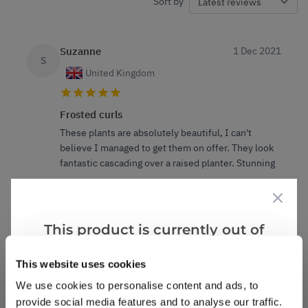
Sort by
Suzanne
1 Dec 2021
S
United Kingdom
Frosted curls
These plants are absolutely beautiful, I can't
believe I managed to get them on offer. They look
fantastic cascading over a raised planter. Stunning
3
0
Was this helpful?
This product is currently out of
Suzanne
1 Dec 2021
stock, but we have similar options
S
This website uses cookies
that we think you’ll like:
We use cookies to personalise content and ads, to
Frosted curls
provide social media features and to analyse our traffic.