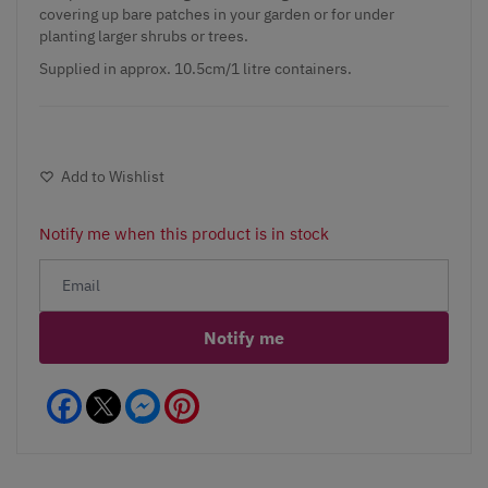
covering up bare patches in your garden or for under
planting larger shrubs or trees.
Supplied in approx. 10.5cm/1 litre containers.
Add to Wishlist
Notify me when this product is in stock
Notify me
Facebook
Messenger
Pinterest