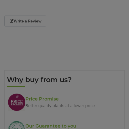
Write a Review
Why buy from us?
Price Promise
Better quality plants at a lower price
Our Guarantee to you