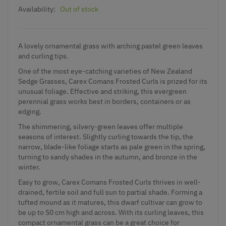
Availability:
Out of stock
A lovely ornamental grass with arching pastel green leaves
and curling tips.
One of the most eye-catching varieties of New Zealand
Sedge Grasses, Carex Comans Frosted Curls is prized for its
unusual foliage. Effective and striking, this evergreen
perennial grass works best in borders, containers or as
edging.
The shimmering, silvery-green leaves offer multiple
seasons of interest. Slightly curling towards the tip, the
narrow, blade-like foliage starts as pale green in the spring,
turning to sandy shades in the autumn, and bronze in the
winter.
Easy to grow, Carex Comans Frosted Curls thrives in well-
drained, fertile soil and full sun to partial shade. Forming a
tufted mound as it matures, this dwarf cultivar can grow to
be up to 50 cm high and across. With its curling leaves, this
compact ornamental grass can be a great choice for