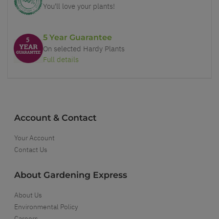
You'll love your plants!
5 Year Guarantee
On selected Hardy Plants
Full details
Account & Contact
Your Account
Contact Us
About Gardening Express
About Us
Environmental Policy
Careers