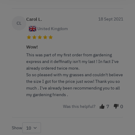
Carol L.
18 Sept 2021
CL
United Kingdom
Wow!
This was part of my first order from gardening
express and it deffinatly isn't my last ! In fact I've
already ordered twice more.
So so pleased with my grasses and couldn't believe
the size I got for the price just wow! Thank you so
much . I've already been recommending you to all
my gardening friends .
7
0
Was this helpful?
Show
per page