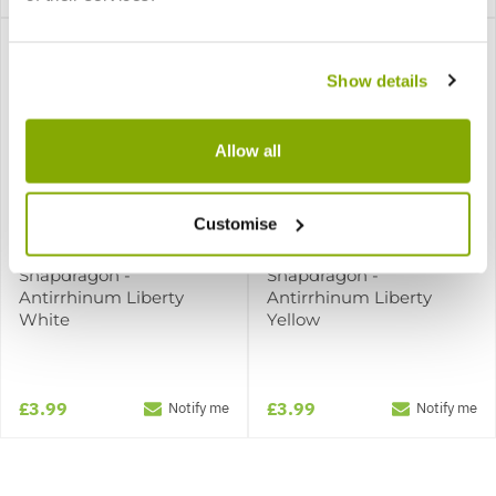
Show details
Allow all
Customise
Snapdragon -
Snapdragon -
Antirrhinum Liberty
Antirrhinum Liberty
White
Yellow
£3.99
£3.99
Notify me
Notify me