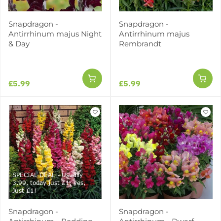
Snapdragon -
Snapdragon -
Antirrhinum majus Night
Antirrhinum majus
& Day
Rembrandt
£5.99
£5.99
SPECIAL DEAL - Usually
3.99, today just £1, yes,
Just £1!
Snapdragon -
Snapdragon -