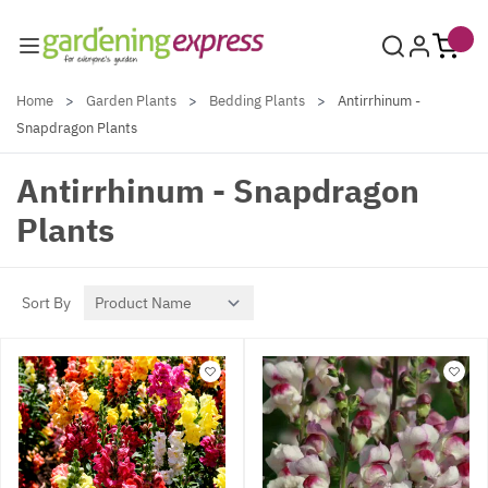
Skip to Content
Home
>
Garden Plants
>
Bedding Plants
>
Antirrhinum -
Snapdragon Plants
Antirrhinum - Snapdragon
Plants
Sort By