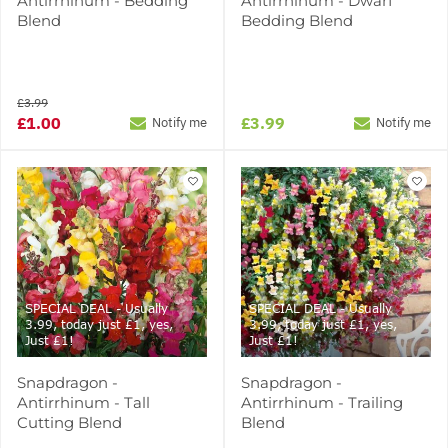
Antirrhinum - Bedding
Antirrhinum - Dwarf
Blend
Bedding Blend
£3.99
£1.00
£3.99
Notify me
Notify me
SPECIAL DEAL - Usually
SPECIAL DEAL - Usually
3.99, today just £1, yes,
3.99, today just £1, yes,
Just £1!
Just £1!
Snapdragon -
Snapdragon -
Antirrhinum - Tall
Antirrhinum - Trailing
Cutting Blend
Blend