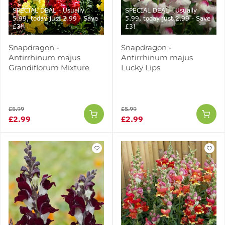
SPECIAL DEAL - Usually
SPECIAL DEAL - Usually
5.99, today just 2.99 - Save
5.99, today just 2.99 - Save
£3!
£3!
Snapdragon -
Snapdragon -
Antirrhinum majus
Antirrhinum majus
Grandiflorum Mixture
Lucky Lips
£5.99
£5.99
£2.99
£2.99