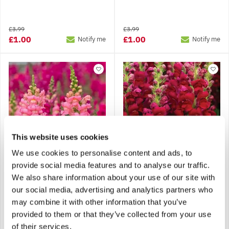
£3.99
£3.99
£1.00
£1.00
Notify me
Notify me
This website uses cookies
We use cookies to personalise content and ads, to
provide social media features and to analyse our traffic.
Snapdragon -
Snapdragon -
We also share information about your use of our site with
Antirrhinum Liberty Pink
Antirrhinum Liberty Red
our social media, advertising and analytics partners who
may combine it with other information that you’ve
provided to them or that they’ve collected from your use
£3.99
£3.99
Notify me
Notify me
of their services.