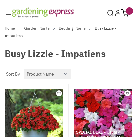
Skip to Content
Home
>
Garden Plants
>
Bedding Plants
>
Busy Lizzie -
Impatiens
Busy Lizzie - Impatiens
Sort By
SPECIAL DEAL - Usually