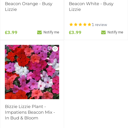
Beacon Orange - Busy
Beacon White - Busy
Lizzie
Lizzie
1 review
£3.99
£3.99
Notify me
Notify me
Bizzie Lizzie Plant -
Impatiens Beacon Mix -
In Bud & Bloom