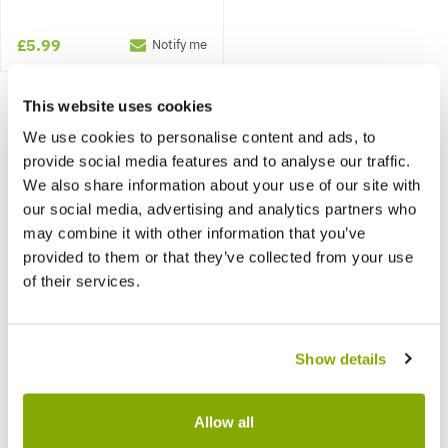
£5.99
Notify me
This website uses cookies
We use cookies to personalise content and ads, to
provide social media features and to analyse our traffic.
We also share information about your use of our site with
our social media, advertising and analytics partners who
may combine it with other information that you’ve
provided to them or that they’ve collected from your use
of their services.
Show details
Allow all