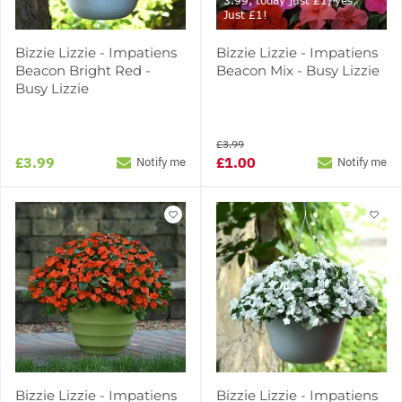
3.99, today just £1, yes,
Just £1!
Bizzie Lizzie - Impatiens
Bizzie Lizzie - Impatiens
Beacon Bright Red -
Beacon Mix - Busy Lizzie
Busy Lizzie
£3.99
£3.99
£1.00
Notify me
Notify me
Bizzie Lizzie - Impatiens
Bizzie Lizzie - Impatiens