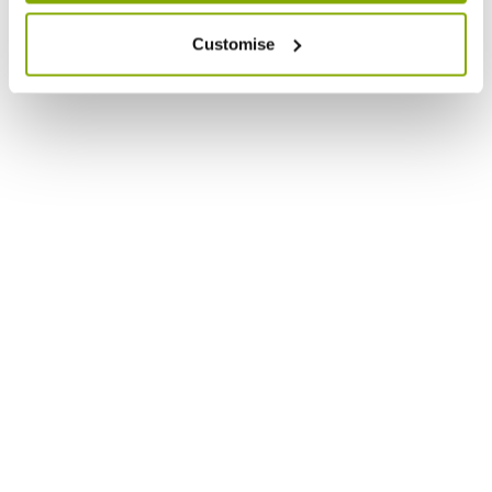
Customise