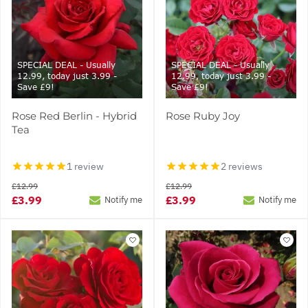
SPECIAL DEAL - Usually
SPECIAL DEAL - Usually
12.99, today just 3.99 -
12.99, today just 3.99 -
Save £9!
Save £9!
Rose Red Berlin - Hybrid
Rose Ruby Joy
Tea
1 review
2 reviews
£12.99
£12.99
£3.99
£3.99
Notify me
Notify me