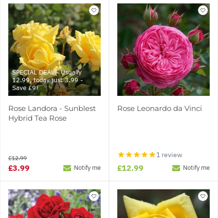
SPECIAL DEAL - Usually
12.99, today just 3.99 -
Save £9!
Rose Landora - Sunblest
Rose Leonardo da Vinci
Hybrid Tea Rose
1 review
£12.99
£3.99
£12.99
Notify me
Notify me