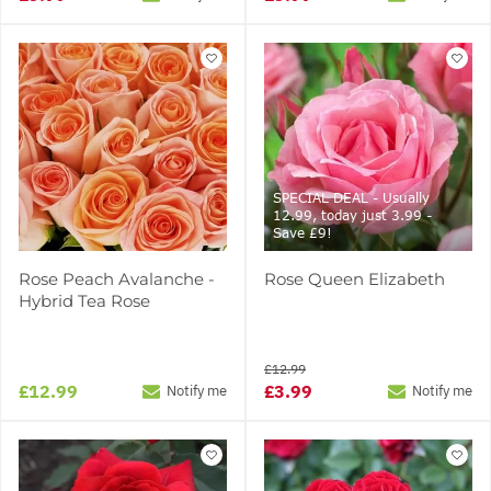
SPECIAL DEAL - Usually
12.99, today just 3.99 -
Save £9!
Rose Peach Avalanche -
Rose Queen Elizabeth
Hybrid Tea Rose
£12.99
£12.99
£3.99
Notify me
Notify me