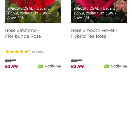
SPECIAL DEAL - Usually
SPECIAL DEAL - Usually
12.99, today just 3.99 -
12.99, today just 3.99 -
Save £9!
Save £9!
Rose Satchmo -
Rose Smooth Velvet -
Floribunda Rose
Hybrid Tea Rose
1 review
£12.99
£12.99
£3.99
£3.99
Notify me
Notify me