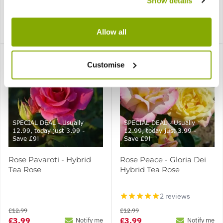
Show details
1 review
£12.99
£12.99
£3.99
£3.99
Notify me
Notify me
Allow all
Customise
SPECIAL DEAL - Usually
SPECIAL DEAL - Usually
12.99, today just 3.99 -
12.99, today just 3.99 -
Save £9!
Save £9!
Rose Pavaroti - Hybrid
Rose Peace - Gloria Dei
Tea Rose
Hybrid Tea Rose
2 reviews
£12.99
£12.99
£3.99
£3.99
Notify me
Notify me