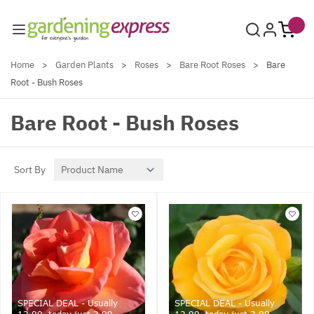
Skip to Content
Home
>
Garden Plants
>
Roses
>
Bare Root Roses
>
Bare
Root - Bush Roses
Bare Root - Bush Roses
Sort By
SPECIAL DEAL - Usually
SPECIAL DEAL - Usually