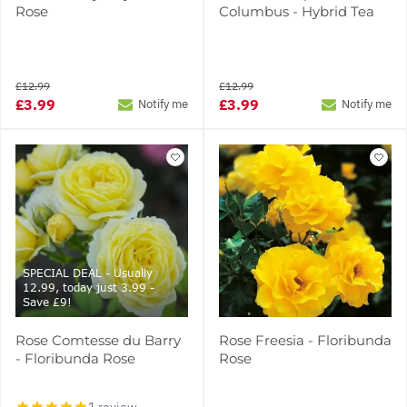
Rose
Columbus - Hybrid Tea
£12.99
£12.99
£3.99
£3.99
Notify me
Notify me
SPECIAL DEAL - Usually
12.99, today just 3.99 -
Save £9!
Rose Comtesse du Barry
Rose Freesia - Floribunda
- Floribunda Rose
Rose
1 review