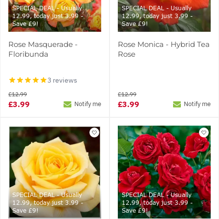
SPECIAL DEAL - Usually
SPECIAL DEAL - Usually
12.99, today just 3.99 -
12.99, today just 3.99 -
Save £9!
Save £9!
Rose Masquerade -
Rose Monica - Hybrid Tea
Floribunda
Rose
3 reviews
£12.99
£12.99
£3.99
£3.99
Notify me
Notify me
SPECIAL DEAL - Usually
SPECIAL DEAL - Usually
12.99, today just 3.99 -
12.99, today just 3.99 -
Save £9!
Save £9!