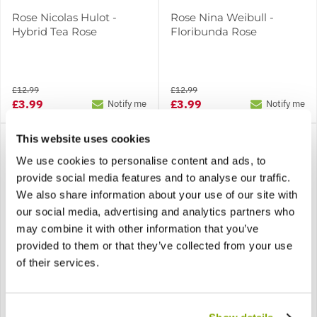
Rose Nicolas Hulot -
Rose Nina Weibull -
Hybrid Tea Rose
Floribunda Rose
£12.99
£12.99
£3.99
£3.99
Notify me
Notify me
This website uses cookies
We use cookies to personalise content and ads, to
provide social media features and to analyse our traffic.
We also share information about your use of our site with
our social media, advertising and analytics partners who
may combine it with other information that you’ve
SPECIAL DEAL - Usually
SPECIAL DEAL - Usually
provided to them or that they’ve collected from your use
12.99, today just 3.99 -
12.99, today just 3.99 -
Save £9!
Save £9!
of their services.
Rose Old Gold
Rose Papillon