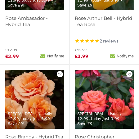
12.99, today just 3.99 -
12.99, today just 3.99 -
Save £9!
Save £9!
Rose Ambasador -
Rose Arthur Bell - Hybrid
Hybrid Tea
Tea Rose
2 reviews
£12.99
£12.99
£3.99
£3.99
Notify me
Notify me
SPECIAL DEAL - Usually
SPECIAL DEAL - Usually
12.99, today just 3.99 -
12.99, today just 3.99 -
Save £9!
Save £9!
Rose Brandy - Hybrid Tea
Rose Christopher