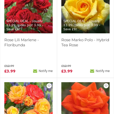
SPECIAL DEAL - Usually
SPECIAL DEAL - Usually
12.99, today just 3.99 -
12.99, today just 3.99 -
Save £9!
Save £9!
Rose Lili Marlene -
Rose Marko Polo - Hybrid
Floribunda
Tea Rose
£12.99
£12.99
£3.99
£3.99
Notify me
Notify me