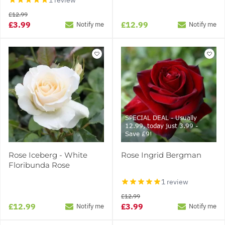
£12.99
£3.99
£12.99
Notify me
Notify me
SPECIAL DEAL - Usually
12.99, today just 3.99 -
Save £9!
Rose Iceberg - White
Rose Ingrid Bergman
Floribunda Rose
1 review
£12.99
£12.99
£3.99
Notify me
Notify me