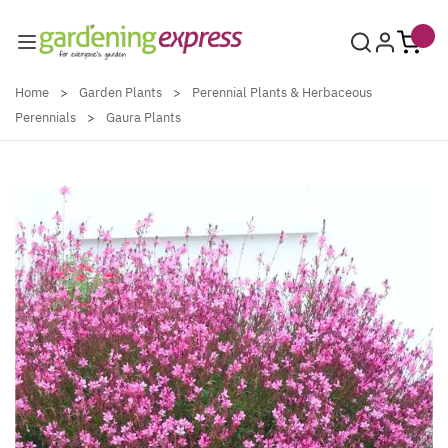
Skip to Content
Home
>
Garden Plants
>
Perennial Plants & Herbaceous
Perennials
>
Gaura Plants