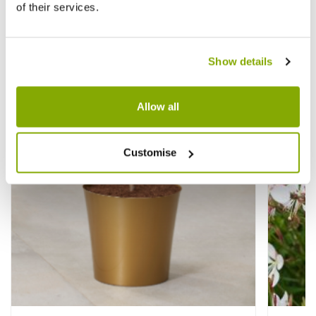
of their services.
Other People Bought
View All
Show details
Allow all
Customise