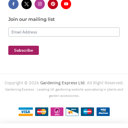
Join our mailing list
Email Address
Subscribe
Copyright ©
2026
Gardening Express Ltd
. All Right Reserved.
Gardening Express - Leading UK gardening website specialising in plants and
garden accessories.
Gardening Express, 1386 London Road, Leigh On Sea, SS9 2UJ. For customer