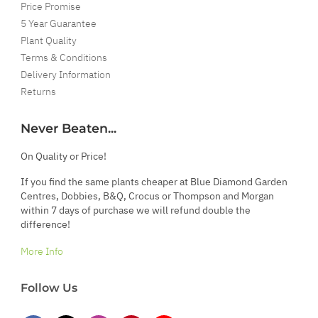
Price Promise
5 Year Guarantee
Plant Quality
Terms & Conditions
Delivery Information
Returns
Never Beaten...
On Quality or Price!
If you find the same plants cheaper at Blue Diamond Garden
Centres, Dobbies, B&Q, Crocus or Thompson and Morgan
within 7 days of purchase we will refund double the
difference!
More Info
Follow Us