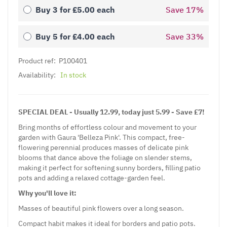
Buy 3 for
£5.00
each
Save
17
%
Buy 5 for
£4.00
each
Save
33
%
Product ref:
P100401
Availability:
In stock
SPECIAL DEAL - Usually 12.99, today just 5.99 - Save £7!
Bring months of effortless colour and movement to your
garden with Gaura 'Belleza Pink'. This compact, free-
flowering perennial produces masses of delicate pink
blooms that dance above the foliage on slender stems,
making it perfect for softening sunny borders, filling patio
pots and adding a relaxed cottage-garden feel.
Why you'll love it:
Masses of beautiful pink flowers over a long season.
Compact habit makes it ideal for borders and patio pots.