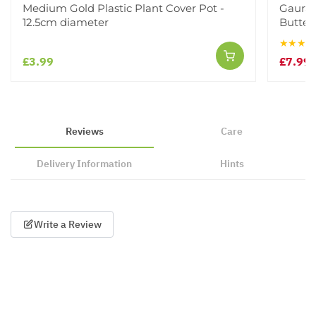
Medium Gold Plastic Plant Cover Pot -
Gaura 
12.5cm diameter
Butterf
★★★★
£3.99
£7.99
£
Reviews
Care
Delivery Information
Hints
Write a Review