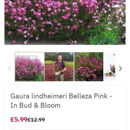
Gaura lindheimeri Belleza Pink -
In Bud & Bloom
£5.99
£12.99