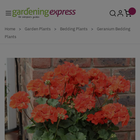
Skip to Content
Home
>
Garden Plants
>
Bedding Plants
>
Geranium Bedding
Plants