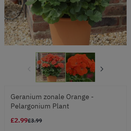
Geranium zonale Orange -
Pelargonium Plant
£2.99
£3.99