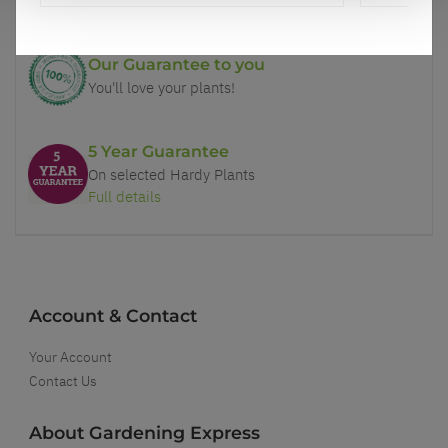
Our Guarantee to you
You'll love your plants!
5 Year Guarantee
On selected Hardy Plants
Full details
Account & Contact
Your Account
Contact Us
About Gardening Express