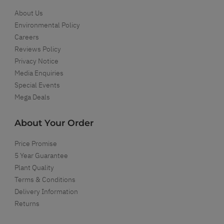
About Us
Environmental Policy
Careers
Reviews Policy
Privacy Notice
Media Enquiries
Special Events
Mega Deals
About Your Order
Price Promise
5 Year Guarantee
Plant Quality
Terms & Conditions
Delivery Information
Returns