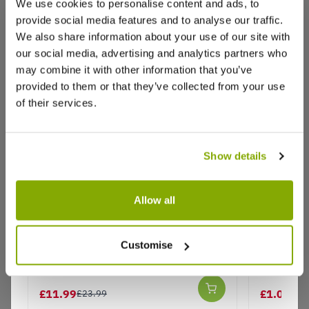
We use cookies to personalise content and ads, to
provide social media features and to analyse our traffic.
We also share information about your use of our site with
Reviews
More Info
our social media, advertising and analytics partners who
may combine it with other information that you’ve
provided to them or that they’ve collected from your use
Write a Review
of their services.
Show details
Allow all
Geranium zonale Salmon -
Geranium
Why buy from us?
Pelargonium - Pack of 6 - In Bud &
Pelargon
Customise
Bloom
Price Promise
£11.99
£1.00
£23.99
£3.
Better quality plants at a lower price