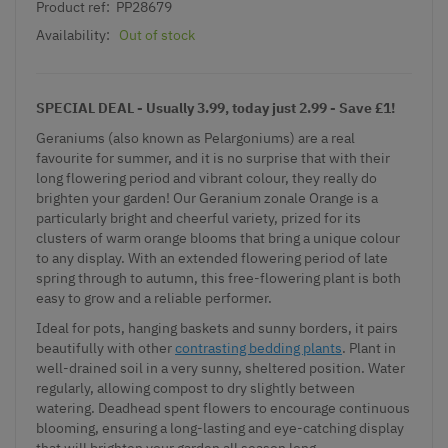
Product ref:
PP28679
Availability:
Out of stock
SPECIAL DEAL - Usually 3.99, today just 2.99 - Save £1!
Geraniums (also known as Pelargoniums) are a real
favourite for summer, and it is no surprise that with their
long flowering period and vibrant colour, they really do
brighten your garden! Our Geranium zonale Orange is a
particularly bright and cheerful variety, prized for its
clusters of warm orange blooms that bring a unique colour
to any display. With an extended flowering period of late
spring through to autumn, this free-flowering plant is both
easy to grow and a reliable performer.
Ideal for pots, hanging baskets and sunny borders, it pairs
beautifully with other
contrasting bedding plants
. Plant in
well-drained soil in a very sunny, sheltered position. Water
regularly, allowing compost to dry slightly between
watering. Deadhead spent flowers to encourage continuous
blooming, ensuring a long-lasting and eye-catching display
that will brighten your garden all season long.