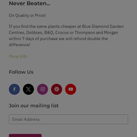
Never Beaten...
On Quality or Price!
If you find the same plants cheaper at Blue Diamond Garden
Centres, Dobbies, B&Q, Crocus or Thompson and Morgan
within 7 days of purchase we will refund double the
difference!
More Info
Follow Us
Join our mailing list
Email Address