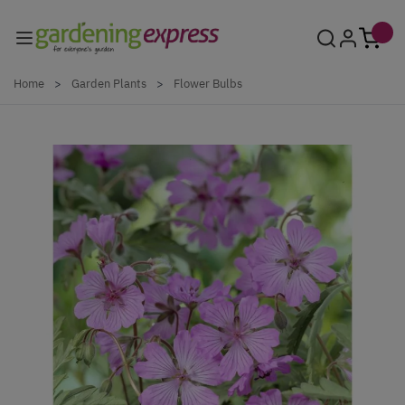
Skip to Content
Home
>
Garden Plants
>
Flower Bulbs