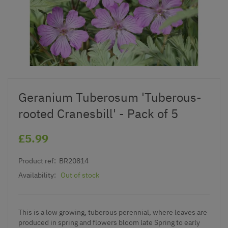
Geranium Tuberosum 'Tuberous-
rooted Cranesbill' - Pack of 5
£5.99
Product ref:
BR20814
Availability:
Out of stock
This is a low growing, tuberous perennial, where l
eaves are
produced in spring and flowers bloom late Spring to early