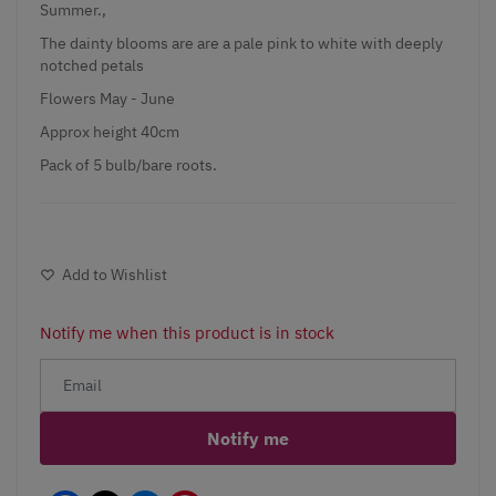
Summer.,
The dainty blooms are are a pale pink to white with deeply
notched petals
Flowers May - June
Approx height 40cm
Pack of 5 bulb/bare roots.
Add to Wishlist
Notify me when this product is in stock
Notify me