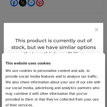
Facebook
Messenger
Pinterest
Reviews
Care
This product is currently out of
Hints
stock, but we have similar options
that we think you’ll like:
This website uses cookies
Write a Review
We use cookies to personalise content and ads, to
provide social media features and to analyse our traffic.
We also share information about your use of our site with
our social media, advertising and analytics partners who
may combine it with other information that you’ve
provided to them or that they’ve collected from your use
of their services.