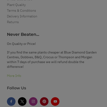
Plant Quality
Terms & Conditions
Delivery Information
Returns
Never Beaten...
On Quality or Price!
If you find the same plants cheaper at Blue Diamond Garden
Centres, Dobbies, B&Q, Crocus or Thompson and Morgan
within 7 days of purchase we will refund double the
difference!
More Info
Follow Us