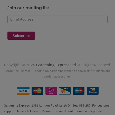
Join our mailing list
Email Address
Subscribe
Copyright ©
2026
Gardening Express Ltd
. All Right Reserved.
Gardening Express - Leading UK gardening website specialising in plants and
garden accessories.
Gardening Express, 1386 London Road, Leigh On Sea, SS9 2UJ. For customer
support please
click here
. Please note we do not operate a telephone