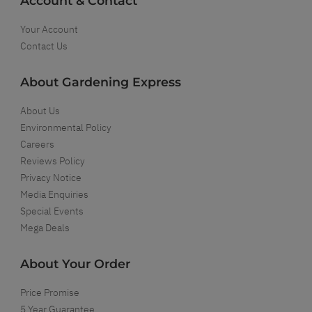
Account & Contact
Your Account
Contact Us
About Gardening Express
About Us
Environmental Policy
Careers
Reviews Policy
Privacy Notice
Media Enquiries
Special Events
Mega Deals
About Your Order
Price Promise
5 Year Guarantee