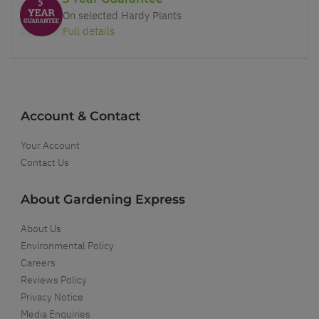
On selected Hardy Plants
Full details
Account & Contact
Your Account
Contact Us
About Gardening Express
About Us
Environmental Policy
Careers
Reviews Policy
Privacy Notice
Media Enquiries