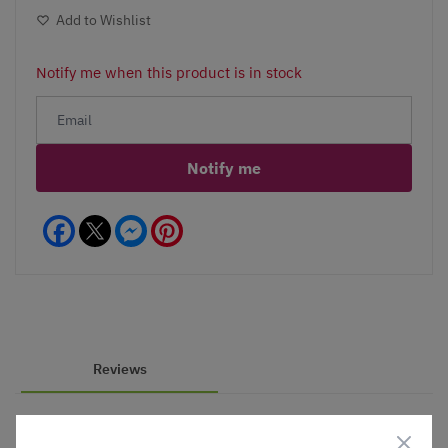
Add to Wishlist
Notify me when this product is in stock
Notify me
Facebook
Messenger
Pinterest
Reviews