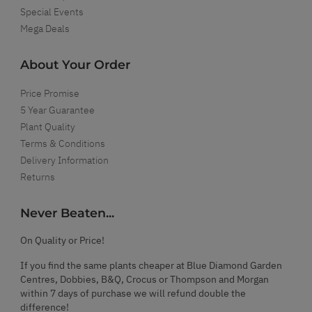
Special Events
Mega Deals
About Your Order
Price Promise
5 Year Guarantee
Plant Quality
Terms & Conditions
Delivery Information
Returns
Never Beaten...
On Quality or Price!
If you find the same plants cheaper at Blue Diamond Garden
Centres, Dobbies, B&Q, Crocus or Thompson and Morgan
within 7 days of purchase we will refund double the
difference!