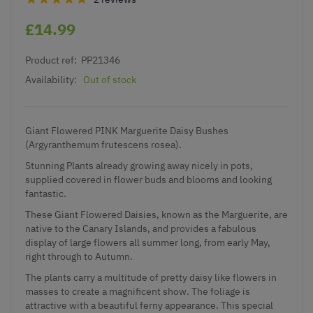
£14.99
Product ref:
PP21346
Availability:
Out of stock
Giant Flowered PINK Marguerite Daisy Bushes
(Argyranthemum frutescens rosea).
Stunning Plants already growing away nicely in pots,
supplied covered in flower buds and blooms and looking
fantastic.
These Giant Flowered Daisies, known as the Marguerite, are
native to the Canary Islands, and provides a fabulous
display of large flowers all summer long, from early May,
right through to Autumn.
The plants carry a multitude of pretty daisy like flowers in
masses to create a magnificent show. The foliage is
attractive with a beautiful ferny appearance. This special