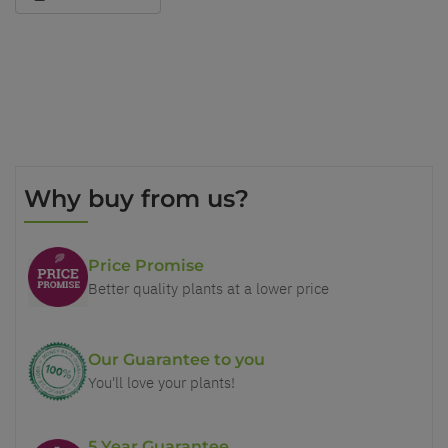
Why buy from us?
Price Promise
Better quality plants at a lower price
Our Guarantee to you
You'll love your plants!
5 Year Guarantee