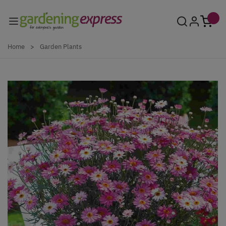
Skip to Content
Home
>
Garden Plants