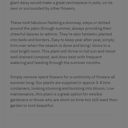
giant daisy would make a great centrepiece in pots, on its
own or surrounded by other flowers.
These look fabulous flanking a doorway, steps or dotted
around the patio through summer, always providing their
cheerful daisies to admire. They're also fantastic planted
into beds and borders. Easy to keep year after year, simply
trim over when the season is done and bring i doors to a
cool bright room. This plant will thrive in full sun and moist
well drained compost, and does best with frequent
watering and feeding through the summer months.
Simply remove spent flowers for a continuity of flowers all
summer long. Our plants are supplied in approx 3-4 litre
containers, looking stunning and bursting into bloom. Low
maintenance, this plant is a great option for newbie
gardeners or those who are short on time but still want their
garden to look beautiful.