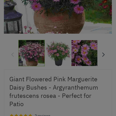
Giant Flowered Pink Marguerite
Daisy Bushes - Argyranthemum
frutescens rosea - Perfect for
Patio
2 reviews