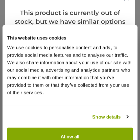
5.0
This product is currently out of
Based on 2 Reviews
stock, but we have similar options
that we think you’ll like:
(2)
This website uses cookies
(0)
We use cookies to personalise content and ads, to
(0)
provide social media features and to analyse our traffic.
(0)
We also share information about your use of our site with
(0)
our social media, advertising and analytics partners who
may combine it with other information that you’ve
Verified Buyers
Sort by
provided to them or that they’ve collected from your use
of their services.
tina m.
29 May 2025
VERIFIED BUYER
TM
United Kingdom
Show details
Good quality
Allow all