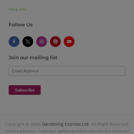
More Info
Follow Us
Join our mailing list
Email Address
Subscribe
Copyright ©
2026
Gardening Express Ltd
. All Right Reserved.
Gardening Express - Leading UK gardening website specialising in plants and