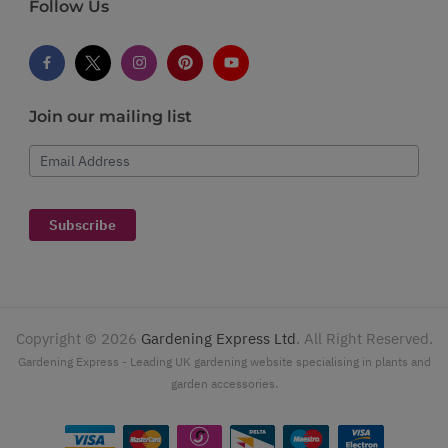
Follow Us
Join our mailing list
Email Address
Subscribe
Copyright ©
2026
Gardening Express Ltd
. All Right Reserved.
Gardening Express - Leading UK gardening website specialising in plants and
garden accessories.