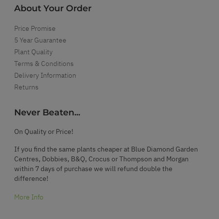
About Your Order
Price Promise
5 Year Guarantee
Plant Quality
Terms & Conditions
Delivery Information
Returns
Never Beaten...
On Quality or Price!
If you find the same plants cheaper at Blue Diamond Garden
Centres, Dobbies, B&Q, Crocus or Thompson and Morgan
within 7 days of purchase we will refund double the
difference!
More Info