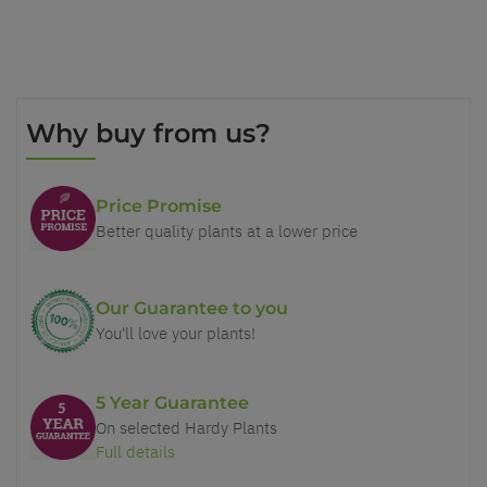
Why buy from us?
Price Promise
Better quality plants at a lower price
Our Guarantee to you
You'll love your plants!
5 Year Guarantee
On selected Hardy Plants
Full details