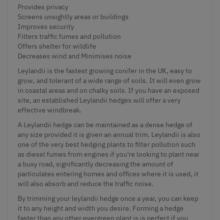
Provides privacy
Screens unsightly areas or buildings
Improves security
Filters traffic fumes and pollution
Offers shelter for wildlife
Decreases wind and Minimises noise
Leylandii is the fastest growing conifer in the UK, easy to
grow, and tolerant of a wide range of soils. It will even grow
in coastal areas and on chalky soils. If you have an exposed
site, an established Leylandii hedges will offer a very
effective windbreak.
A Leylandii hedge can be maintained as a dense hedge of
any size provided it is given an annual trim. Leylandii is also
one of the very best hedging plants to filter pollution such
as diesel fumes from engines if you're looking to plant near
a busy road, significantly decreasing the amount of
particulates entering homes and offices where it is used, it
will also absorb and reduce the traffic noise.
By trimming your leylandii hedge once a year, you can keep
it to any height and width you desire. Forming a hedge
faster than any other evergreen plant is is perfect if you