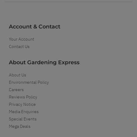
Account & Contact
Your Account
Contact Us
About Gardening Express
About Us
Environmental Policy
Careers
Reviews Policy
Privacy Notice
Media Enquiries
Special Events
Mega Deals