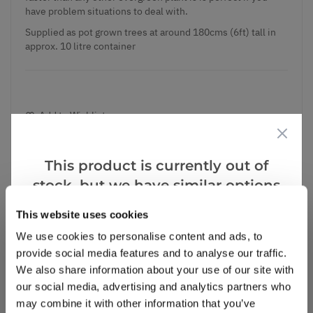
have problem situations to deal with.
Supplied as pot grown trees at around 180cms (6ft) tall in
approx. 10 litre container
Add to Wishlist
Notify me when this product is in stock
This product is currently out of
stock, but we have similar options
that we think you’ll like:
This website uses cookies
Notify me
We use cookies to personalise content and ads, to
provide social media features and to analyse our traffic.
Facebook
Messenger
Pinterest
We also share information about your use of our site with
our social media, advertising and analytics partners who
may combine it with other information that you’ve