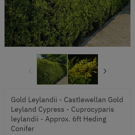
Gold Leylandii - Castlewellan Gold
Leyland Cypress - Cuprocyparis
leylandii - Approx. 6ft Heding
Conifer