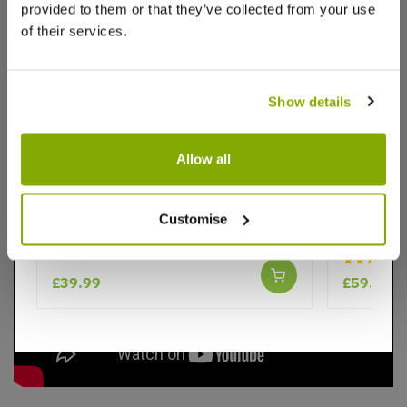
provided to them or that they’ve collected from your use
of their services.
Videos
Reviews
Show details
Allow all
Evergreen Leyland Cypress Tree -
Thuja occ
Cuprocyparis leylandii - circa 100cm
140-160c
Customise
Conifer
★★★★★
£39.99
£59.99