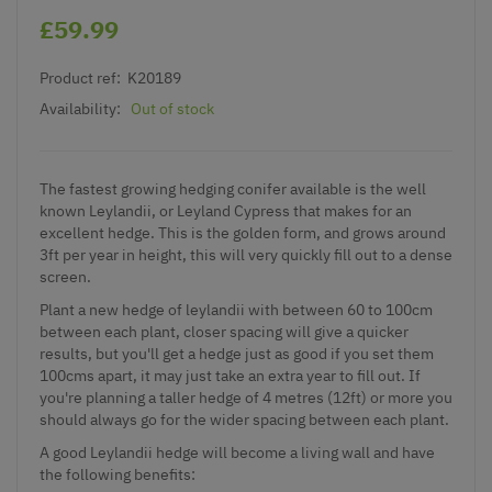
£59.99
Product ref:
K20189
Availability:
Out of stock
The fastest growing hedging conifer available is the well
known Leylandii, or Leyland Cypress that makes for an
excellent hedge. This is the golden form, and grows around
3ft per year in height, this will very quickly fill out to a dense
screen.
Plant a new hedge of leylandii with between 60 to 100cm
between each plant, closer spacing will give a quicker
results, but you'll get a hedge just as good if you set them
100cms apart, it may just take an extra year to fill out. If
you're planning a taller hedge of 4 metres (12ft) or more you
should always go for the wider spacing between each plant.
A good Leylandii hedge will become a living wall and have
the following benefits: