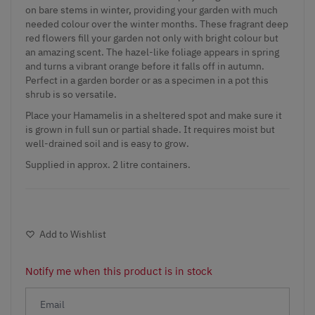
on bare stems in winter, providing your garden with much
needed colour over the winter months. These fragrant deep
red flowers fill your garden not only with bright colour but
an amazing scent. The hazel-like foliage appears in spring
and turns a vibrant orange before it falls off in autumn.
Perfect in a garden border or as a specimen in a pot this
shrub is so versatile.
Place your Hamamelis in a sheltered spot and make sure it
is grown in full sun or partial shade. It requires moist but
well-drained soil and is easy to grow.
Supplied in approx. 2 litre containers.
Add to Wishlist
Notify me when this product is in stock