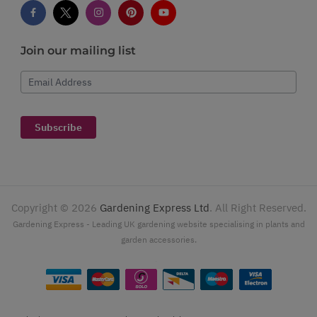
Join our mailing list
Email Address
Subscribe
Copyright ©
2026
Gardening Express Ltd
. All Right Reserved.
Gardening Express - Leading UK gardening website specialising in plants and
garden accessories.