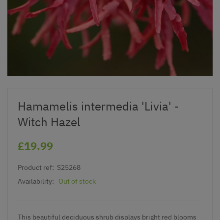
Hamamelis intermedia 'Livia' -
Witch Hazel
£19.99
Product ref:
S25268
Availability:
Out of stock
This beautiful deciduous shrub displays bright red blooms