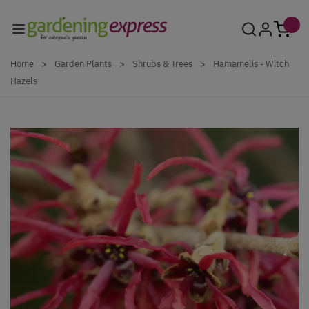
Skip to Content
Home
>
Garden Plants
>
Shrubs & Trees
>
Hamamelis - Witch
Hazels