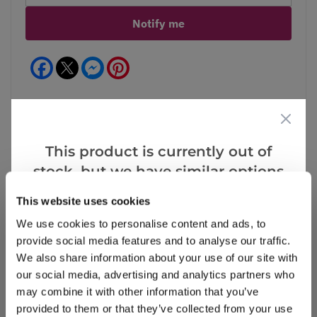
Notify me
Facebook
Messenger
Pinterest
This product is currently out of
Reviews
stock, but we have similar options
that we think you’ll like:
This website uses cookies
We use cookies to personalise content and ads, to
Write a Review
provide social media features and to analyse our traffic.
We also share information about your use of our site with
our social media, advertising and analytics partners who
may combine it with other information that you’ve
provided to them or that they’ve collected from your use