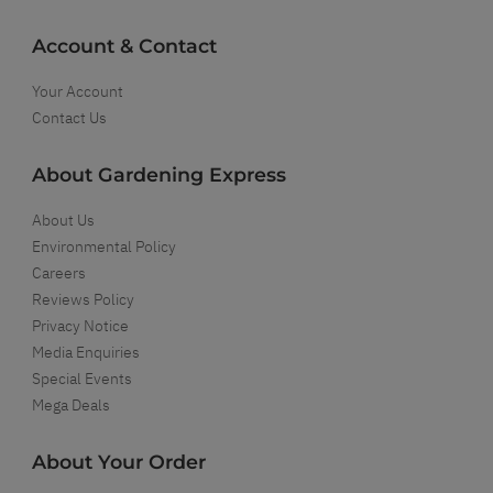
Account & Contact
Your Account
Contact Us
About Gardening Express
About Us
Environmental Policy
Careers
Reviews Policy
Privacy Notice
Media Enquiries
Special Events
Mega Deals
About Your Order