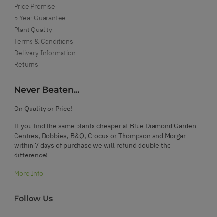
Price Promise
5 Year Guarantee
Plant Quality
Terms & Conditions
Delivery Information
Returns
Never Beaten...
On Quality or Price!
If you find the same plants cheaper at Blue Diamond Garden
Centres, Dobbies, B&Q, Crocus or Thompson and Morgan
within 7 days of purchase we will refund double the
difference!
More Info
Follow Us