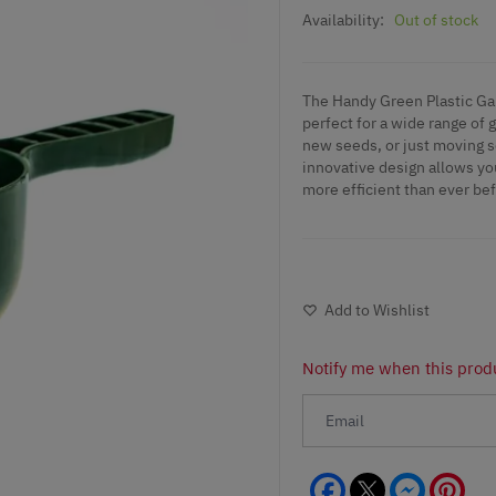
Availability:
Out of stock
The Handy Green Plastic Gar
perfect for a wide range of 
new seeds, or just moving so
innovative design allows yo
more efficient than ever bef
Add to Wishlist
Notify me when this produ
Facebook
Messeng
Pint