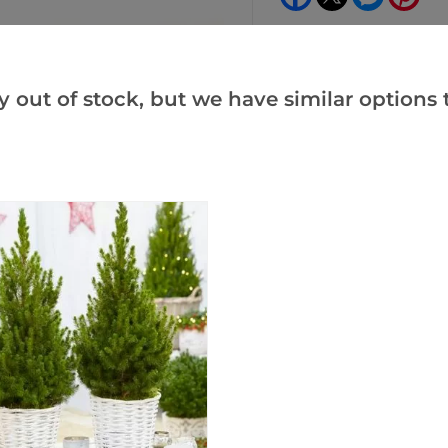
y out of stock, but we have similar options t