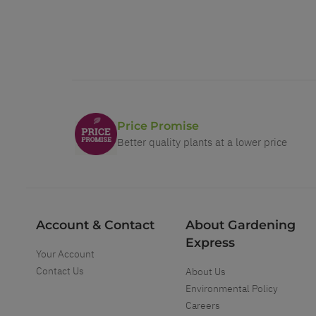
Price Promise
Better quality plants at a lower price
Account & Contact
About Gardening
Express
Your Account
Contact Us
About Us
Environmental Policy
Careers