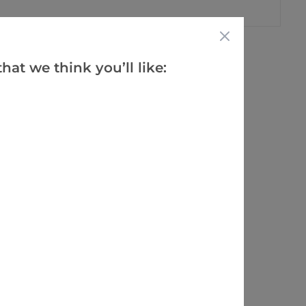
hat we think you’ll like: