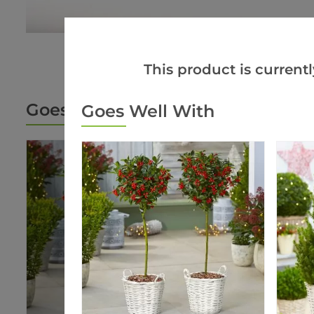
This product is currentl
Goes Well With
Goes Well With