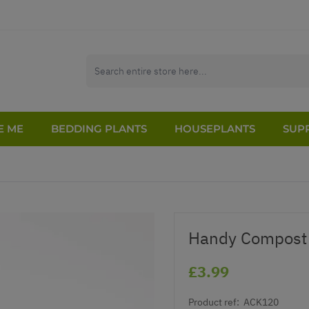
E ME
BEDDING PLANTS
HOUSEPLANTS
SUPP
Handy Compost 
£3.99
Product ref:
ACK120