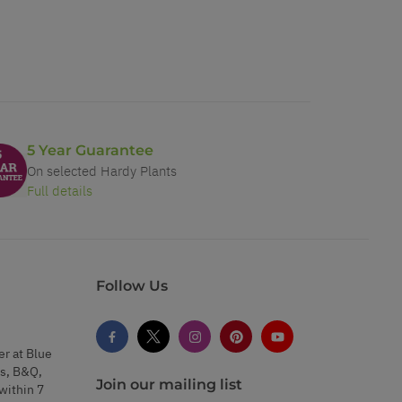
5 Year Guarantee
On selected Hardy Plants
Full details
Follow Us
er at Blue
s, B&Q,
Join our mailing list
within 7