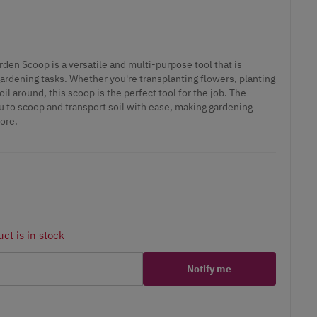
den Scoop is a versatile and multi-purpose tool that is
gardening tasks. Whether you're transplanting flowers, planting
il around, this scoop is the perfect tool for the job. The
u to scoop and transport soil with ease, making gardening
ore.
ct is in stock
Notify me
er
erest