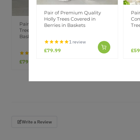
Pair of Premium Quality
Pai
Holly Trees Covered in
Con
Pair of Premium Quality Holly
Pair of 
Berries in Baskets
Tre
Trees Covered in Berries in
Christmas
Baskets
Baskets
1 review
£79.99
£59
1 review
£79.99
£59.99
Write a Review