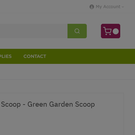
My Account
LIES
CONTACT
Scoop - Green Garden Scoop