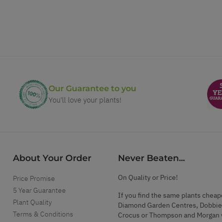
Our Guarantee to you
You'll love your plants!
About Your Order
Never Beaten...
On Quality or Price!
Price Promise
5 Year Guarantee
If you find the same plants cheap
Plant Quality
Diamond Garden Centres, Dobbie
Terms & Conditions
Crocus or Thompson and Morgan 