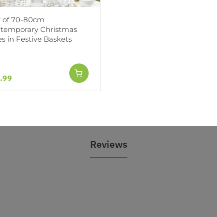
r of 70-80cm
temporary Christmas
70-80cm Contemporary
es in Festive Baskets
 Trees in Festive
.99
Reviews