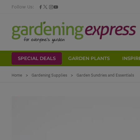
Follow Us:
SPECIAL DEALS
GARDEN PLANTS
INSPIR
Skip to Content
Home
>
Gardening Supplies
>
Garden Sundries and Essentials