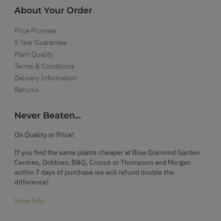
About Your Order
Price Promise
5 Year Guarantee
Plant Quality
Terms & Conditions
Delivery Information
Returns
Never Beaten...
On Quality or Price!
If you find the same plants cheaper at Blue Diamond Garden
Centres, Dobbies, B&Q, Crocus or Thompson and Morgan
within 7 days of purchase we will refund double the
difference!
More Info