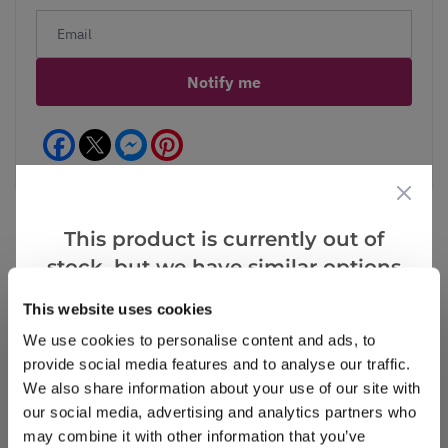
Notify me
Facebook
Messenger
Pinterest
This product is currently out of
stock, but we have similar options
Reviews
that we think you’ll like:
This website uses cookies
We use cookies to personalise content and ads, to
provide social media features and to analyse our traffic.
Write a Review
We also share information about your use of our site with
our social media, advertising and analytics partners who
may combine it with other information that you’ve