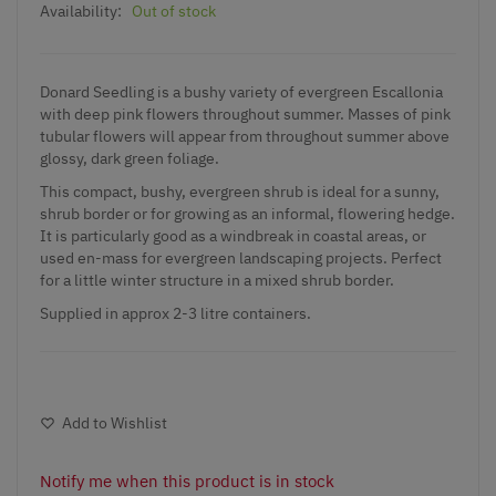
Availability:
Out of stock
Donard Seedling is a bushy variety of evergreen Escallonia
with deep pink flowers throughout summer. Masses of pink
tubular flowers will appear from throughout summer above
glossy, dark green foliage.
This compact, bushy, evergreen shrub is ideal for a sunny,
shrub border or for growing as an informal, flowering hedge.
It is particularly good as a windbreak in coastal areas, or
used en-mass for evergreen landscaping projects. Perfect
for a little winter structure in a mixed shrub border.
Supplied in approx 2-3 litre containers.
Add to Wishlist
Notify me when this product is in stock