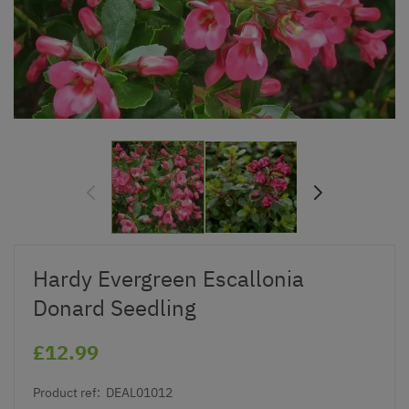
Hardy Evergreen Escallonia
Donard Seedling
£12.99
Product ref:
DEAL01012