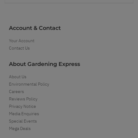
Account & Contact
Your Account
Contact Us
About Gardening Express
About Us
Environmental Policy
Careers
Reviews Policy
Privacy Notice
Media Enquiries
Special Events
Mega Deals