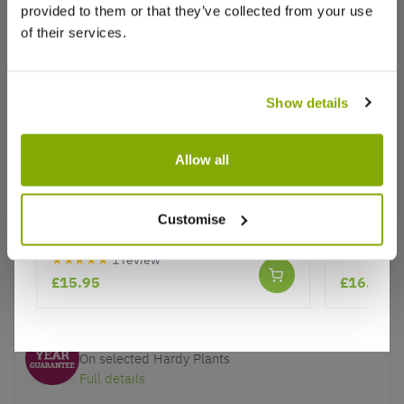
provided to them or that they’ve collected from your use
of their services.
Show details
Why buy from us?
Allow all
Price Promise
Better quality plants at a lower price
Escallonia Red Dream - Hardy
Photinia s
Evergreen Shrub
Customise
Our Guarantee to you
★★★★★
1 review
You'll love your plants!
£15.95
£16.97
5 Year Guarantee
On selected Hardy Plants
Full details