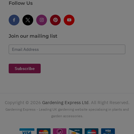
Follow Us
Join our mailing list
Email Address
Subscribe
Copyright ©
2026
Gardening Express Ltd
. All Right Reserved.
Gardening Express - Leading UK gardening website specialising in plants and
garden accessories.