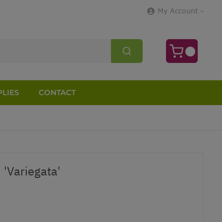
My Account
LIES
CONTACT
 'Variegata'