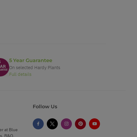
5 Year Guarantee
On selected Hardy Plants
Full details
Follow Us
er at Blue
s, B&Q,