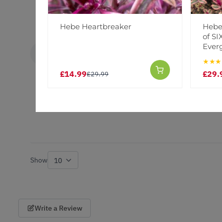
Hebe Heartbreaker
Hebes
of S
Ever
Carol G.
VERIFIED BUYER
CG
★★★
United Kingdom
£14.99
£29.
£29.99
Excellent
Lovely healthy plant very pleased with them
Show
per page
Write a Review