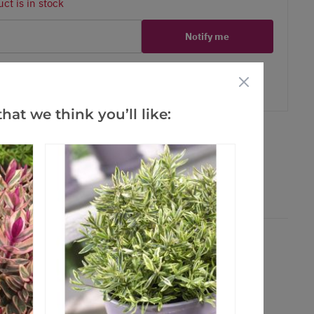
ct is in stock
Notify me
er
erest
hat we think you’ll like: