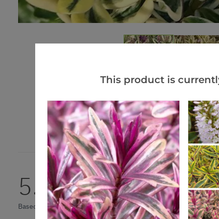
This product is currentl
5.0
Based on 1 Reviews