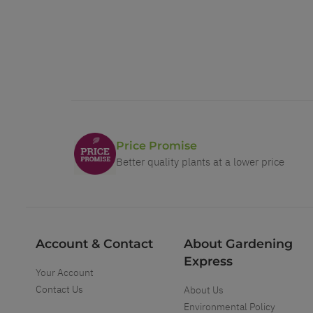
Price Promise
Better quality plants at a lower price
Account & Contact
About Gardening
Express
Your Account
Contact Us
About Us
Environmental Policy