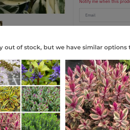
Notify me when this produ
Facebook
Messeng
Pint
y out of stock, but we have similar options t
Reviews
(1)
(0)
(0)