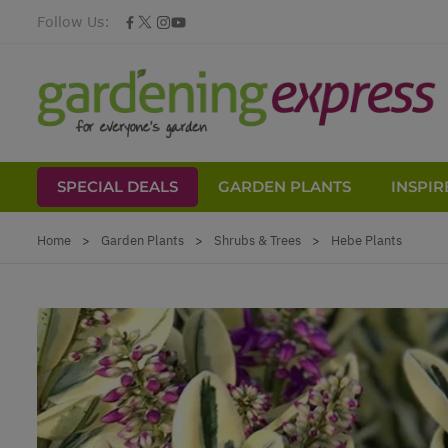
Follow Us:
SPECIAL DEALS
GARDEN PLANTS
INSPIR
Skip to Content
Home
>
Garden Plants
>
Shrubs & Trees
>
Hebe Plants