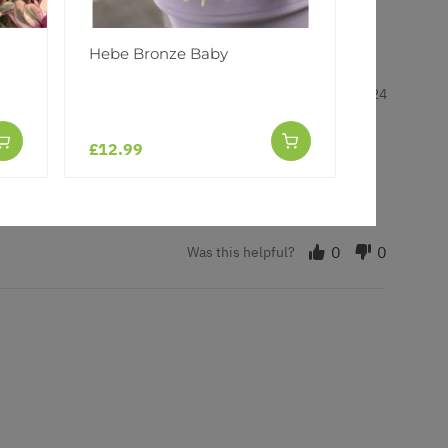
Hebe Bronze Baby
7 Nov 2024
£12.99
0
0
Was this helpful?