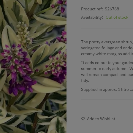
Product ref:
S26768
Availability:
Out of stock
The pretty evergreen shrub, 
variegated foliage and ende
creamy white margins add int
It adds colour to your garde
summer to early autumn. 'Var
will remain compact and bush
tidy.
Supplied in approx. 1 litre c
Add to Wishlist