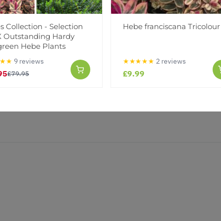
(0)
(0)
 Collection - Selection
Hebe franciscana Tricolour
IX Outstanding Hardy
green Hebe Plants
★★
9 reviews
★★★★★
2 reviews
95
£9.99
£79.95