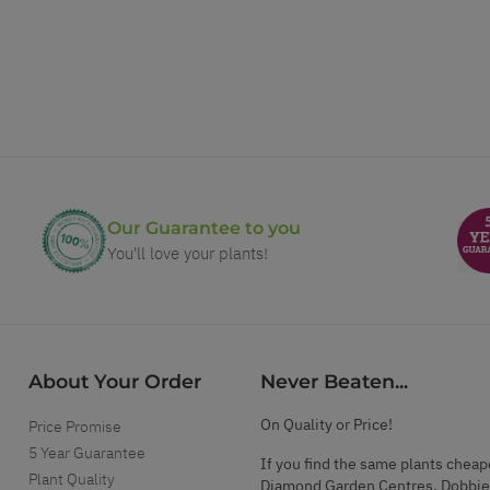
Our Guarantee to you
You'll love your plants!
About Your Order
Never Beaten...
On Quality or Price!
Price Promise
5 Year Guarantee
If you find the same plants cheap
Plant Quality
Diamond Garden Centres, Dobbie