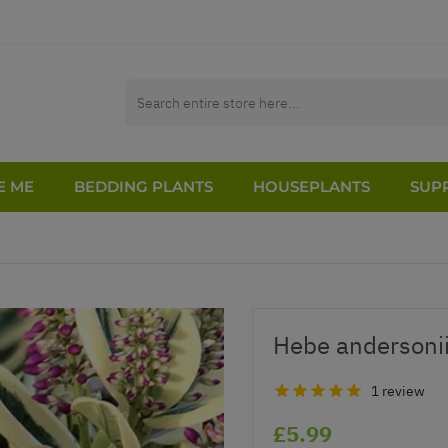
E ME
BEDDING PLANTS
HOUSEPLANTS
SUPP
Hebe andersonii
1 review
£5.99