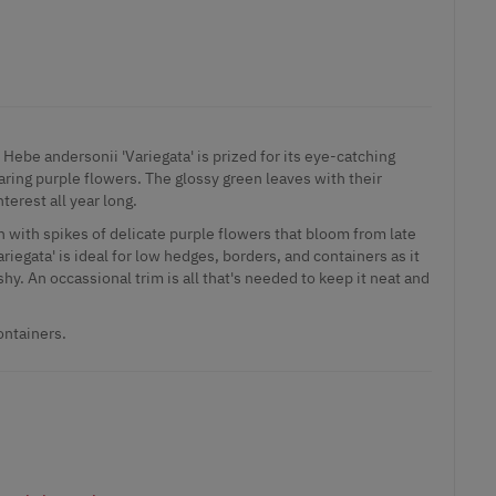
Hebe andersonii 'Variegata' is prized for its eye-catching
aring purple flowers. The glossy green leaves with their
erest all year long.
n with spikes of delicate purple flowers that bloom from late
iegata' is ideal for low hedges, borders, and containers as it
y. An occassional trim is all that's needed to keep it neat and
ontainers.