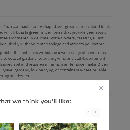
dii’ is a compact, dome-shaped evergreen shrub valued for its
ge, which boasts green-silver tones that provide year-round
mes smothered in delicate white flowers, creating a light,
 beautifully with the muted foliage and attracts pollinators.
ptable, this hebe can withstand a wide range of conditions
ed to coastal gardens, tolerating wind and salt-laden air with
-drained soil and requires minimal maintenance, making it an
, gravel gardens, low hedging, or containers where reliable
ering are desired.
e containers.
hat we think you’ll like:
ct is in stock