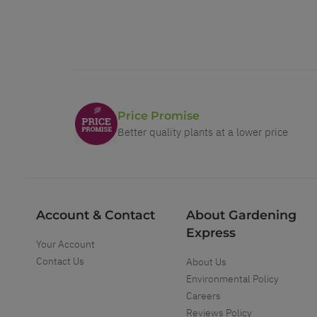
Price Promise
Better quality plants at a lower price
Account & Contact
About Gardening
Express
Your Account
Contact Us
About Us
Environmental Policy
Careers
Reviews Policy