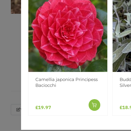
Camellia japonica Principess
Buddl
Baciocchi
Silve
£19.97
£18.
Write a Review