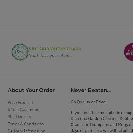
Our Guarantee to you
You'll love your plants!
About Your Order
Never Beaten...
On Quality or Price!
Price Promise
5 Year Guarantee
If you find the same plants cheap
Plant Quality
Diamond Garden Centres, Dobbie
Terms & Conditions
Crocus or Thompson and Morgan 
days of purchase we will refund 
Delivery Information