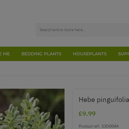
E ME
BEDDING PLANTS
HOUSEPLANTS
SUPP
Hebe pinguifolia
£9.99
Product ref:
S3O004A