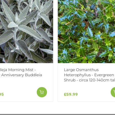
Facebook
Messeng
Pint
eja Morning Mist -
Large Osmanthus
Reviews
r Anniversary Buddleia
Heterophyllus - Evergreen
Shrub - circa 120-140cm tal
95
£59.99