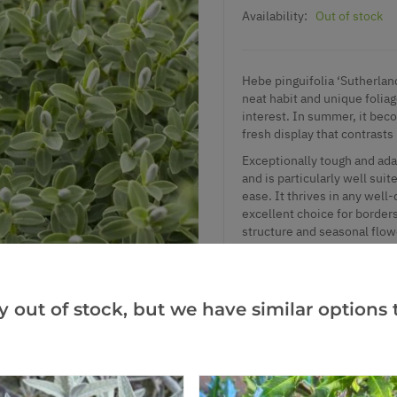
Availability:
Out of stock
Hebe pinguifolia ‘Sutherlan
neat habit and unique folia
interest. In summer, it beco
fresh display that contrasts
Exceptionally tough and ada
and is particularly well suit
ease. It thrives in any well
excellent choice for borders
structure and seasonal flow
Supplied in approx. 2-3 litr
y out of stock, but we have similar options t
Add to Wishlist
Notify me when this produ