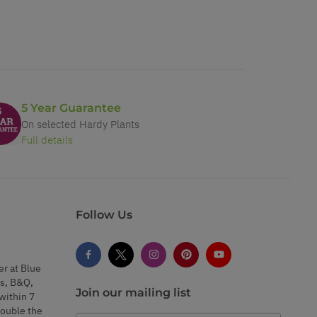
5 Year Guarantee
On selected Hardy Plants
Full details
Follow Us
er at Blue
s, B&Q,
Join our mailing list
within 7
double the