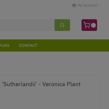
My Account
LIES
CONTACT
 'Sutherlandii' - Veronica Plant