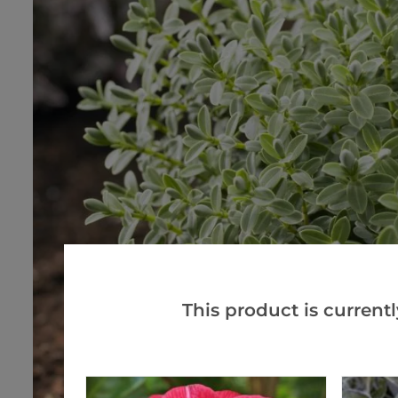
This product is currentl