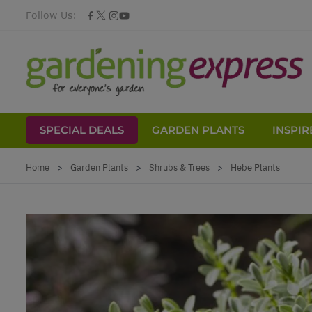
Follow Us:
SPECIAL DEALS
GARDEN PLANTS
INSPIR
Skip to Content
Home
>
Garden Plants
>
Shrubs & Trees
>
Hebe Plants