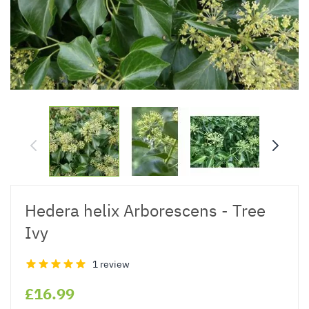
Hedera helix Arborescens - Tree
Ivy
1 review
£16.99