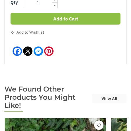
Qty
-
Add to Cart
Add to Wishlist
Facebook
Messenger
Pinterest
We Found Other
Products You Might
View All
Like!