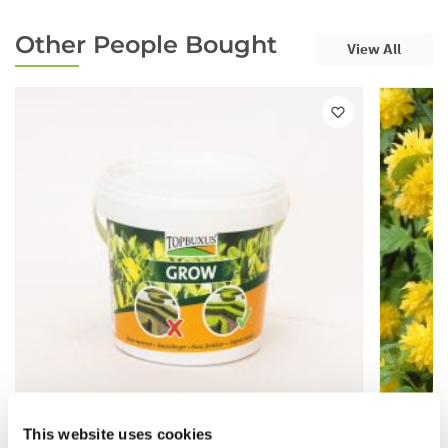
Other People Bought
View All
This website uses cookies