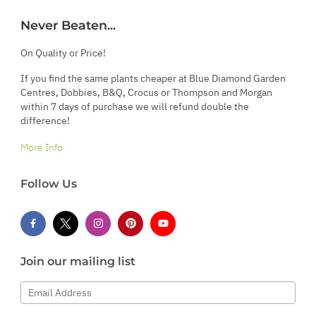
Never Beaten...
On Quality or Price!
If you find the same plants cheaper at Blue Diamond Garden
Centres, Dobbies, B&Q, Crocus or Thompson and Morgan
within 7 days of purchase we will refund double the
difference!
More Info
Follow Us
Join our mailing list
Email Address