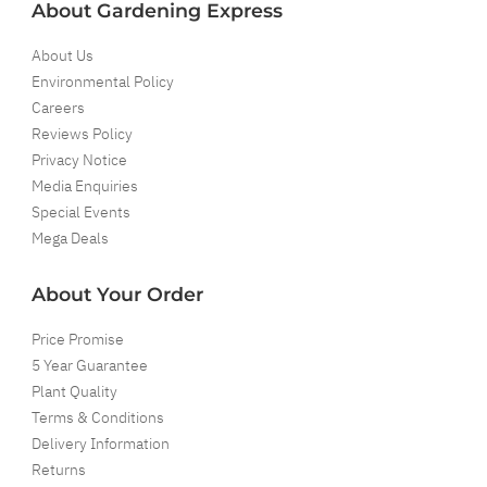
About Gardening Express
About Us
Environmental Policy
Careers
Reviews Policy
Privacy Notice
Media Enquiries
Special Events
Mega Deals
About Your Order
Price Promise
5 Year Guarantee
Plant Quality
Terms & Conditions
Delivery Information
Returns