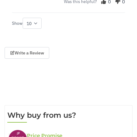
0
0
Was this helpful?
Show
per page
Write a Review
Why buy from us?
Price Promise