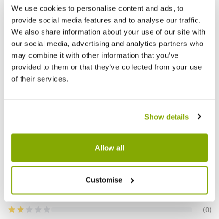
TOPBUXUS Grow - Buxus Fertiliser - 500g
Kerria 
We use cookies to personalise content and ads, to
provide social media features and to analyse our traffic.
We also share information about your use of our site with
£9.99
£39.9
our social media, advertising and analytics partners who
may combine it with other information that you’ve
provided to them or that they’ve collected from your use
of their services.
Reviews
5.0
Show details
Based on 1 Reviews
Allow all
(1)
Customise
(0)
(0)
(0)