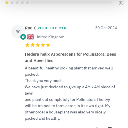
(0)
Rod C.
30 Oct 2024
VERIFIED BUYER
RC
United Kingdom
Hedera helix Arborescens for Pollinators, Bees
and Hoverflies
A beautiful healthy looking plant that arrived well
packed.
Thank you very much.
We have just decided to give up a 4M x 4M piece of
lawn
and plant out completely for Pollinators The Ivy
will be trained to form a tree in its own right. My
other order a houseplant was also very nicely
packed and healthy.