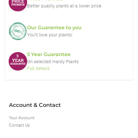
Better quality plants at a lower price
Our Guarantee to you
You'll love your plants!
5 Year Guarantee
On selected Hardy Plants
Full details
Account & Contact
Your Account
Contact Us