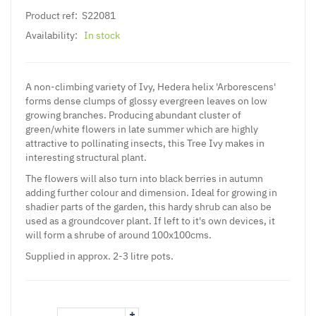
Product ref:
S22081
Availability:
In stock
A non-climbing variety of Ivy, Hedera helix 'Arborescens'
forms dense clumps of glossy evergreen leaves on low
growing branches. Producing abundant cluster of
green/white flowers in late summer which are highly
attractive to pollinating insects, this Tree Ivy makes in
interesting structural plant.
The flowers will also turn into black berries in autumn
adding further colour and dimension. Ideal for growing in
shadier parts of the garden, this hardy shrub can also be
used as a groundcover plant. If left to it's own devices, it
will form a shrube of around 100x100cms.
Supplied in approx. 2-3 litre pots.
+