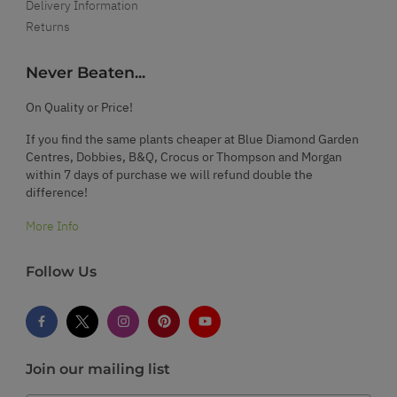
Delivery Information
Returns
Never Beaten...
On Quality or Price!
If you find the same plants cheaper at Blue Diamond Garden
Centres, Dobbies, B&Q, Crocus or Thompson and Morgan
within 7 days of purchase we will refund double the
difference!
More Info
Follow Us
Join our mailing list