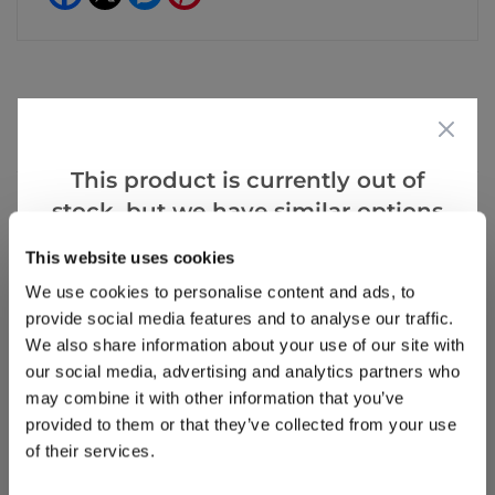
Reviews
This product is currently out of
stock, but we have similar options
that we think you’ll like:
Write a Review
This website uses cookies
We use cookies to personalise content and ads, to
provide social media features and to analyse our traffic.
We also share information about your use of our site with
our social media, advertising and analytics partners who
may combine it with other information that you’ve
provided to them or that they’ve collected from your use
of their services.
Why buy from us?