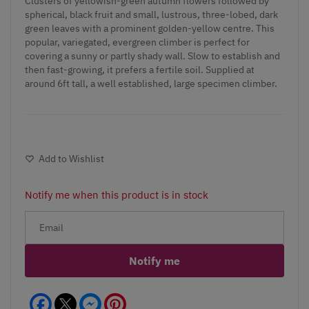
Clusters of yellowish-green autumn flowers followed by
spherical, black fruit and small, lustrous, three-lobed, dark
green leaves with a prominent golden-yellow centre. This
popular, variegated, evergreen climber is perfect for
covering a sunny or partly shady wall. Slow to establish and
then fast-growing, it prefers a fertile soil. Supplied at
around 6ft tall, a well established, large specimen climber.
Add to Wishlist
Notify me when this product is in stock
Notify me
Facebook
Messenger
Pinterest