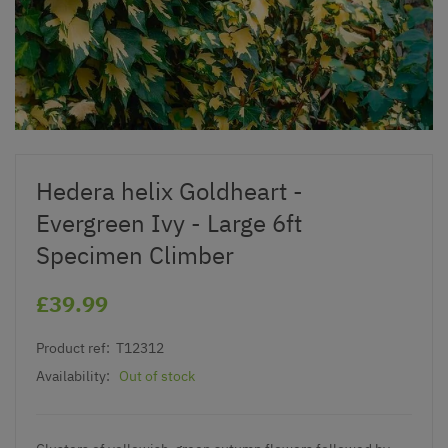
Hedera helix Goldheart -
Evergreen Ivy - Large 6ft
Specimen Climber
£39.99
Product ref:
T12312
Availability:
Out of stock