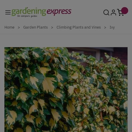
Skip to Content
Home
>
Garden Plants
>
Climbing Plants and Vines
>
Ivy