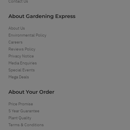
Contact Us
About Gardening Express
About Us
Environmental Policy
Careers
Reviews Policy
Privacy Notice
Media Enquiries
Special Events
Mega Deals
About Your Order
Price Promise
5 Year Guarantee
Plant Quality
Terms & Conditions