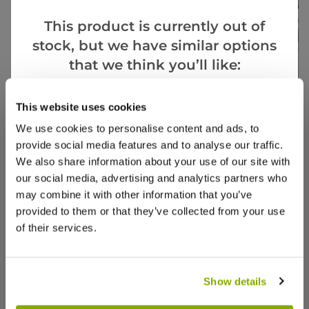
This product is currently out of
stock, but we have similar options
that we think you’ll like:
SPECIAL
Goes Well With
This website uses cookies
View All
- Save
We use cookies to personalise content and ads, to
Ophiopogon planiscapus Nigrescens -
Astelia
provide social media features and to analyse our traffic.
Black Ornamental Grass Ophiopogon
Spear
We also share information about your use of our site with
nigra
our social media, advertising and analytics partners who
may combine it with other information that you’ve
1 review
provided to them or that they’ve collected from your use
£29.97
£6.99
£19.9
of their services.
Show details
Reviews
More Info