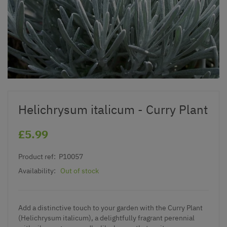
Helichrysum italicum - Curry Plant
£5.99
Product ref:
P10057
Availability:
Out of stock
Add a distinctive touch to your garden with the Curry Plant
(Helichrysum italicum), a delightfully fragrant perennial