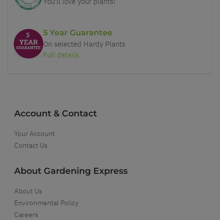
You'll love your plants!
5 Year Guarantee
On selected Hardy Plants
Full details
Account & Contact
Your Account
Contact Us
About Gardening Express
About Us
Environmental Policy
Careers