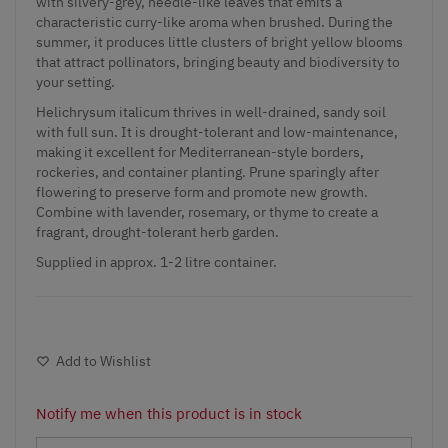
with silvery-grey, needle-like leaves that emits a
characteristic curry-like aroma when brushed. During the
summer, it produces little clusters of bright yellow blooms
that attract pollinators, bringing beauty and biodiversity to
your setting.
Helichrysum italicum thrives in well-drained, sandy soil
with full sun. It is drought-tolerant and low-maintenance,
making it excellent for Mediterranean-style borders,
rockeries, and container planting. Prune sparingly after
flowering to preserve form and promote new growth.
Combine with
lavender
, rosemary, or thyme to create a
fragrant, drought-tolerant
herb garden
.
Supplied in approx. 1-2 litre container.
Add to Wishlist
Notify me when this product is in stock