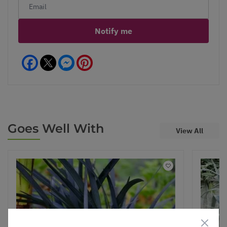
Notify me
Facebook
Messenger
Pinterest
Goes Well With
View All