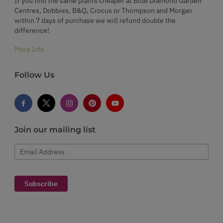
If you find the same plants cheaper at Blue Diamond Garden
Centres, Dobbies, B&Q, Crocus or Thompson and Morgan
within 7 days of purchase we will refund double the
difference!
More Info
Follow Us
Join our mailing list
Email Address
Subscribe