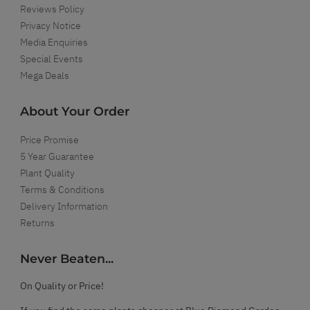
Reviews Policy
Privacy Notice
Media Enquiries
Special Events
Mega Deals
About Your Order
Price Promise
5 Year Guarantee
Plant Quality
Terms & Conditions
Delivery Information
Returns
Never Beaten...
On Quality or Price!