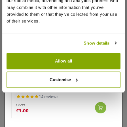
our social media, advertising and analytics partners who
may combine it with other information that you’ve
£2.99
£1.00
provided to them or that they’ve collected from your use
of their services.
Videos
Reviews
Show details
Allow all
SPECIAL DEAL - Usually 2.99, today just £1, yes,
Just £1!
Customise
Tete a Tete Dwarf Daffodils - Potted Bulbs
14 reviews
£2.99
£1.00