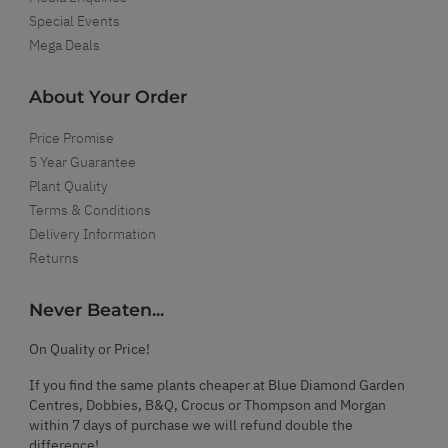
Special Events
Mega Deals
About Your Order
Price Promise
5 Year Guarantee
Plant Quality
Terms & Conditions
Delivery Information
Returns
Never Beaten...
On Quality or Price!
If you find the same plants cheaper at Blue Diamond Garden
Centres, Dobbies, B&Q, Crocus or Thompson and Morgan
within 7 days of purchase we will refund double the
difference!