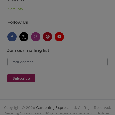
More Info
Follow Us
Join our mailing list
Email Address
Subscribe
Copyright ©
2026
Gardening Express Ltd
. All Right Reserved.
Gardening Express - Leading UK gardening website specialising in plants and