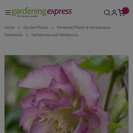
Skip to Content
Home
>
Garden Plants
>
Perennial Plants & Herbaceous
Perennials
>
Hellebores and Helleborus