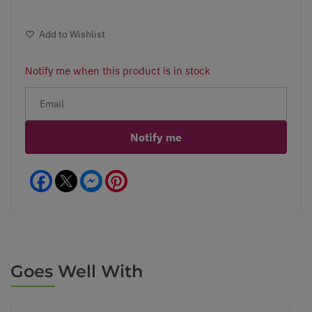
Add to Wishlist
Notify me when this product is in stock
Notify me
Facebook
Messenger
Pinterest
Goes Well With