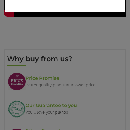
Why buy from us?
Price Promise
Better quality plants at a lower price
Our Guarantee to you
You'll love your plants!