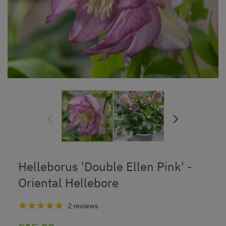
Helleborus 'Double Ellen Pink' -
Oriental Hellebore
2 reviews