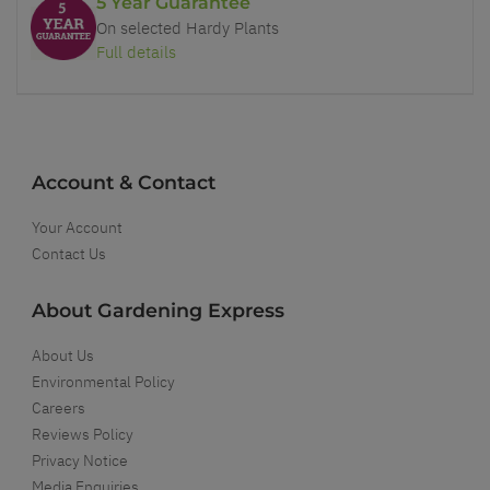
5 Year Guarantee
On selected Hardy Plants
Full details
Account & Contact
Your Account
Contact Us
About Gardening Express
About Us
Environmental Policy
Careers
Reviews Policy
Privacy Notice
Media Enquiries