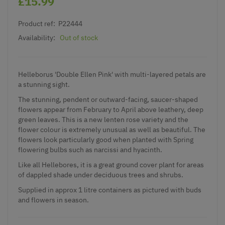
£15.99
Product ref:
P22444
Availability:
Out of stock
Helleborus 'Double Ellen Pink' with multi-layered petals are
a stunning sight.
The stunning, pendent or outward-facing, saucer-shaped
flowers appear from February to April above leathery, deep
green leaves. This is a new lenten rose variety and the
flower colour is extremely unusual as well as beautiful. The
flowers look particularly good when planted with Spring
flowering bulbs such as narcissi and hyacinth.
Like all Hellebores, it is a great ground cover plant for areas
of dappled shade under deciduous trees and shrubs.
Supplied in approx 1 litre containers as pictured with buds
and flowers in season.