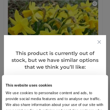
This product is currently out of
stock, but we have similar options
that we think you’ll like:
Goes Well With
This website uses cookies
SPECIAL DEAL - Usually 2.99, today just £1, yes, Just £1!
We use cookies to personalise content and ads, to
Tete a Tete Dwarf Daffodils - Potted Bulbs
provide social media features and to analyse our traffic.
We also share information about your use of our site with
14 reviews