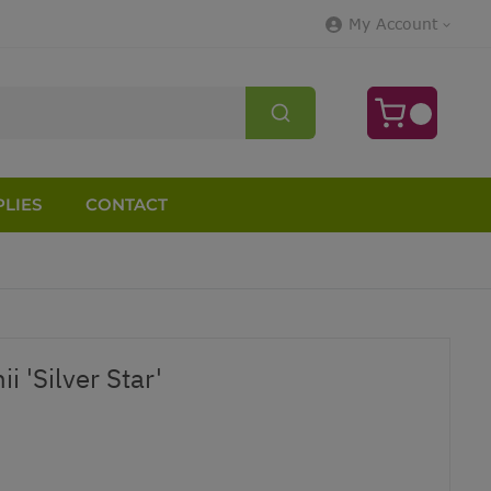
My Account
LIES
CONTACT
i 'Silver Star'