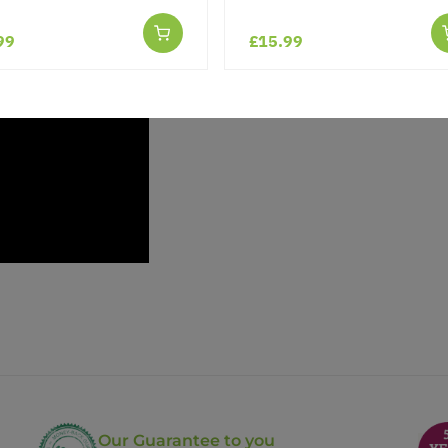
99
£15.99
Our Guarantee to you