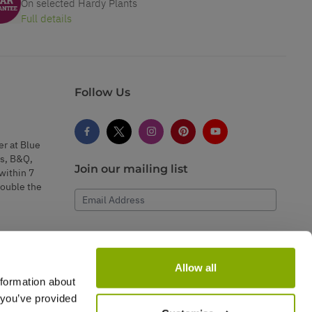
On selected Hardy Plants
Full details
Follow Us
er at Blue
s, B&Q,
Join our mailing list
within 7
double the
Email Address
Subscribe
Allow all
nformation about
 you’ve provided