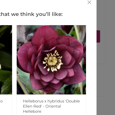
hat we think you’ll like:
ct is in stock
Notify me
er
erest
lo
Helleborus x hybridus 'Double
e
Ellen Red' - Oriental
Hellebore