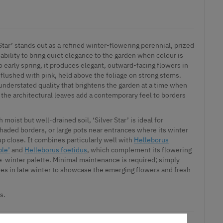
 Star’ stands out as a refined winter-flowering perennial, prized
ts ability to bring quiet elegance to the garden when colour is
o early spring, it produces elegant, outward-facing flowers in
 flushed with pink, held above the foliage on strong stems.
understated quality that brightens the garden at a time when
le the architectural leaves add a contemporary feel to borders
h moist but well-drained soil, ‘Silver Star’ is ideal for
haded borders, or large pots near entrances where its winter
up close. It combines particularly well with
Helleborus
ple’
and
Helleborus foetidus
, which complement its flowering
-winter palette. Minimal maintenance is required; simply
es in late winter to showcase the emerging flowers and fresh
s.