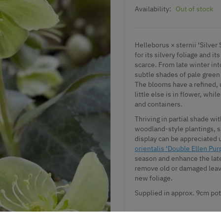
Availability:
Out of stock
Helleborus × sternii ‘Silver
for its silvery foliage and i
scarce. From late winter int
subtle shades of pale green
The blooms have a refined, 
little else is in flower, whi
and containers.
Thriving in partial shade wit
woodland-style plantings, s
display can be appreciated 
orientalis ‘Double Ellen Pur
season and enhance the late
remove old or damaged leav
new foliage.
Supplied in approx. 9cm pot