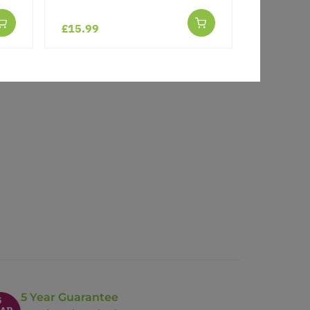
£15.99
5 Year Guarantee