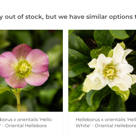
Add to Wishlist
y out of stock, but we have similar options t
Notify me when this produ
Facebook
Messeng
Pint
Videos
Reviews
borus x orientalis 'Hello
Helleborus x orientalis 'Hel
 - Oriental Hellebore
White' - Oriental Hellebor