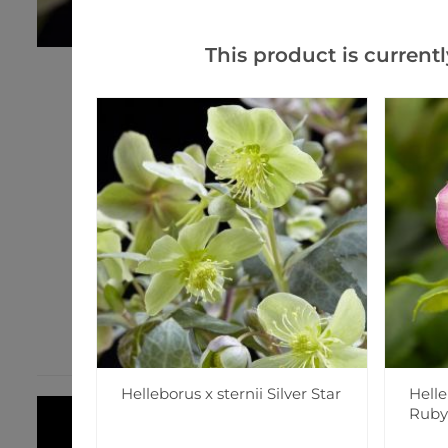
This product is currentl
Helleborus x sternii Silver Star
Helle
Ruby'