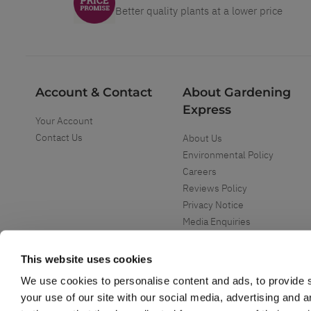
Better quality plants at a lower price
Account & Contact
About Gardening
Express
Your Account
Contact Us
About Us
Environmental Policy
Careers
Reviews Policy
Privacy Notice
Media Enquiries
Special Events
Mega Deals
This website uses cookies
We use cookies to personalise content and ads, to provide s
your use of our site with our social media, advertising and 