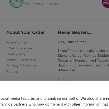
You'll love your plants!
About Your Order
Never Beaten...
On Quality or Price!
Price Promise
5 Year Guarantee
If you find the same plants cheap
Plant Quality
Diamond Garden Centres, Dobbie
Terms & Conditions
Crocus or Thompson and Morgan 
days of purchase we will refund 
Delivery Information
difference!
Returns
More Info
ocial media features and to analyse our traffic. We also share i
analytics partners who may combine it with other information that