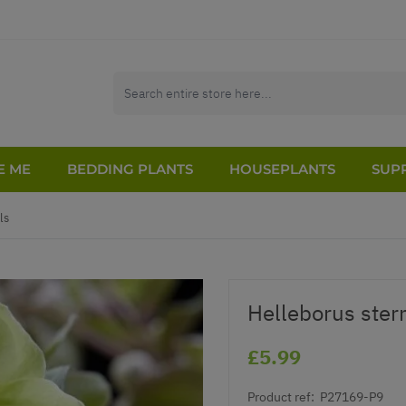
E ME
BEDDING PLANTS
HOUSEPLANTS
SUPP
ls
Helleborus sterni
£5.99
Product ref:
P27169-P9