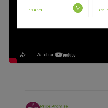
£14.99
£15.
Price Promise