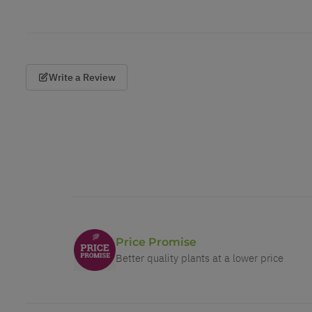
Write a Review
Price Promise
Better quality plants at a lower price