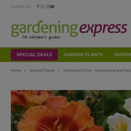
Follow Us:
SPECIAL DEALS
GARDEN PLANTS
INSPIR
Skip to Content
Home
>
Special Events
>
Halloween Store - Decorations and Fan