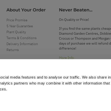
About Your Order
Never Beaten...
On Quality or Price!
Price Promise
5 Year Guarantee
If you find the same plants cheap
Plant Quality
Diamond Garden Centres, Dobbie
Terms & Conditions
Crocus or Thompson and Morgan 
days of purchase we will refund 
Delivery Information
difference!
Returns
More Info
ocial media features and to analyse our traffic. We also share i
analytics partners who may combine it with other information that
ices.
.
d garden accessories.
r support please
click here
. Please note we do not operate a telephone support se