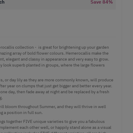
ch
Save
84
%
ocallis collection - is great for brightening up your garden
mazing array of bold flower colours.
Hemerocallis make the
t, elegant and classy in appearance and very easy to grow.
y look superb planted in groups, where the large flowers
, or day lily as they are more commonly known, will produce
ter year on clumps that just get bigger and better every year.
t one day, then fade away at night and be replaced by a fresh
g.
will bloom throughout Summer, and they will thrive in well
ng a position in full sun.
ngs together FIVE unique varieties to give you a fabulous
omplement each other well, or happily stand alone as a visual