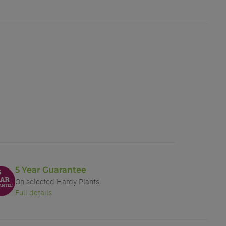
5 Year Guarantee
On selected Hardy Plants
Full details