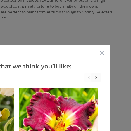
e collection includes FIVE different varieties, all are high
t would cost a small fortune to buy singly on their own.
y are perfect to plant from Autumn through to Spring. Selected
ist:
hat we think you’ll like: