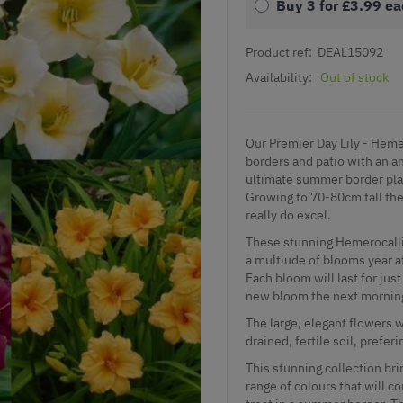
Buy 3 for
£3.99
ea
Product ref:
DEAL15092
Availability:
Out of stock
Our Premier Day Lily - Hemer
borders and patio with an a
ultimate summer border plan
Growing to 70-80cm tall the
really do excel.
These stunning Hemerocallis
a multiude of blooms year af
Each bloom will last for jus
new bloom the next mornin
The large, elegant flowers 
drained, fertile soil, preferi
This stunning collection bri
range of colours that will c