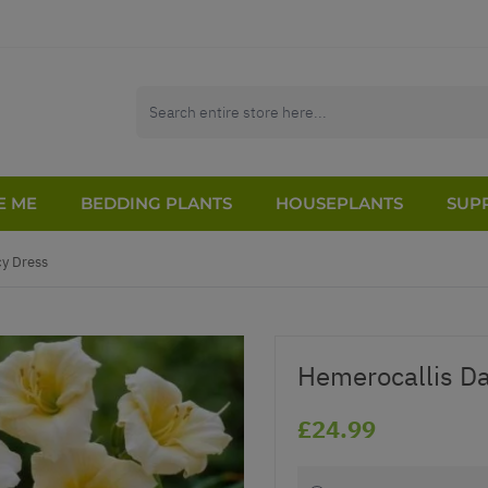
E ME
BEDDING PLANTS
HOUSEPLANTS
SUPP
cy Dress
Hemerocallis Day
£24.99