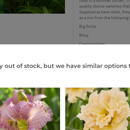
treat in a summer border. Th
quality choice varieties tha
Supplied as bare roots, the
as a mix from the following l
Big Smile
Bitsy
Cosmopolitan
Destined to See
Fragrant Returns
y out of stock, but we have similar options t
Little Fellow
Little Peanut
Oriental Ruby
San Luis Halloween
She's Got the Look
Stella de Oro
Summer Wine