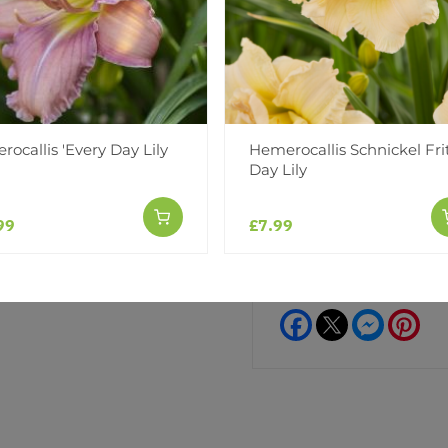
Water Dragon
Watermelon Slice
Siloam Little Girl
ocallis 'Every Day Lily
Hemerocallis Schnickel Frit
Add to Wishlist
Day Lily
Notify me when this produ
99
£7.99
Facebook
Messeng
Pint