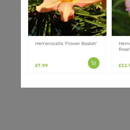
Hemerocallis 'Flower Basket'
Hemer
Rose'
£7.99
£12.