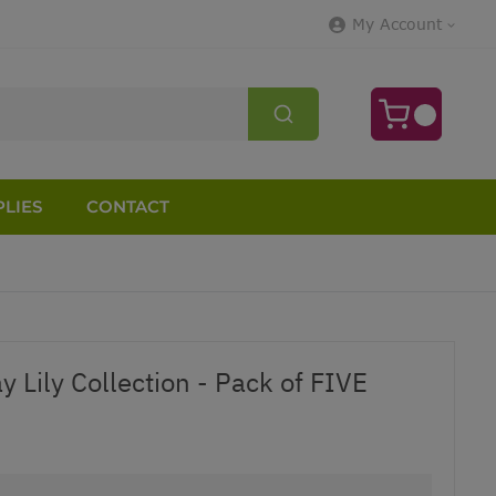
My Account
LIES
CONTACT
 Lily Collection - Pack of FIVE