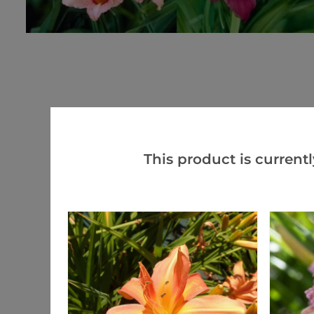
This product is currentl