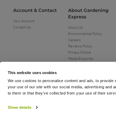
Account & Contact
About Gardening
Express
Your Account
Contact Us
About Us
Environmental Policy
Careers
Reviews Policy
Privacy Notice
Media Enquiries
Special Events
Mega Deals
This website uses cookies
We use cookies to personalise content and ads, to provide s
your use of our site with our social media, advertising and 
to them or that they’ve collected from your use of their serv
Copyright ©
2026
Gardening Express Ltd
. All Right Reserved
Gardening Express - Leading UK gardening website specialising in plants an
Show details
Gardening Express, 1386 London Road, Leigh On Sea, SS9 2UJ. For custome