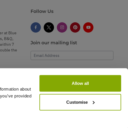
Follow Us
er at Blue
s, B&Q,
Join our mailing list
within 7
double the
Email Address
Subscribe
Allow all
nformation about
 you’ve provided
Customise
rvice.