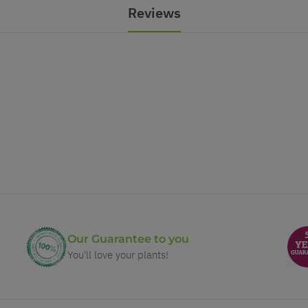
Reviews
Our Guarantee to you
You'll love your plants!