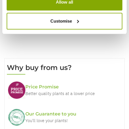
Allow all
Write a Review
Customise
Why buy from us?
Price Promise
Better quality plants at a lower price
Our Guarantee to you
You'll love your plants!