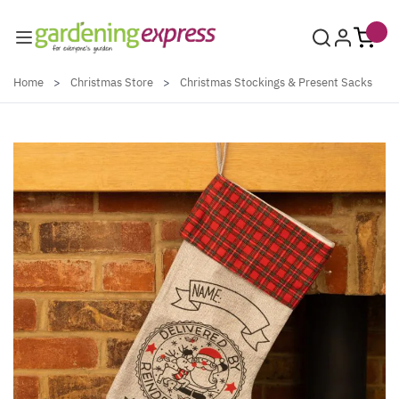
Skip to Content
Home
>
Christmas Store
>
Christmas Stockings & Present Sacks