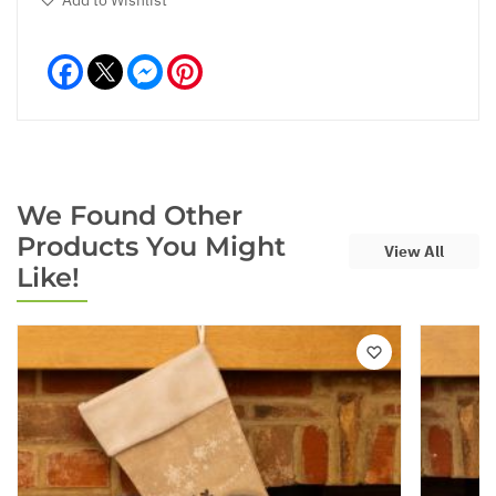
Facebook
Messenger
Pinterest
We Found Other
Products You Might
View All
Like!