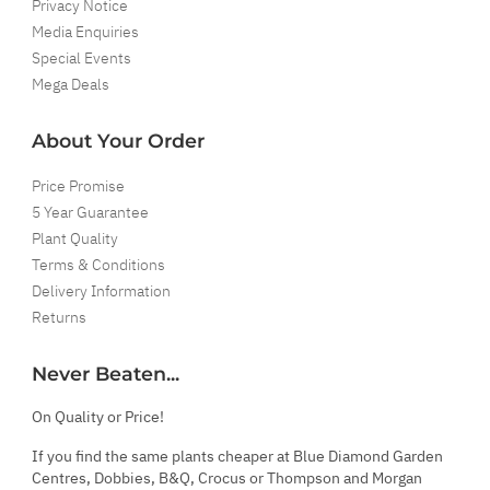
Privacy Notice
Media Enquiries
Special Events
Mega Deals
About Your Order
Price Promise
5 Year Guarantee
Plant Quality
Terms & Conditions
Delivery Information
Returns
Never Beaten...
On Quality or Price!
If you find the same plants cheaper at Blue Diamond Garden
Centres, Dobbies, B&Q, Crocus or Thompson and Morgan