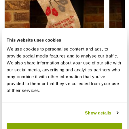
This website uses cookies
We use cookies to personalise content and ads, to
provide social media features and to analyse our traffic.
Embroidered Hessian Christmas Stocking
Hessia
We also share information about your use of our site with
- Christmas Decoration
Christ
our social media, advertising and analytics partners who
may combine it with other information that you’ve
provided to them or that they’ve collected from your use
£5.99
£4.99
£9.99
£
of their services.
Reviews
Show details