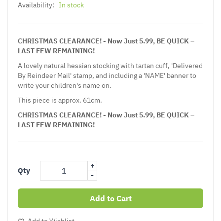
Availability:
In stock
CHRISTMAS CLEARANCE! - Now Just 5.99, BE QUICK –
LAST FEW REMAINING!
A lovely natural hessian stocking with tartan cuff, 'Delivered
By Reindeer Mail' stamp, and including a 'NAME' banner to
write your children's name on.
This piece is approx. 61cm.
CHRISTMAS CLEARANCE! - Now Just 5.99, BE QUICK –
LAST FEW REMAINING!
+
Qty
-
Add to Cart
Add to Wishlist