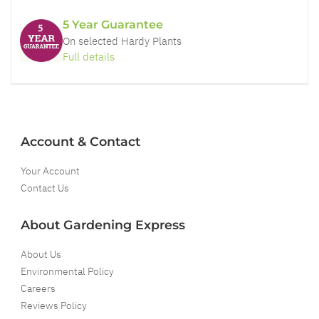
5 Year Guarantee
On selected Hardy Plants
Full details
Account & Contact
Your Account
Contact Us
About Gardening Express
About Us
Environmental Policy
Careers
Reviews Policy