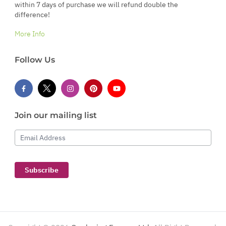
within 7 days of purchase we will refund double the
difference!
More Info
Follow Us
Join our mailing list
Email Address
Subscribe