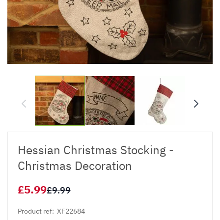
Hessian Christmas Stocking -
Christmas Decoration
£5.99
£9.99
Product ref:
XF22684