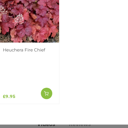
Heuchera Fire Chief
 Fire Chief
£9.95
Videos
Reviews