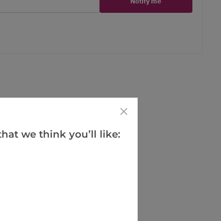
Notify me
er
erest
hat we think you’ll like: