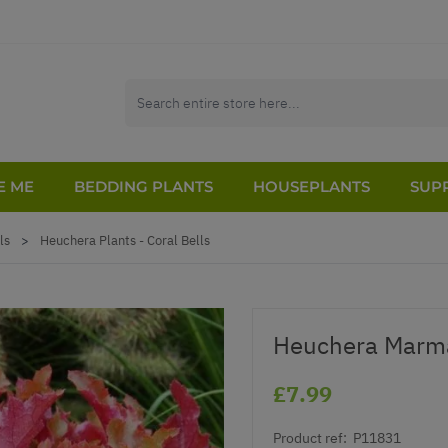
E ME
BEDDING PLANTS
HOUSEPLANTS
SUPP
ls
>
Heuchera Plants - Coral Bells
Heuchera Marm
£7.99
Product ref:
P11831