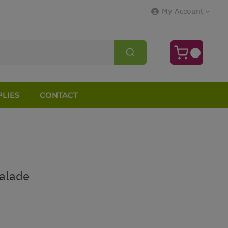
My Account
LIES
CONTACT
alade