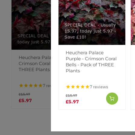
SPECIAL DEAL - Usually
15.97, today just 5.97 -
SPECIAL DEAL - Usually 15.97,
Save £10!
today just 5.97 - Save £10!
Heuchera Palace
Heuchera Palace Purple -
Heuchera
Purple - Crimson Coral
Crimson Coral Bells - Pack of
Bells - Pack of THREE
THREE Plants
Plants
7 reviews
7 reviews
£15.97
£15.97
£5.97
£9.95
£5.97