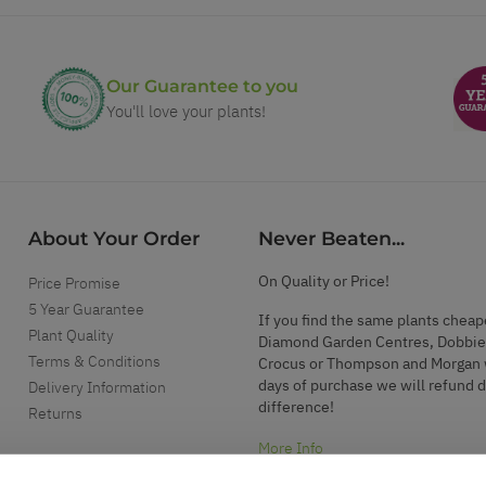
Our Guarantee to you
You'll love your plants!
About Your Order
Never Beaten...
On Quality or Price!
Price Promise
5 Year Guarantee
If you find the same plants cheap
Plant Quality
Diamond Garden Centres, Dobbie
Terms & Conditions
Crocus or Thompson and Morgan 
days of purchase we will refund 
Delivery Information
difference!
Returns
More Info