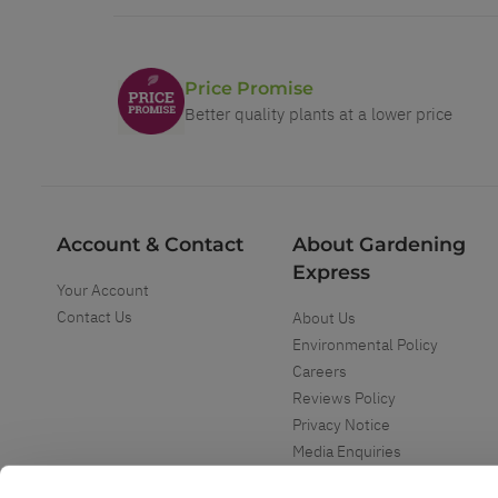
Price Promise
Better quality plants at a lower price
Account & Contact
About Gardening
Express
Your Account
Contact Us
About Us
Environmental Policy
Careers
Reviews Policy
Privacy Notice
Media Enquiries
Special Events