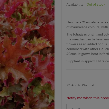
Availability:
Out of stock
Heuchera 'Marmalade' is a stu
of marmalade colours, with 
The foliage is bright and co
the weather can be less ki
flowers as an added bonus. 
combined with other Heucher
40cms, it grows best in ferti
Supplied in approx 1 litre c
Add to Wishlist
Notify me when this produ