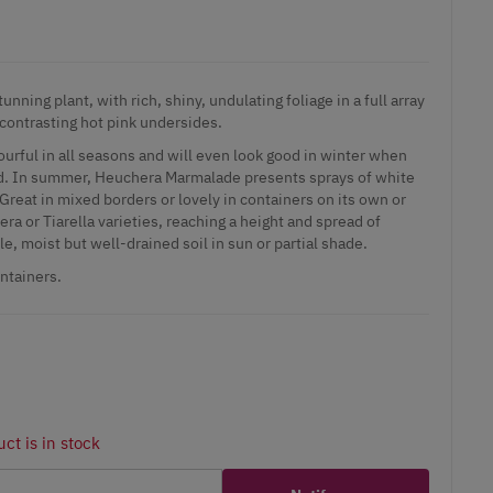
nning plant, with rich, shiny, undulating foliage in a full array
contrasting hot pink undersides.
lourful in all seasons and will even look good in winter when
nd. In summer, Heuchera Marmalade presents sprays of white
Great in mixed borders or lovely in containers on its own or
a or Tiarella varieties, reaching a height and spread of
le, moist but well-drained soil in sun or partial shade.
ontainers.
ct is in stock