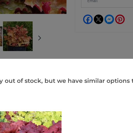
Facebook
Messeng
Pint
y out of stock, but we have similar options t