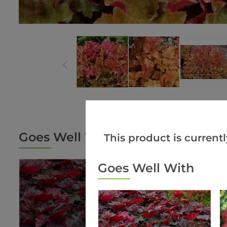
Goes Well With
This product is currentl
Goes Well With