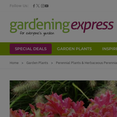
Follow Us:
SPECIAL DEALS
GARDEN PLANTS
INSPIR
Skip to Content
Home
>
Garden Plants
>
Perennial Plants & Herbaceous Perennia