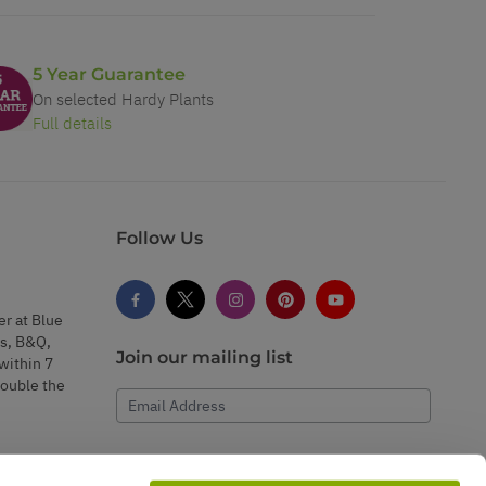
5 Year Guarantee
On selected Hardy Plants
Full details
Follow Us
er at Blue
s, B&Q,
Join our mailing list
within 7
double the
Email Address
Subscribe