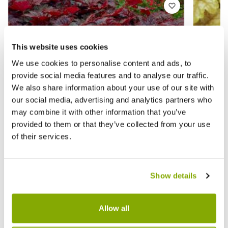
This website uses cookies
We use cookies to personalise content and ads, to
provide social media features and to analyse our traffic.
We also share information about your use of our site with
our social media, advertising and analytics partners who
may combine it with other information that you’ve
provided to them or that they’ve collected from your use
of their services.
Show details
Heuchera Palace Purple - Crimson Coral
Heuche
Bells - Pack of THREE Plants
★★★★★
7 reviews
Allow all
£5.97
£12.9
£15.97