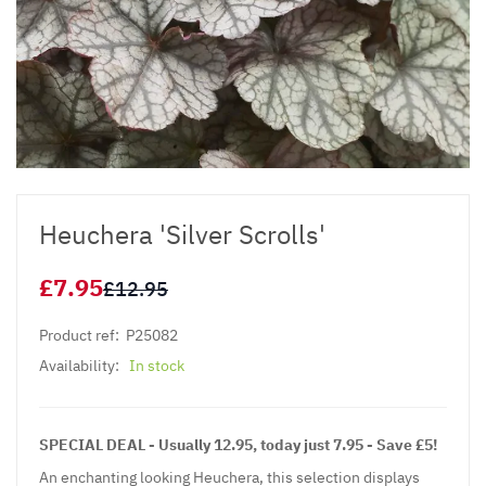
Heuchera 'Silver Scrolls'
£7.95
£12.95
Product ref:
P25082
Availability:
In stock
SPECIAL DEAL - Usually 12.95, today just 7.95 - Save £5!
An enchanting looking
Heuchera
, this selection displays