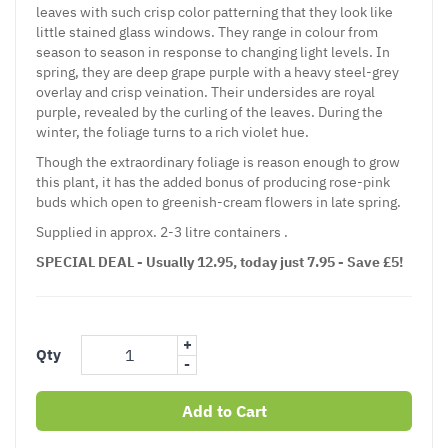
leaves with such crisp color patterning that they look like
little stained glass windows. They range in colour from
season to season in response to changing light levels. In
spring, they are deep grape purple with a heavy steel-grey
overlay and crisp veination. Their undersides are royal
purple, revealed by the curling of the leaves. During the
winter, the foliage turns to a rich violet hue.
Though the extraordinary foliage is reason enough to grow
this plant, it has the added bonus of producing rose-pink
buds which open to greenish-cream flowers in late spring.
Supplied in approx. 2-3 litre containers .
SPECIAL DEAL - Usually 12.95, today just 7.95 - Save £5!
+
Qty
-
Add to Cart