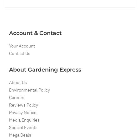
Account & Contact
Your Account
Contact Us
About Gardening Express
About Us
Environmental Policy
Careers
Reviews Policy
Privacy Notice
Media Enquiries
Special Events
Mega Deals