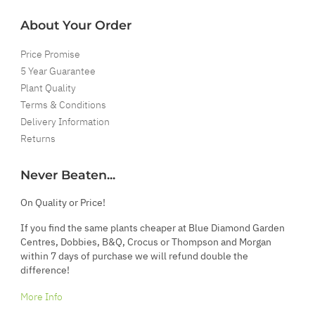
About Your Order
Price Promise
5 Year Guarantee
Plant Quality
Terms & Conditions
Delivery Information
Returns
Never Beaten...
On Quality or Price!
If you find the same plants cheaper at Blue Diamond Garden
Centres, Dobbies, B&Q, Crocus or Thompson and Morgan
within 7 days of purchase we will refund double the
difference!
More Info