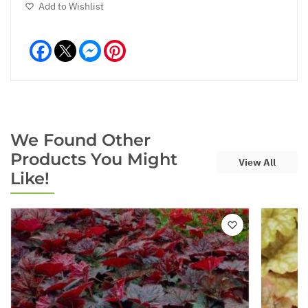
Add to Wishlist
Facebook
Messenger
Pinterest
We Found Other
Products You Might
View All
Like!