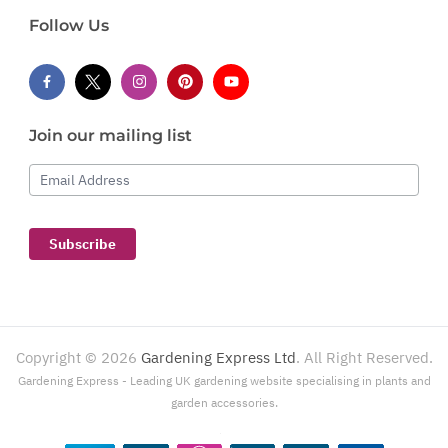
Follow Us
Join our mailing list
Email Address
Subscribe
Copyright ©
2026
Gardening Express Ltd
. All Right Reserved.
Gardening Express - Leading UK gardening website specialising in plants and
garden accessories.