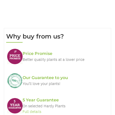
Why buy from us?
Price Promise
Better quality plants at a lower price
Our Guarantee to you
You'll love your plants!
5 Year Guarantee
On selected Hardy Plants
Full details