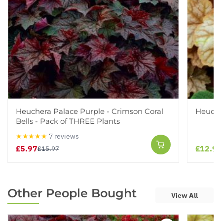
Heuchera Palace Purple - Crimson Coral
Heuche
Bells - Pack of THREE Plants
★★★★★
7 reviews
£5.97
£12.9
£15.97
Other People Bought
View All