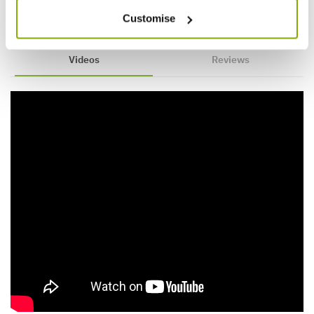
Customise
Videos
Reviews