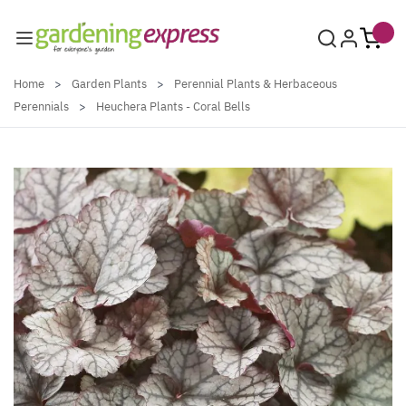
Skip to Content
Home
>
Garden Plants
>
Perennial Plants & Herbaceous
Perennials
>
Heuchera Plants - Coral Bells