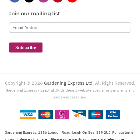
Join our mailing list
Email Address
Subscribe
Copyright ©
2026
Gardening Express Ltd
. All Right Reserved.
Gardening Express - Leading UK gardening website specialising in plants and
garden accessories.
Gardening Express, 1386 London Road, Leigh On Sea, SS9 2UJ. For customer
support please
click here
. Please note we do not operate a telephone