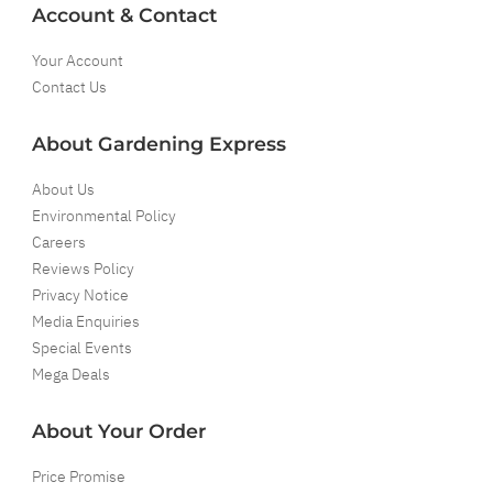
Account & Contact
Your Account
Contact Us
About Gardening Express
About Us
Environmental Policy
Careers
Reviews Policy
Privacy Notice
Media Enquiries
Special Events
Mega Deals
About Your Order
Price Promise