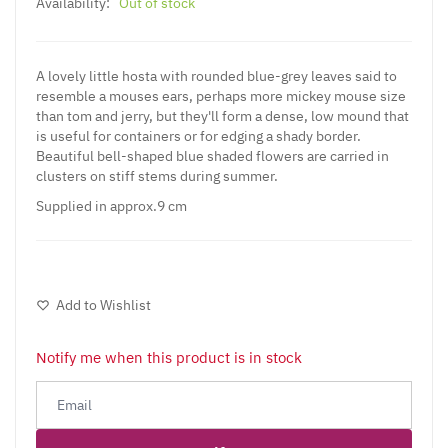
Availability:
Out of stock
A lovely little hosta with rounded blue-grey leaves said to
resemble a mouses ears, perhaps more mickey mouse size
than tom and jerry, but they'll form a dense, low mound that
is useful for containers or for edging a shady border.
Beautiful bell-shaped blue shaded flowers are carried in
clusters on stiff stems during summer.
Supplied in approx.9 cm
Add to Wishlist
Notify me when this product is in stock