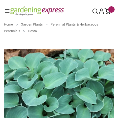
Skip to Content
Home
>
Garden Plants
>
Perennial Plants & Herbaceous
Perennials
>
Hosta