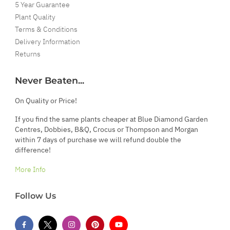
5 Year Guarantee
Plant Quality
Terms & Conditions
Delivery Information
Returns
Never Beaten...
On Quality or Price!
If you find the same plants cheaper at Blue Diamond Garden
Centres, Dobbies, B&Q, Crocus or Thompson and Morgan
within 7 days of purchase we will refund double the
difference!
More Info
Follow Us