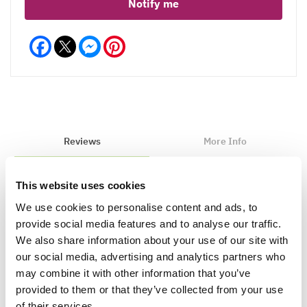
Notify me
Facebook
Messenger
Pinterest
Reviews
More Info
This website uses cookies
Write a Review
We use cookies to personalise content and ads, to
provide social media features and to analyse our traffic.
We also share information about your use of our site with
our social media, advertising and analytics partners who
may combine it with other information that you’ve
provided to them or that they’ve collected from your use
of their services.