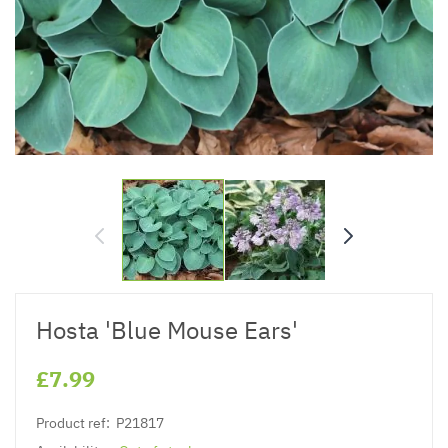
Hosta 'Blue Mouse Ears'
£7.99
Product ref:
P21817