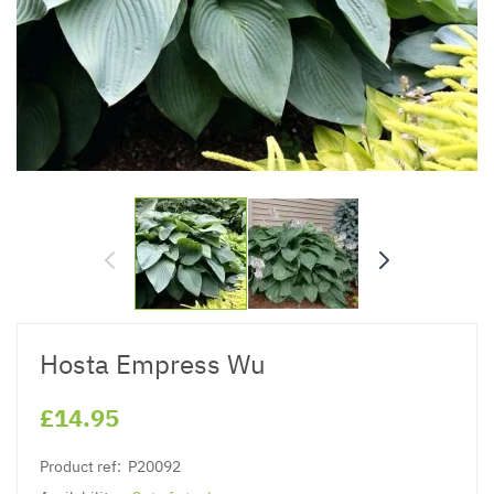
Hosta Empress Wu
£14.95
Product ref:
P20092