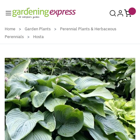
Skip to Content
Home
>
Garden Plants
>
Perennial Plants & Herbaceous
Perennials
>
Hosta