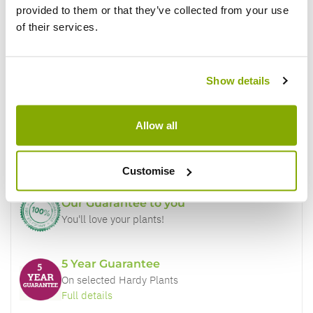
provided to them or that they’ve collected from your use
of their services.
Show details
Why buy from us?
Allow all
Price Promise
Better quality plants at a lower price
Customise
Our Guarantee to you
You'll love your plants!
5 Year Guarantee
On selected Hardy Plants
Full details