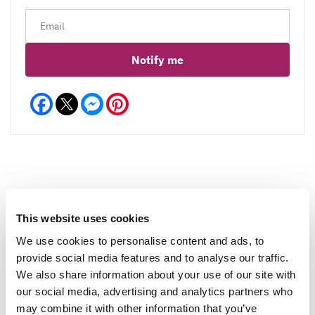
Notify me
Facebook
Messenger
Pinterest
Reviews
More Info
This website uses cookies
We use cookies to personalise content and ads, to
provide social media features and to analyse our traffic.
Write a Review
We also share information about your use of our site with
our social media, advertising and analytics partners who
may combine it with other information that you’ve