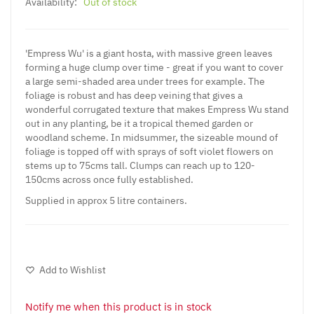
Availability:
Out of stock
'Empress Wu' is a giant hosta, with massive green leaves
forming a huge clump over time - great if you want to cover
a large semi-shaded area under trees for example. The
foliage is robust and has deep veining that gives a
wonderful corrugated texture that makes Empress Wu stand
out in any planting, be it a tropical themed garden or
woodland scheme. In midsummer, the sizeable mound of
foliage is topped off with sprays of soft violet flowers on
stems up to 75cms tall. Clumps can reach up to 120-
150cms across once fully established.
Supplied in approx 5 litre containers.
Add to Wishlist
Notify me when this product is in stock