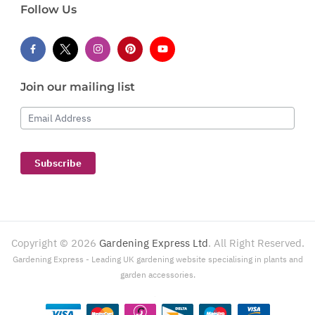
Follow Us
Join our mailing list
Email Address
Subscribe
Copyright ©
2026
Gardening Express Ltd
. All Right Reserved.
Gardening Express - Leading UK gardening website specialising in plants and
garden accessories.