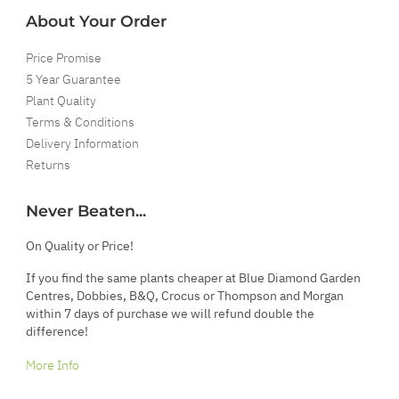
About Your Order
Price Promise
5 Year Guarantee
Plant Quality
Terms & Conditions
Delivery Information
Returns
Never Beaten...
On Quality or Price!
If you find the same plants cheaper at Blue Diamond Garden
Centres, Dobbies, B&Q, Crocus or Thompson and Morgan
within 7 days of purchase we will refund double the
difference!
More Info