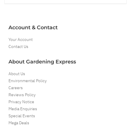
Account & Contact
Your Account
Contact Us
About Gardening Express
About Us
Environmental Policy
Careers
Reviews Policy
Privacy Notice
Media Enquiries
Special Events
Mega Deals