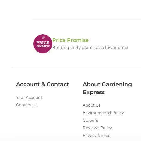
Price Promise
Better quality plants at a lower price
Account & Contact
About Gardening
Express
Your Account
Contact Us
About Us
Environmental Policy
Careers
Reviews Policy
Privacy Notice