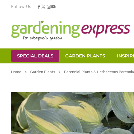
Follow Us:
SPECIAL DEALS
GARDEN PLANTS
INSPIR
Skip to Content
Home
>
Garden Plants
>
Perennial Plants & Herbaceous Perennia