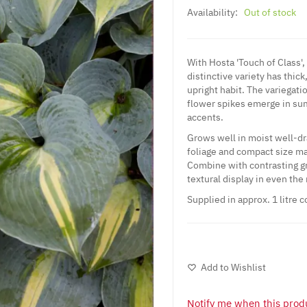
Availability:
Out of stock
With Hosta 'Touch of Class',
distinctive variety has thick
upright habit. The variegat
flower spikes emerge in summ
accents.
Grows well in moist well-dra
foliage and compact size mak
Combine with contrasting gr
textural display in even th
Supplied in approx. 1 litre c
Add to Wishlist
Notify me when this produ