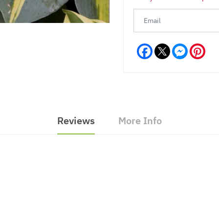
Facebook
Messeng
Pint
Reviews
More Info