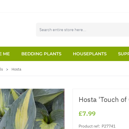
E ME
BEDDING PLANTS
HOUSEPLANTS
SUPP
ls
>
Hosta
Hosta 'Touch of 
£7.99
Product ref:
P27741