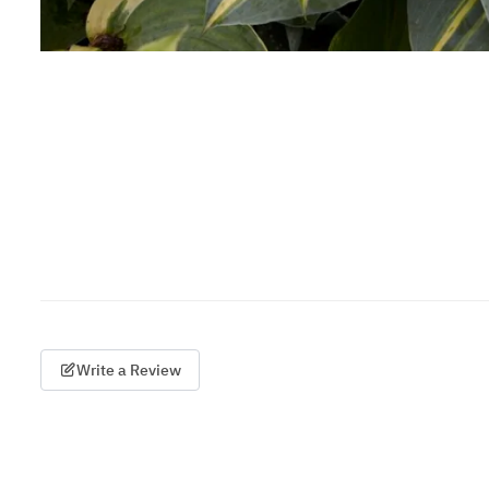
Write a Review