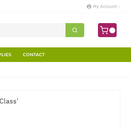
My Account
LIES
CONTACT
Class'