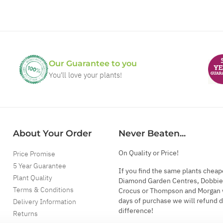
Our Guarantee to you
You'll love your plants!
About Your Order
Never Beaten...
On Quality or Price!
Price Promise
5 Year Guarantee
If you find the same plants cheap
Plant Quality
Diamond Garden Centres, Dobbie
Terms & Conditions
Crocus or Thompson and Morgan 
days of purchase we will refund 
Delivery Information
difference!
Returns