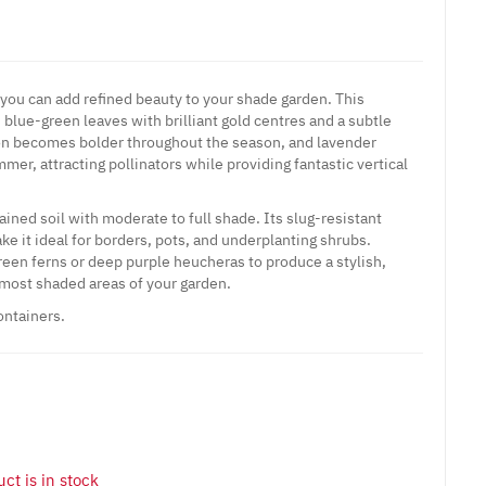
 you can add refined beauty to your shade garden. This
, blue-green leaves with brilliant gold centres and a subtle
ion becomes bolder throughout the season, and lavender
er, attracting pollinators while providing fantastic vertical
ined soil with moderate to full shade. Its slug-resistant
e it ideal for borders, pots, and underplanting shrubs.
een ferns or deep purple heucheras to produce a stylish,
e most shaded areas of your garden.
ontainers.
ct is in stock