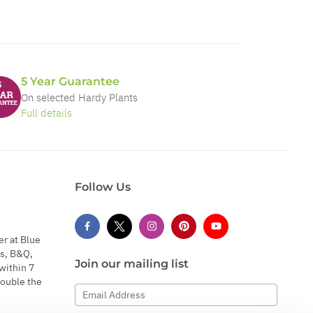
5 Year Guarantee
On selected Hardy Plants
Full details
Follow Us
er at Blue
s, B&Q,
Join our mailing list
within 7
double the
Email Address