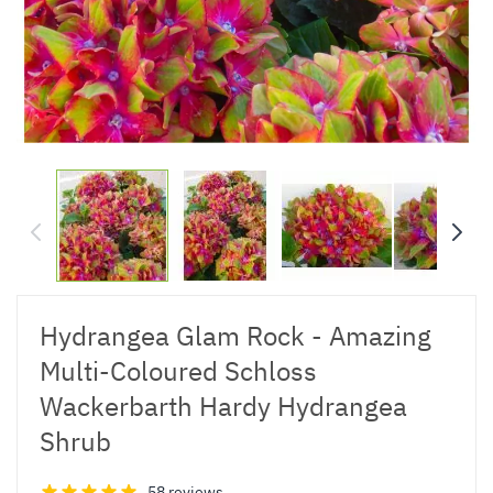
Hydrangea Glam Rock - Amazing
Multi-Coloured Schloss
Wackerbarth Hardy Hydrangea
Shrub
58 reviews