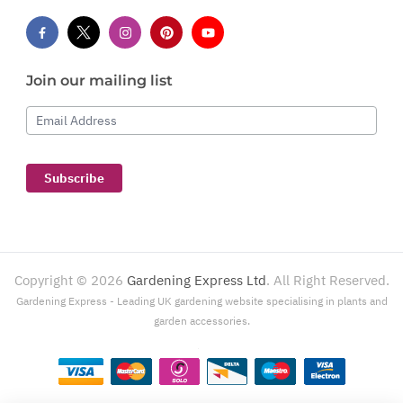
Join our mailing list
Email Address
Subscribe
Copyright ©
2026
Gardening Express Ltd
. All Right Reserved.
Gardening Express - Leading UK gardening website specialising in plants and
garden accessories.