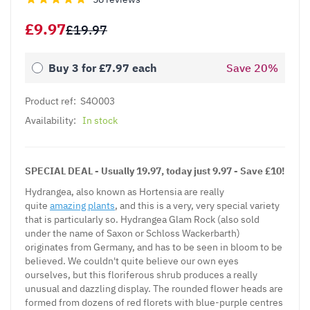
£9.97
£19.97
Buy 3 for
£7.97
each
Save
20
%
Product ref:
S4O003
Availability:
In stock
SPECIAL DEAL - Usually 19.97, today just 9.97 - Save £10!
Hydrangea, also known as Hortensia are really
quite
amazing plants
, and this is a very, very special variety
that is particularly so. Hydrangea Glam Rock (also sold
under the name of Saxon or Schloss Wackerbarth)
originates from Germany, and has to be seen in bloom to be
believed. We couldn't quite believe our own eyes
ourselves, but this floriferous shrub produces a really
unusual and dazzling display. The rounded flower heads are
formed from dozens of red florets with blue-purple centres