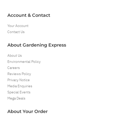
Account & Contact
Your Account
Contact Us
About Gardening Express
About Us
Environmental Policy
Careers
Reviews Policy
Privacy Notice
Media Enquiries
Special Events
Mega Deals
About Your Order