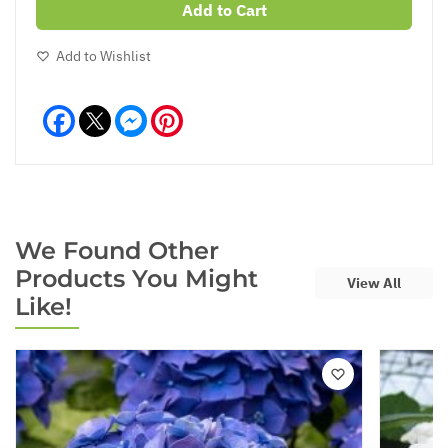
Add to Cart
Add to Wishlist
Facebook
Messenger
Pinterest
We Found Other
Products You Might
View All
Like!