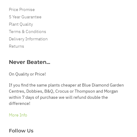
Price Promise
5 Year Guarantee
Plant Quality
Terms & Conditions
Delivery Information
Returns
Never Beaten...
On Quality or Price!
If you find the same plants cheaper at Blue Diamond Garden
Centres, Dobbies, B&Q, Crocus or Thompson and Morgan
within 7 days of purchase we will refund double the
difference!
More Info
Follow Us