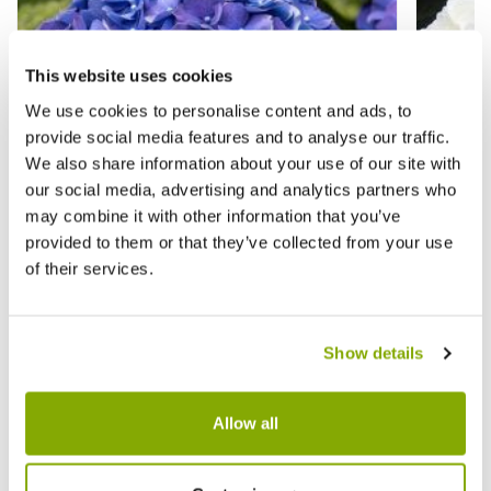
This website uses cookies
We use cookies to personalise content and ads, to
provide social media features and to analyse our traffic.
We also share information about your use of our site with
our social media, advertising and analytics partners who
may combine it with other information that you’ve
provided to them or that they’ve collected from your use
of their services.
GIANT BLUE MOPHEAD Hydrangea
Hydran
macrophylla Pimpernel - Large Flowered
Flower
Mophead Hydrangea - XXXL Plants
Plants
Show details
★★★★★
20 reviews
★★★★
Allow all
£19.99
£24.9
£39.99