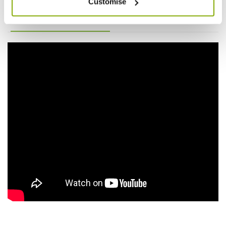
Customise
Videos
Reviews