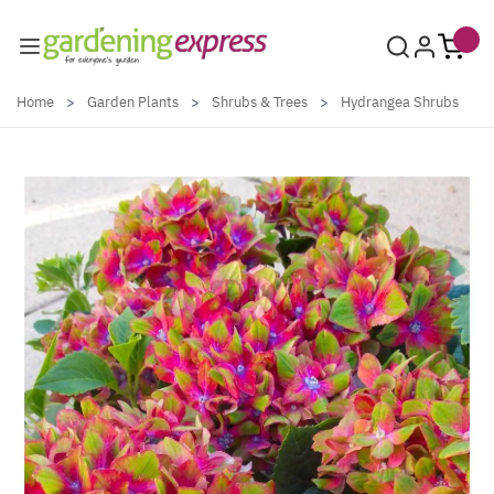
Skip to Content
Home
>
Garden Plants
>
Shrubs & Trees
>
Hydrangea Shrubs