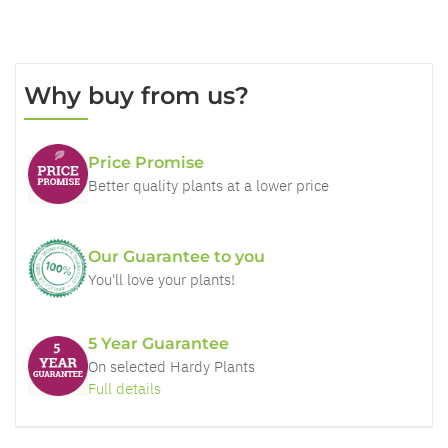
Why buy from us?
Price Promise
Better quality plants at a lower price
Our Guarantee to you
You'll love your plants!
5 Year Guarantee
On selected Hardy Plants
Full details