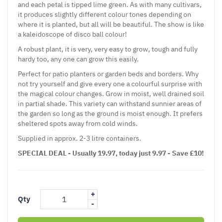
and each petal is tipped lime green. As with many cultivars,
it produces slightly different colour tones depending on
where it is planted, but all will be beautiful. The show is like
a kaleidoscope of disco ball colour!
A robust plant, it is very, very easy to grow, tough and fully
hardy too, any one can grow this easily.
Perfect for patio planters or garden beds and borders. Why
not try yourself and give every one a colourful surprise with
the magical colour changes. Grow in moist, well drained soil
in partial shade. This variety can withstand sunnier areas of
the garden so long as the ground is moist enough. It prefers
sheltered spots away from cold winds.
Supplied in approx. 2-3 litre containers.
SPECIAL DEAL - Usually 19.97, today just 9.97 - Save £10!
+
Qty
-