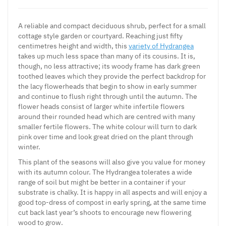
A reliable and compact deciduous shrub, perfect for a small
cottage style garden or courtyard. Reaching just fifty
centimetres height and width, this
variety of Hydrangea
takes up much less space than many of its cousins. It is,
though, no less attractive; its woody frame has dark green
toothed leaves which they provide the perfect backdrop for
the lacy flowerheads that begin to show in early summer
and continue to flush right through until the autumn. The
flower heads consist of larger white infertile flowers
around their rounded head which are centred with many
smaller fertile flowers. The white colour will turn to dark
pink over time and look great dried on the plant through
winter.
This plant of the seasons will also give you value for money
with its autumn colour. The Hydrangea tolerates a wide
range of soil but might be better in a container if your
substrate is chalky. It is happy in all aspects and will enjoy a
good top-dress of compost in early spring, at the same time
cut back last year’s shoots to encourage new flowering
wood to grow.