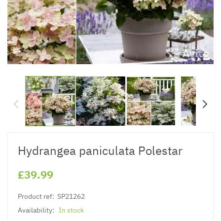
Hydrangea paniculata Polestar
£39.99
Product ref:
SP21262
Availability:
In stock