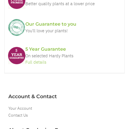
Better quality plants at a lower price
Our Guarantee to you
You'll love your plants!
5 Year Guarantee
On selected Hardy Plants
Full details
Account & Contact
Your Account
Contact Us