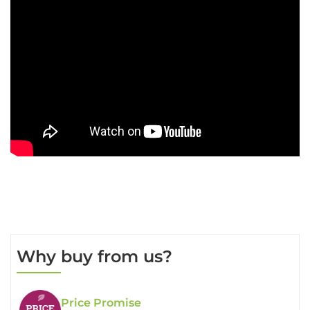
Why buy from us?
Price Promise