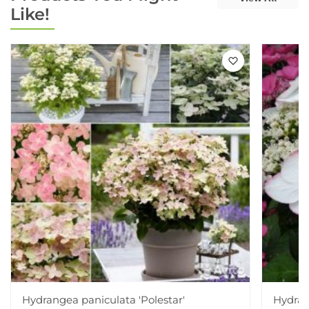
Like!
Hydrangea paniculata 'Polestar'
Hydran