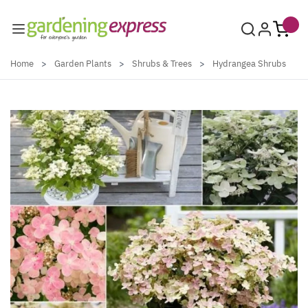
Skip to Content
Home
>
Garden Plants
>
Shrubs & Trees
>
Hydrangea Shrubs