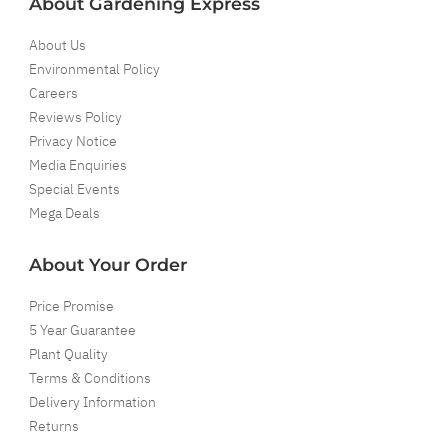
About Gardening Express
About Us
Environmental Policy
Careers
Reviews Policy
Privacy Notice
Media Enquiries
Special Events
Mega Deals
About Your Order
Price Promise
5 Year Guarantee
Plant Quality
Terms & Conditions
Delivery Information
Returns