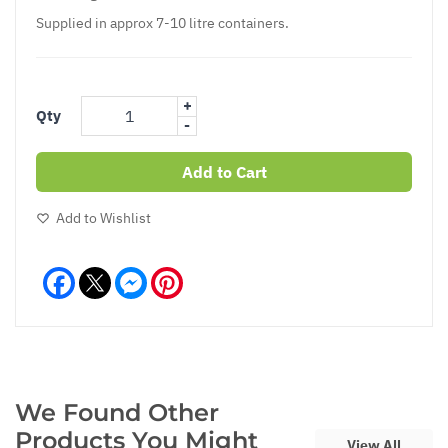
Supplied in approx 7-10 litre containers.
+
Qty
-
Add to Cart
Add to Wishlist
Facebook
Messenger
Pinterest
We Found Other
Products You Might
View All