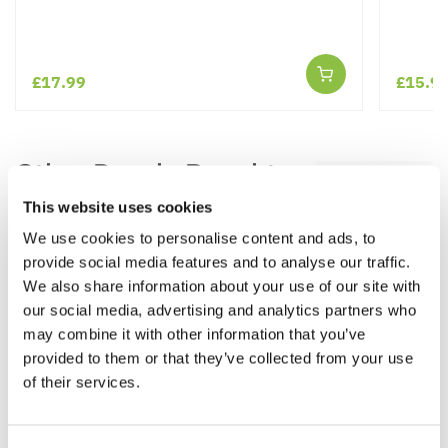
£17.99
£15.9
Other People Bought
View All
This website uses cookies
We use cookies to personalise content and ads, to
provide social media features and to analyse our traffic.
We also share information about your use of our site with
our social media, advertising and analytics partners who
may combine it with other information that you’ve
provided to them or that they’ve collected from your use
of their services.