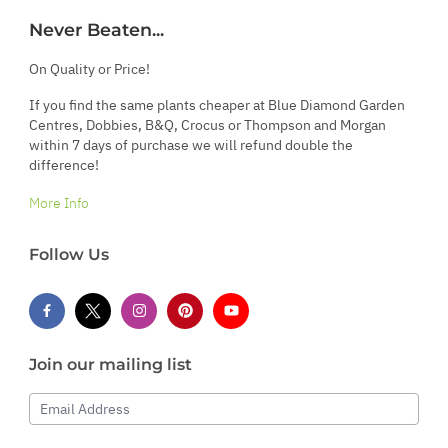
Never Beaten...
On Quality or Price!
If you find the same plants cheaper at Blue Diamond Garden
Centres, Dobbies, B&Q, Crocus or Thompson and Morgan
within 7 days of purchase we will refund double the
difference!
More Info
Follow Us
Join our mailing list
Email Address