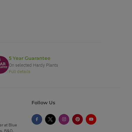
5 Year Guarantee
On selected Hardy Plants
Full details
Follow Us
er at Blue
s, B&Q,