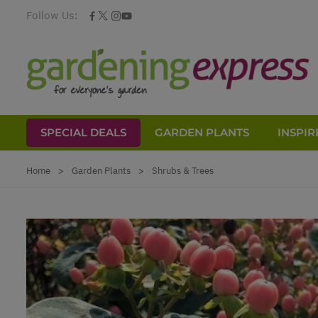
Follow Us:
SPECIAL DEALS
GARDEN PLANTS
INSPIR
Skip to Content
Home
>
Garden Plants
>
Shrubs & Trees