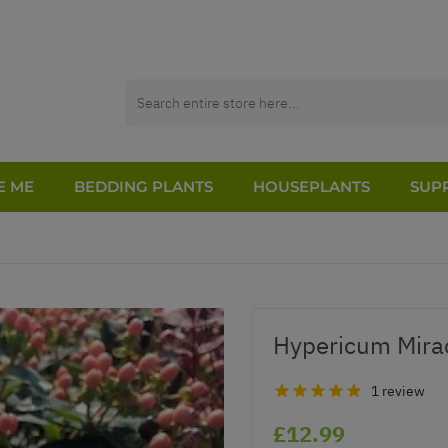
E ME
BEDDING PLANTS
HOUSEPLANTS
SUPP
Hypericum Mirac
1 review
£12.99