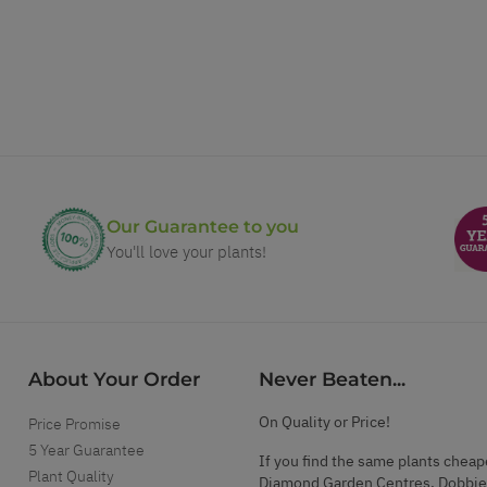
Our Guarantee to you
You'll love your plants!
About Your Order
Never Beaten...
On Quality or Price!
Price Promise
5 Year Guarantee
If you find the same plants cheap
Plant Quality
Diamond Garden Centres, Dobbie