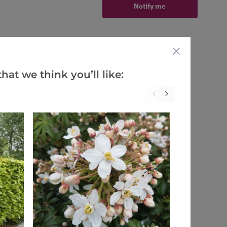
Notify me
er
erest
hat we think you’ll like: