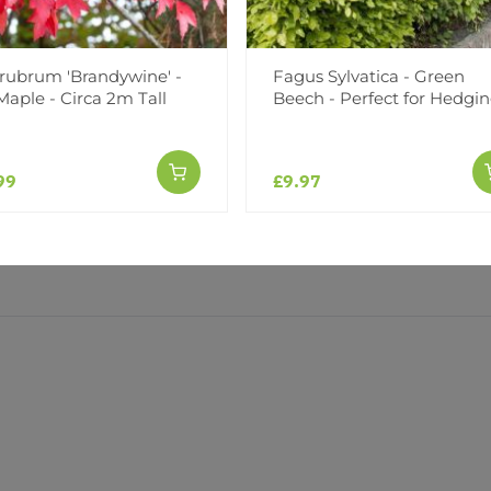
(0)
(0)
 rubrum 'Brandywine' -
Fagus Sylvatica - Green
aple - Circa 2m Tall
Beech - Perfect for Hedgi
99
£9.97
y good size and very healthy. I can’t wait to get them established. Can