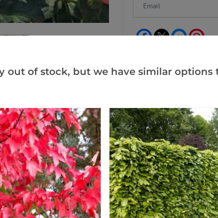
Facebook
Messeng
Pint
y out of stock, but we have similar options t
Reviews
(1)
(0)
(0)