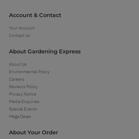
Account & Contact
Your Account
Contact Us
About Gardening Express
About Us
Environmental Policy
Careers
Reviews Policy
Privacy Notice
Media Enquiries
Special Events
Mega Deals
About Your Order