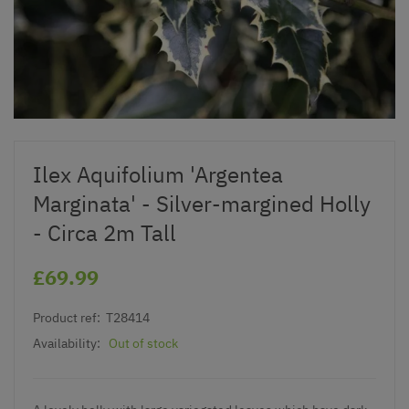
Ilex Aquifolium 'Argentea
Marginata' - Silver-margined Holly
- Circa 2m Tall
£69.99
Product ref:
T28414
Availability:
Out of stock