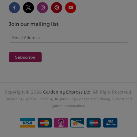
Join our mailing list
Email Address
Subscribe
Copyright ©
2026
Gardening Express Ltd
. All Right Reserved.
Gardening Express - Leading UK gardening website specialising in plants and
garden accessories.