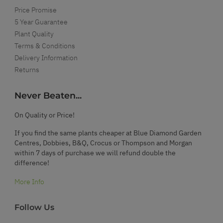
Price Promise
5 Year Guarantee
Plant Quality
Terms & Conditions
Delivery Information
Returns
Never Beaten...
On Quality or Price!
If you find the same plants cheaper at Blue Diamond Garden
Centres, Dobbies, B&Q, Crocus or Thompson and Morgan
within 7 days of purchase we will refund double the
difference!
More Info
Follow Us