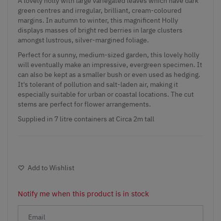
A lovely holly with large variegated leaves which have dark
green centres and irregular, brilliant, cream-coloured
margins. In autumn to winter, this magnificent Holly
displays masses of bright red berries in large clusters
amongst lustrous, silver-margined foliage.
Perfect for a sunny, medium-sized garden, this lovely holly
will eventually make an impressive, evergreen specimen. It
can also be kept as a smaller bush or even used as hedging.
It's tolerant of pollution and salt-laden air, making it
especially suitable for urban or coastal locations. The cut
stems are perfect for flower arrangements.
Supplied in 7 litre containers at Circa 2m tall
Add to Wishlist
Notify me when this product is in stock