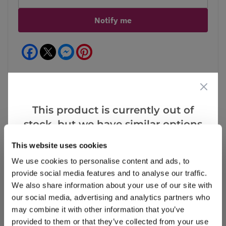
Notify me
Facebook
Messenger
Pinterest
This product is currently out of
Reviews
stock, but we have similar options
that we think you’ll like:
This website uses cookies
We use cookies to personalise content and ads, to
Write a Review
provide social media features and to analyse our traffic.
We also share information about your use of our site with
our social media, advertising and analytics partners who
may combine it with other information that you’ve
provided to them or that they’ve collected from your use