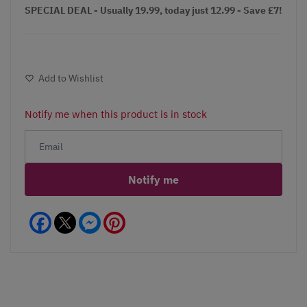
SPECIAL DEAL - Usually 19.99, today just 12.99 - Save £7!
Add to Wishlist
Notify me when this product is in stock
Notify me
Facebook
Messenger
Pinterest