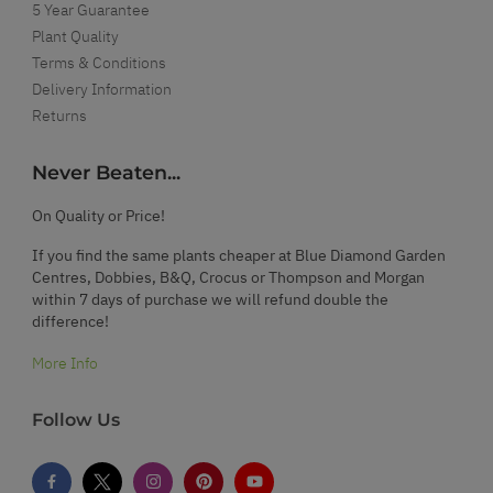
5 Year Guarantee
Plant Quality
Terms & Conditions
Delivery Information
Returns
Never Beaten...
On Quality or Price!
If you find the same plants cheaper at Blue Diamond Garden
Centres, Dobbies, B&Q, Crocus or Thompson and Morgan
within 7 days of purchase we will refund double the
difference!
More Info
Follow Us