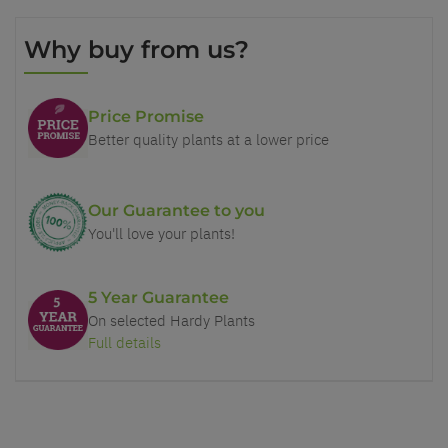
Why buy from us?
Price Promise
Better quality plants at a lower price
Our Guarantee to you
You'll love your plants!
5 Year Guarantee
On selected Hardy Plants
Full details