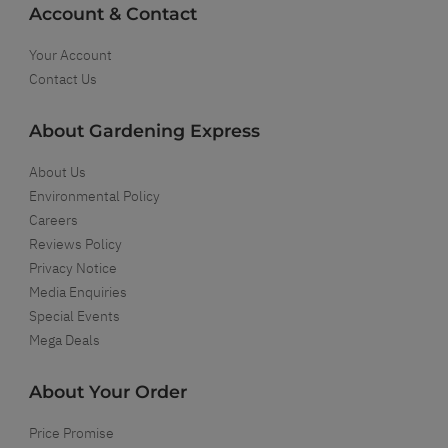
Account & Contact
Your Account
Contact Us
About Gardening Express
About Us
Environmental Policy
Careers
Reviews Policy
Privacy Notice
Media Enquiries
Special Events
Mega Deals
About Your Order
Price Promise