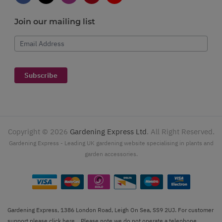
Join our mailing list
Email Address
Subscribe
Copyright ©
2026
Gardening Express Ltd
. All Right Reserved.
Gardening Express - Leading UK gardening website specialising in plants and
garden accessories.
Gardening Express, 1386 London Road, Leigh On Sea, SS9 2UJ. For customer
support please
click here
. Please note we do not operate a telephone