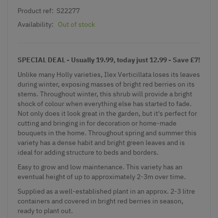
Product ref:
S22277
Availability:
Out of stock
SPECIAL DEAL - Usually 19.99, today just 12.99 - Save £7!
Unlike many Holly varieties, Ilex Verticillata loses its leaves
during winter, exposing masses of bright red berries on its
stems. Throughout winter, this shrub will provide a bright
shock of colour when everything else has started to fade.
Not only does it look great in the garden, but it's perfect for
cutting and bringing in for decoration or home-made
bouquets in the home. Throughout spring and summer this
variety has a dense habit and bright green leaves and is
ideal for adding structure to beds and borders.
Easy to grow and low maintenance. This variety has an
eventual height of up to approximately 2-3m over time.
Supplied as a well-established plant in an approx. 2-3 litre
containers and covered in bright red berries in season,
ready to plant out.