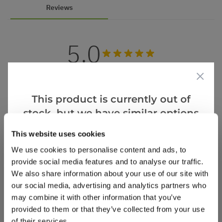
Reviews
5.0
Based on 1 Reviews
(1)
This product is currently out of
(0)
stock, but we have similar options
(0)
that we think you’ll like:
This website uses cookies
(0)
We use cookies to personalise content and ads, to
(0)
provide social media features and to analyse our traffic.
We also share information about your use of our site with
our social media, advertising and analytics partners who
Martina L.
18 Nov 2022
VERIFIED BUYER
may combine it with other information that you’ve
ML
provided to them or that they’ve collected from your use
GB
of their services.