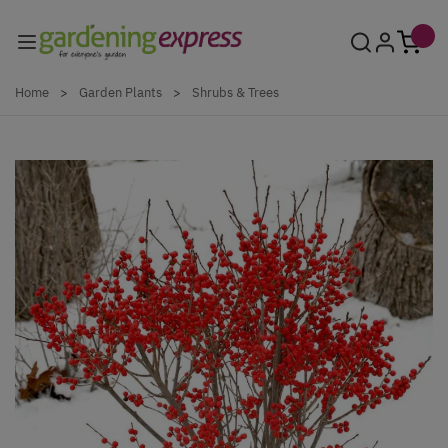
Skip to Content
Home
>
Garden Plants
>
Shrubs & Trees