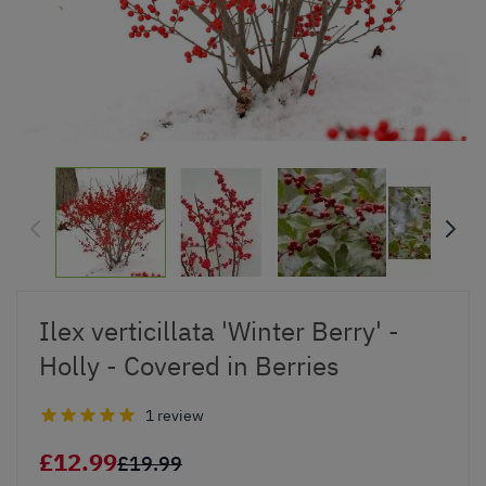
Ilex verticillata 'Winter Berry' -
Holly - Covered in Berries
1 review
£12.99
£19.99