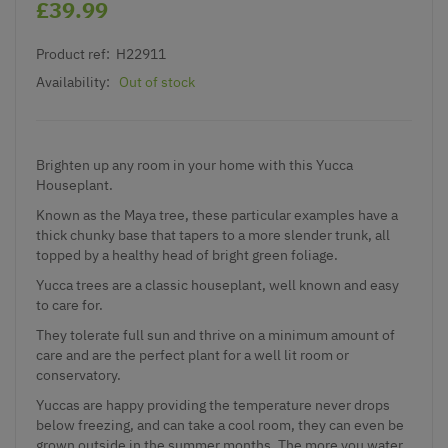
£39.99
Product ref:
H22911
Availability:
Out of stock
Brighten up any room in your home with this Yucca
Houseplant.
Known as the Maya tree, these particular examples have a
thick chunky base that tapers to a more slender trunk, all
topped by a healthy head of bright green foliage.
Yucca trees are a classic houseplant, well known and easy
to care for.
They tolerate full sun and thrive on a minimum amount of
care and are the perfect plant for a well lit room or
conservatory.
Yuccas are happy providing the temperature never drops
below freezing, and can take a cool room, they can even be
grown outside in the summer months. The more you water