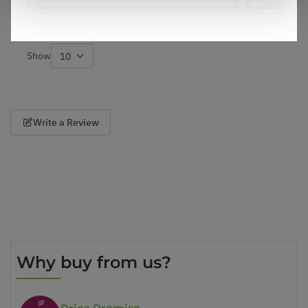
3
0
Was this helpful?
Show
per page
Write a Review
Why buy from us?