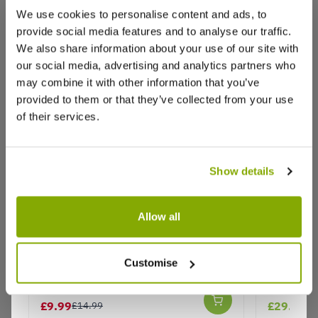
We use cookies to personalise content and ads, to
(0)
provide social media features and to analyse our traffic.
(0)
We also share information about your use of our site with
(0)
our social media, advertising and analytics partners who
may combine it with other information that you’ve
provided to them or that they’ve collected from your use
of their services.
Karen W.
24 Jan 2022
KW
United Kingdom
Show details
Maya Yukka tree
I received a beautiful Maya yukka. Packaged
Allow all
carefully in a strong box that housed the entire
plant with room to breath. I was pleasantly
surprised to find my tree to be bigger than the
Indoor Yucca Tree - Perfect to
Ginkgo b
Customise
description and the trunk absolutely huge. I am
Brighten up the Home
Maidenhai
very happy with my beautiful yukka, and an
★★★★★
3 reviews
amazing price for something rarely available.
£9.99
£29.99
£14.99