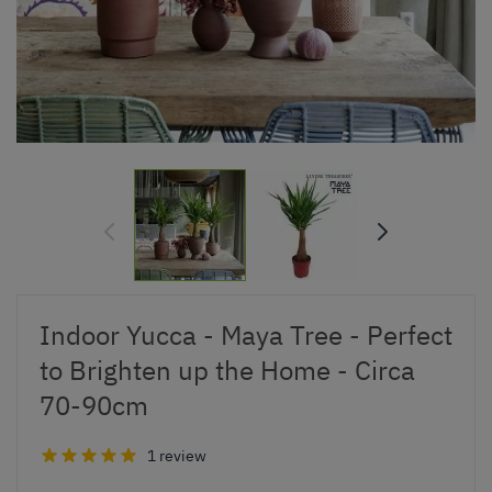
Indoor Yucca - Maya Tree - Perfect
to Brighten up the Home - Circa
70-90cm
1 review