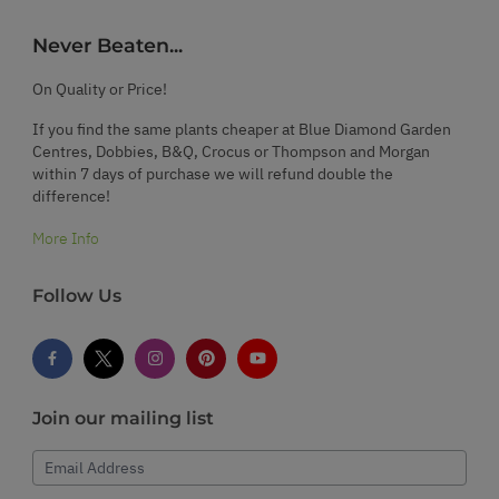
Never Beaten...
On Quality or Price!
If you find the same plants cheaper at Blue Diamond Garden
Centres, Dobbies, B&Q, Crocus or Thompson and Morgan
within 7 days of purchase we will refund double the
difference!
More Info
Follow Us
Join our mailing list
Email Address