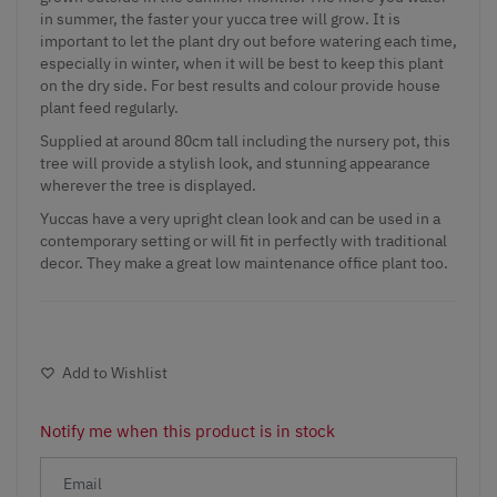
in summer, the faster your yucca tree will grow. It is
important to let the plant dry out before watering each time,
especially in winter, when it will be best to keep this plant
on the dry side. For best results and colour provide house
plant feed regularly.
Supplied at around 80cm tall including the nursery pot, this
tree will provide a stylish look, and stunning appearance
wherever the tree is displayed.
Yuccas have a very upright clean look and can be used in a
contemporary setting or will fit in perfectly with traditional
decor. They make a great low maintenance office plant too.
Add to Wishlist
Notify me when this product is in stock