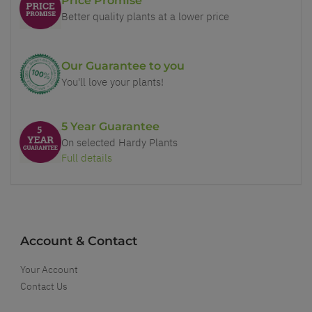
Price Promise
Better quality plants at a lower price
Our Guarantee to you
You'll love your plants!
5 Year Guarantee
On selected Hardy Plants
Full details
Account & Contact
Your Account
Contact Us