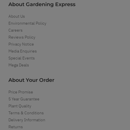
About Gardening Express
About Us
Environmental Policy
Careers
Reviews Policy
Privacy Notice
Media Enquiries
Special Events
Mega Deals
About Your Order
Price Promise
5 Year Guarantee
Plant Quality
Terms & Conditions
Delivery Information
Returns