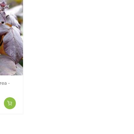
rea -