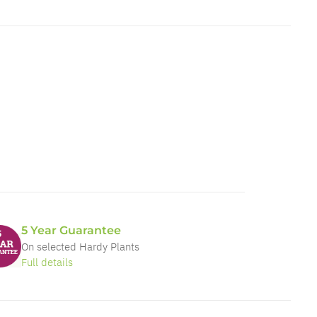
5 Year Guarantee
On selected Hardy Plants
Full details