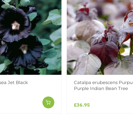
sea Jet Black
Catalpa erubescens Purpu
Purple Indian Bean Tree
£36.95