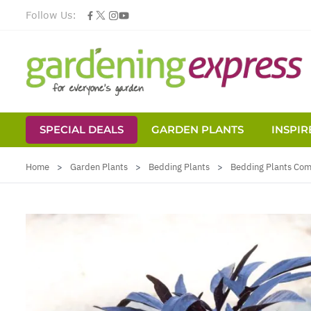
Follow Us:
SPECIAL DEALS
GARDEN PLANTS
INSPIR
Skip to Content
Home
>
Garden Plants
>
Bedding Plants
>
Bedding Plants Co