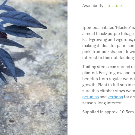
Availability:
In stock
Ipomoea batatas 'Blackie' is
almost black-purple foliage
Fast-growing and vigorous, 
making it ideal for patio c
pink, trumpet-shaped flowe
interest to this outstanding 
Trailing stems can spread u
planted. Easy to grow and l
benefits from regular water
growth. Plant in full sun in 
sure this climber stays warm
petunias
and
verbena
for a 
season-long interest.
Supplied in approx. 10.5cm 