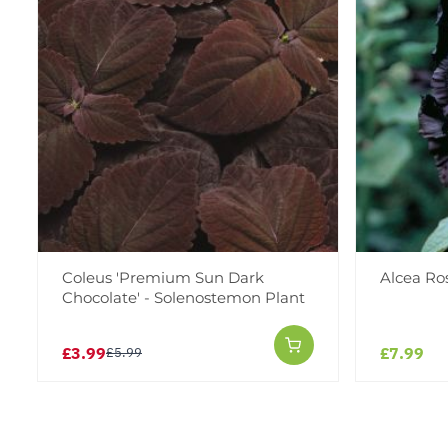
Coleus 'Premium Sun Dark
Alcea Ro
Chocolate' - Solenostemon Plant
£3.99
£7.99
£5.99