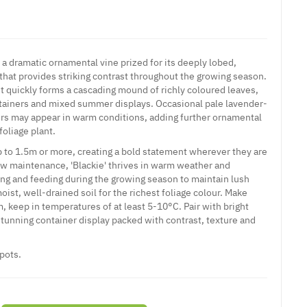
 a dramatic ornamental vine prized for its deeply lobed,
 that provides striking contrast throughout the growing season.
it quickly forms a cascading mound of richly coloured leaves,
ontainers and mixed summer displays. Occasional pale lavender-
rs may appear in warm conditions, adding further ornamental
foliage plant.
p to 1.5m or more, creating a bold statement wherever they are
ow maintenance, 'Blackie' thrives in warm weather and
ing and feeding during the growing season to maintain lush
moist, well-drained soil for the richest foliage colour. Make
, keep in temperatures of at least 5-10°C. Pair with bright
stunning container display packed with contrast, texture and
pots.