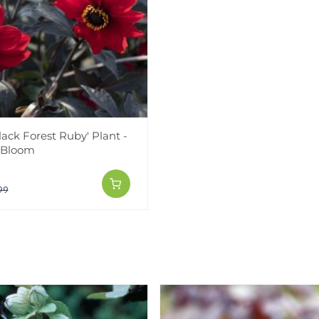
lack Forest Ruby' Plant -
 Bloom
99