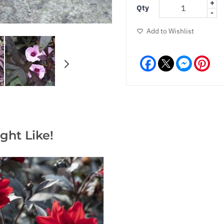
+
Qty
-
Add to Wishlist
Facebook
Messeng
Pint
ght Like!