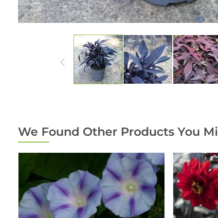
We Found Other Products You Mi