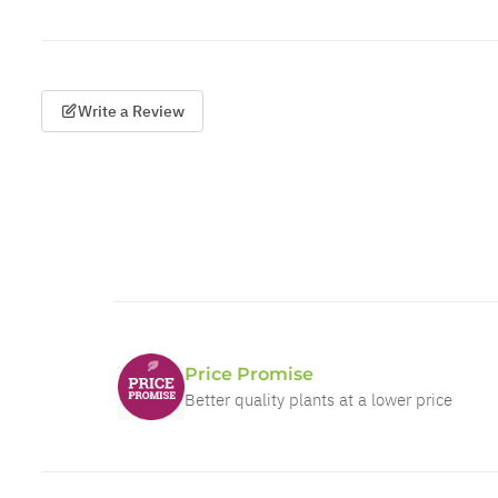
Write a Review
Price Promise
Better quality plants at a lower price