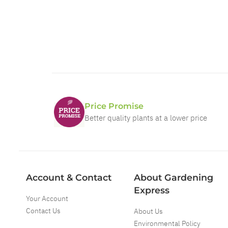
Price Promise
Better quality plants at a lower price
Account & Contact
About Gardening
Express
Your Account
Contact Us
About Us
Environmental Policy