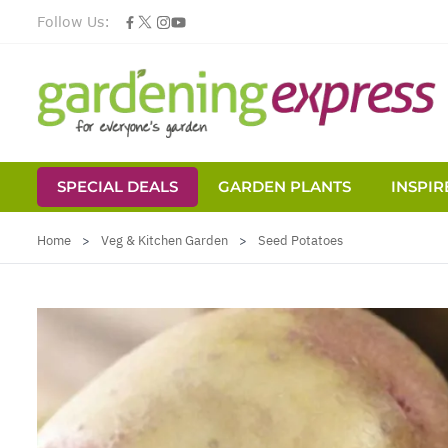
Follow Us:
SPECIAL DEALS
GARDEN PLANTS
INSPIR
Skip to Content
Home
>
Veg & Kitchen Garden
>
Seed Potatoes