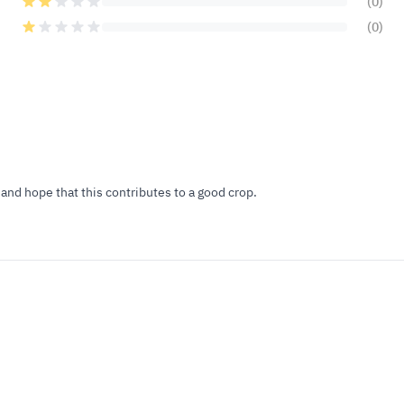
(0)
(0)
and hope that this contributes to a good crop.