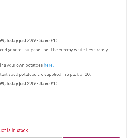
9, today just 2.99 - Save £1!
g and general-purpose use. The creamy white flesh rarely
wing your own potatoes
here.
tant seed potatoes are supplied in a pack of 10.
9, today just 2.99 - Save £1!
ct is in stock