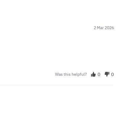
2 Mar 2026
0
0
Was this helpful?