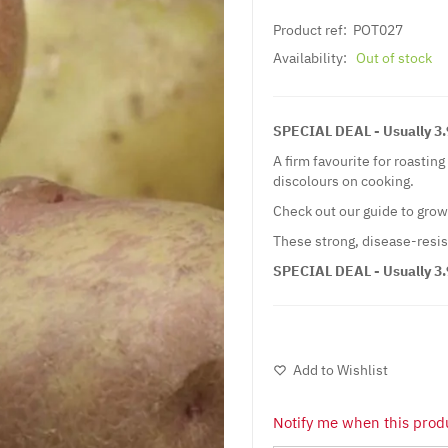
Product ref:
POT027
Availability:
Out of stock
SPECIAL DEAL - Usually 3.9
A firm favourite for roastin
discolours on cooking.
Check out our guide to gro
These strong, disease-resis
SPECIAL DEAL - Usually 3.9
Add to Wishlist
Notify me when this produ