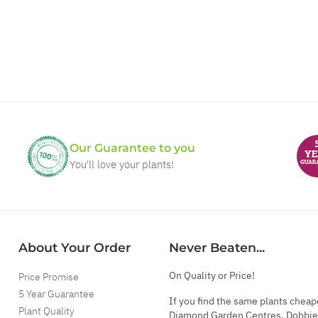
Our Guarantee to you
You'll love your plants!
About Your Order
Never Beaten...
On Quality or Price!
Price Promise
5 Year Guarantee
If you find the same plants cheap
Plant Quality
Diamond Garden Centres, Dobbie