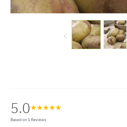
5.0
Based on 1 Reviews