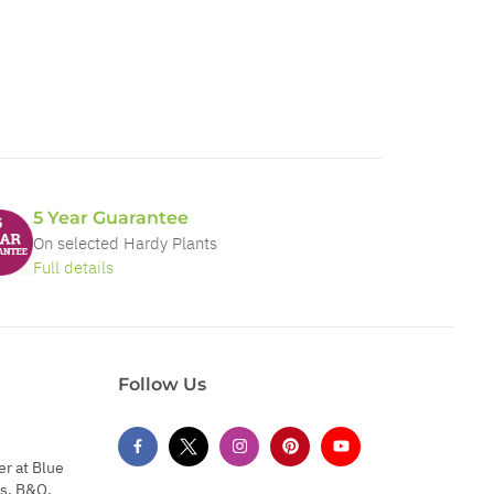
5 Year Guarantee
On selected Hardy Plants
Full details
Follow Us
er at Blue
s, B&Q,