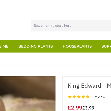
E ME
BEDDING PLANTS
HOUSEPLANTS
SUPP
King Edward - M
1 review
£2.99
£3.99