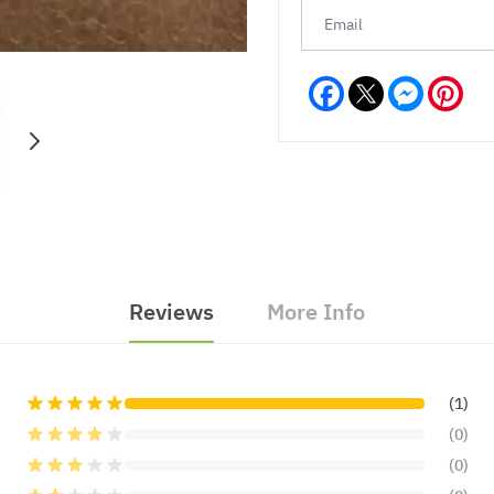
Facebook
Messeng
Pint
Reviews
More Info
(1)
(0)
(0)