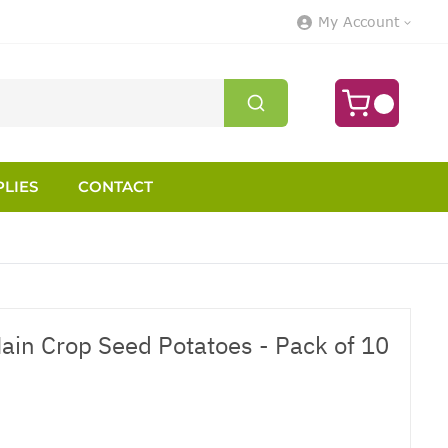
My Account
LIES
CONTACT
ain Crop Seed Potatoes - Pack of 10