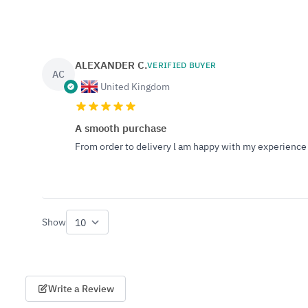
ALEXANDER C.
VERIFIED BUYER
AC
United Kingdom
A smooth purchase
From order to delivery l am happy with my experience 
Show
per page
Write a Review