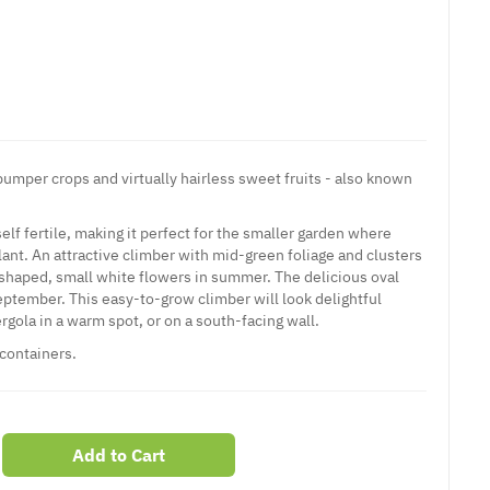
s bumper crops and virtually hairless sweet fruits - also known
self fertile, making it perfect for the smaller garden where
lant. An attractive climber with mid-green foliage and clusters
p-shaped, small white flowers in summer. The delicious oval
eptember. This easy-to-grow climber will look delightful
ergola in a warm spot, or on a south-facing wall.
 containers.
Add to Cart