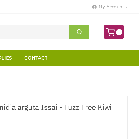
My Account
LIES
CONTACT
nidia arguta Issai - Fuzz Free Kiwi