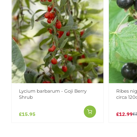
Lycium barbarum - Goji Berry
Ribes nig
Shrub
circa 12
£15.95
£12.99
£