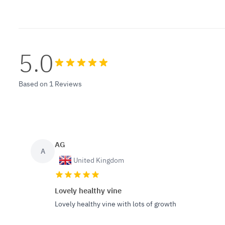
5.0
Based on 1 Reviews
AG
A
United Kingdom
Lovely healthy vine
Lovely healthy vine with lots of growth