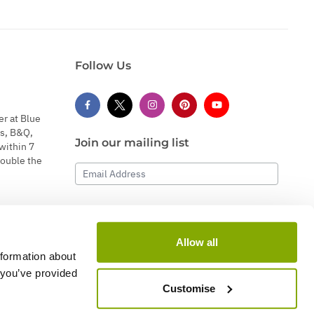
Follow Us
er at Blue
s, B&Q,
Join our mailing list
within 7
double the
Email Address
Subscribe
Allow all
nformation about
 you’ve provided
Customise