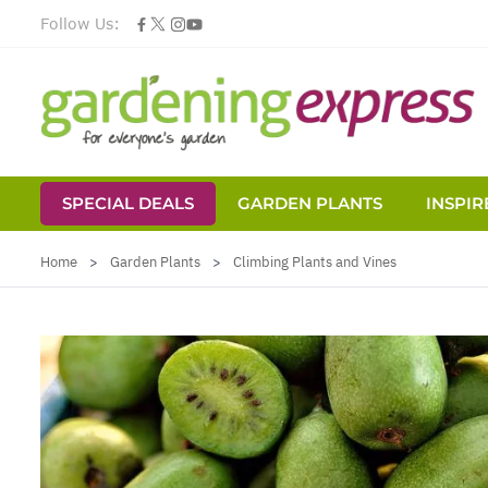
Follow Us:
SPECIAL DEALS
GARDEN PLANTS
INSPIR
Skip to Content
Home
>
Garden Plants
>
Climbing Plants and Vines