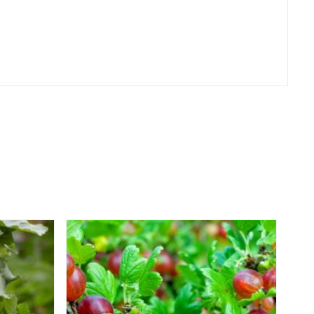
er
erest