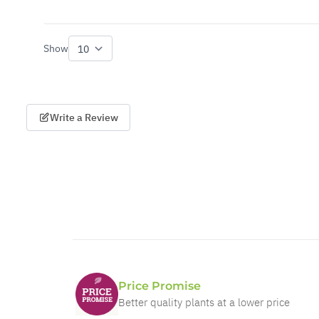
Show
per page
Write a Review
Price Promise
Better quality plants at a lower price