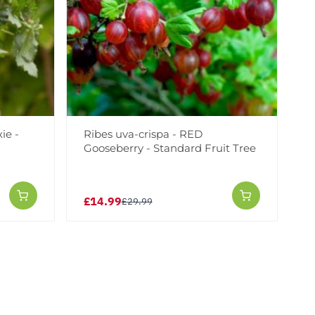
ie -
Ribes uva-crispa - RED
Gooseberry - Standard Fruit Tree
£14.99
£29.99