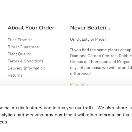
About Your Order
Never Beaten...
On Quality or Price!
Price Promise
5 Year Guarantee
If you find the same plants cheap
Plant Quality
Diamond Garden Centres, Dobbie
Terms & Conditions
Crocus or Thompson and Morgan 
days of purchase we will refund 
Delivery Information
difference!
Returns
More Info
ocial media features and to analyse our traffic. We also share i
analytics partners who may combine it with other information that
ices.
.