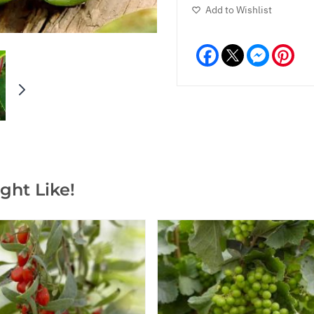
Add to Wishlist
Facebook
Messeng
Pint
ght Like!