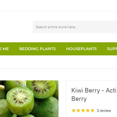
E ME
BEDDING PLANTS
HOUSEPLANTS
SUPP
Kiwi Berry - Acti
Berry
1 review