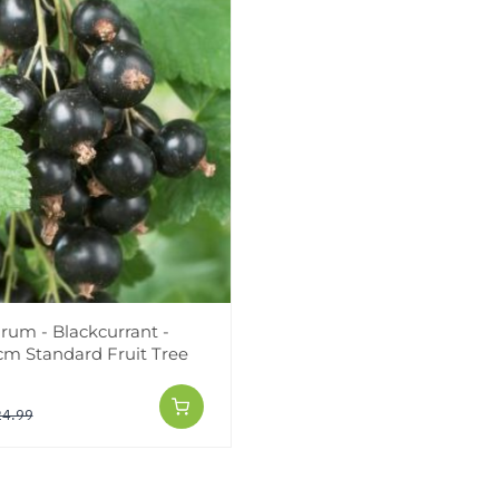
rum - Blackcurrant -
0cm Standard Fruit Tree
24.99