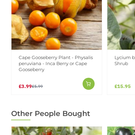
Cape Gooseberry Plant - Physalis
Lycium b
peruviana - Inca Berry or Cape
Shrub
Gooseberry
£3.99
£15.95
£5.99
Other People Bought