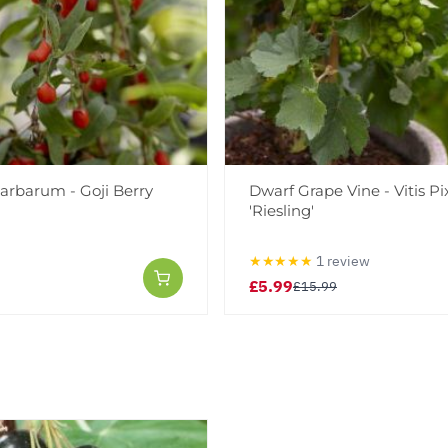
arbarum - Goji Berry
Dwarf Grape Vine - Vitis Pix
'Riesling'
★★★★★
1 review
£5.99
£15.99