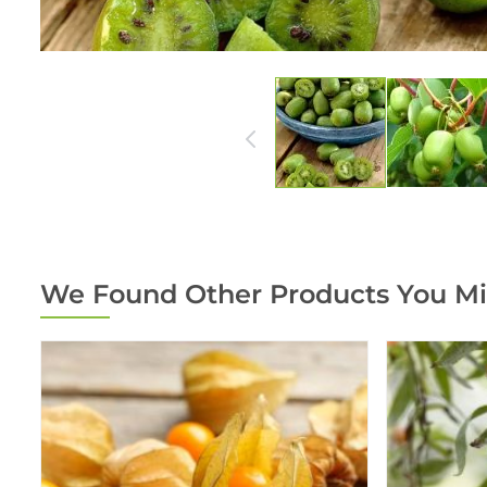
We Found Other Products You Mi