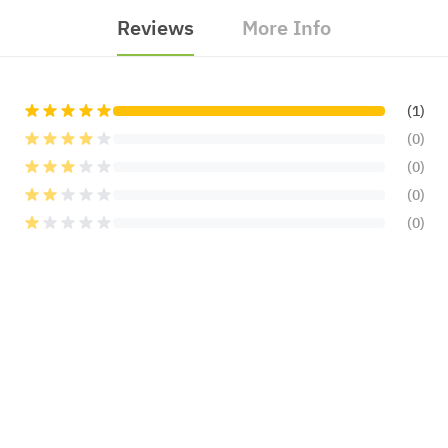
Reviews
More Info
(1)
(0)
(0)
(0)
(0)