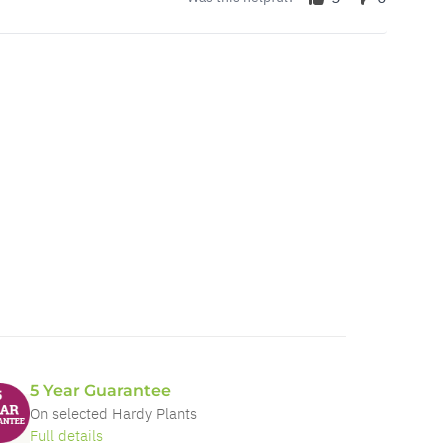
5 Year Guarantee
On selected Hardy Plants
Full details