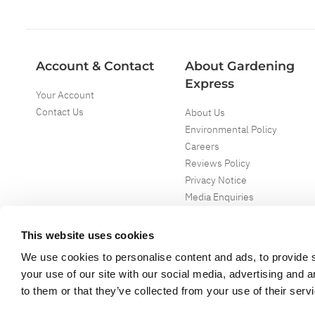
Account & Contact
About Gardening
Express
Your Account
Contact Us
About Us
Environmental Policy
Careers
Reviews Policy
Privacy Notice
Media Enquiries
Special Events
Mega Deals
This website uses cookies
We use cookies to personalise content and ads, to provide s
your use of our site with our social media, advertising and 
to them or that they’ve collected from your use of their serv
Copyright ©
2026
Gardening Express Ltd
. All Right Reserved