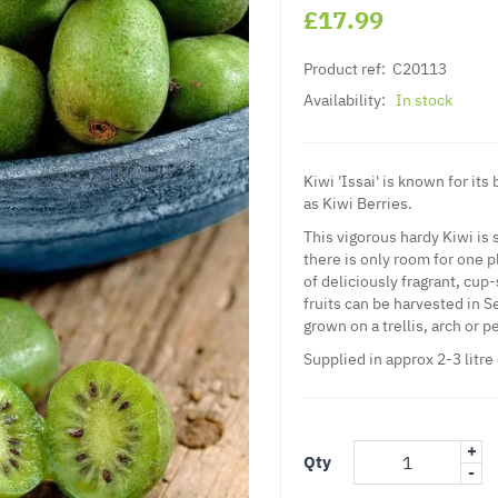
£17.99
Product ref:
C20113
Availability:
In stock
Kiwi 'Issai' is known for it
as Kiwi Berries.
This vigorous hardy Kiwi is 
there is only room for one p
of deliciously fragrant, cu
fruits can be harvested in S
grown on a trellis, arch or p
Supplied in approx 2-3 litre
+
Qty
-