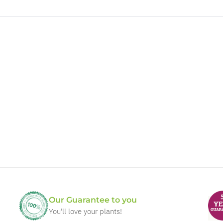
Our Guarantee to you
You'll love your plants!