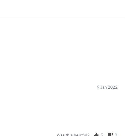
9 Jan 2022
5
0
Was this helpful?