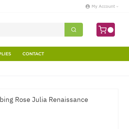
My Account
LIES
CONTACT
mbing Rose Julia Renaissance