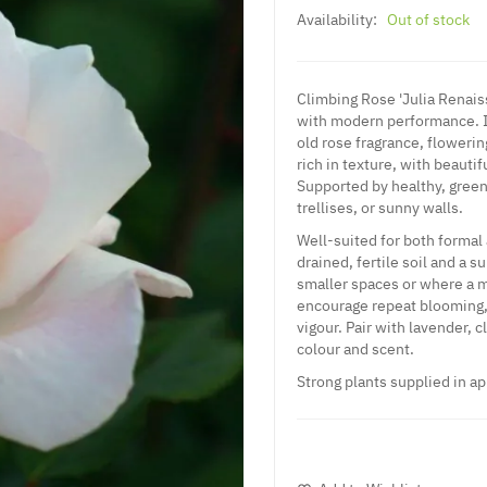
Availability:
Out of stock
Climbing Rose 'Julia Renais
with modern performance. It
old rose fragrance, floweri
rich in texture, with beauti
Supported by healthy, green 
trellises, or sunny walls.
Well-suited for both formal 
drained, fertile soil and a 
smaller spaces or where a m
encourage repeat blooming, 
vigour. Pair with lavender, c
colour and scent.
Strong plants supplied in ap