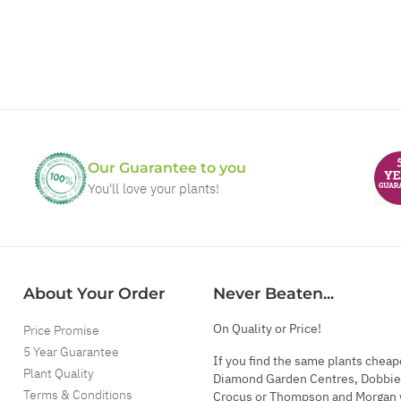
Our Guarantee to you
You'll love your plants!
About Your Order
Never Beaten...
On Quality or Price!
Price Promise
5 Year Guarantee
If you find the same plants cheap
Plant Quality
Diamond Garden Centres, Dobbie
Terms & Conditions
Crocus or Thompson and Morgan 