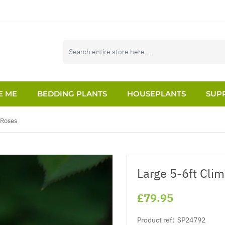
E ME
BEDDING PLANTS
HOUSEPLANTS
SUPP
 Roses
Large 5-6ft Cli
£79.95
Product ref:
SP24792