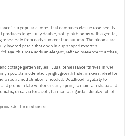
sance' is a popular climber that combines classic rose beauty
 produces large, fully double, soft pink blooms with a gentle,
ng repeatedly from early summer into autumn. The blooms are
fully layered petals that open in cup shaped rosettes.
foliage, this rose adds an elegant, refined presence to arches,
and cottage garden styles, 'Julia Renaissance' thrives in well-
sunny spot. Its moderate, upright growth habit makes it ideal for
ore restrained climber is needed. Deadhead regularly to
and prune in late winter or early spring to maintain shape and
lematis, or salvia for a soft, harmonious garden display full of
prox. 5.5 litre containers.