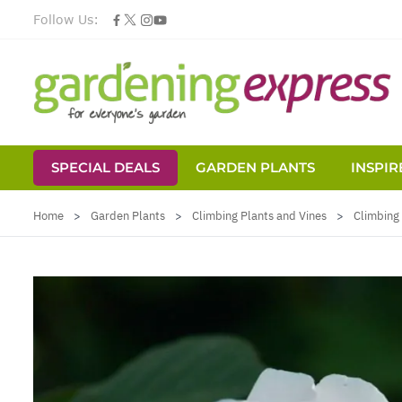
Follow Us:
SPECIAL DEALS
GARDEN PLANTS
INSPIR
Skip to Content
Home
>
Garden Plants
>
Climbing Plants and Vines
>
Climbing