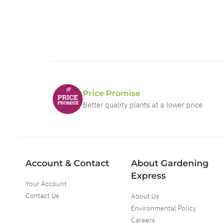
Price Promise
Better quality plants at a lower price
Account & Contact
About Gardening
Express
Your Account
Contact Us
About Us
Environmental Policy
Careers