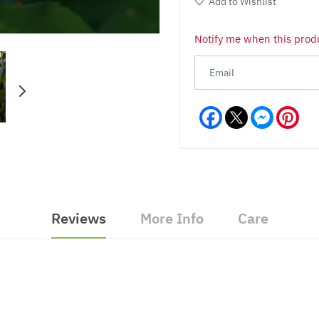
Add to Wishlist
Notify me when this produ
Facebook
Messeng
Pint
Reviews
More Info
Care