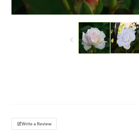
Write a Review