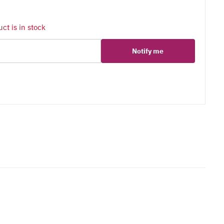
ct is in stock
Notify me
er
erest