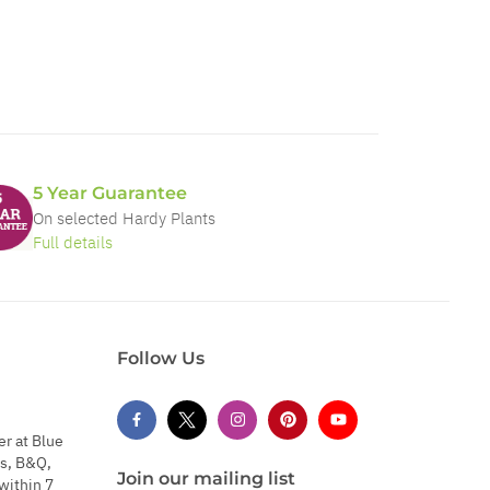
5 Year Guarantee
On selected Hardy Plants
Full details
Follow Us
er at Blue
s, B&Q,
Join our mailing list
within 7