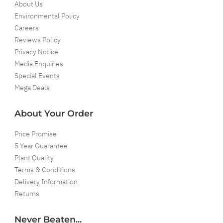
About Us
Environmental Policy
Careers
Reviews Policy
Privacy Notice
Media Enquiries
Special Events
Mega Deals
About Your Order
Price Promise
5 Year Guarantee
Plant Quality
Terms & Conditions
Delivery Information
Returns
Never Beaten...