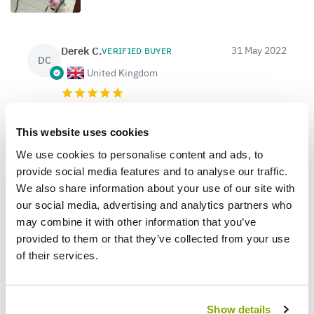
Derek C.
31 May 2022
VERIFIED BUYER
DC
United Kingdom
Lovely healthy looking rose
This website uses cookies
Despite a slightly battered box (not surprising
given the 7 foot height) the rose inside was fully
We use cookies to personalise content and ads, to
intact and sporting 2 lovely, large blooms. Within 2
provide social media features and to analyse our traffic.
days a bud on the side had also flowered. The rose
We also share information about your use of our site with
is now planted and looking very happy.
our social media, advertising and analytics partners who
may combine it with other information that you’ve
provided to them or that they’ve collected from your use
of their services.
1
0
Was this helpful?
Show details