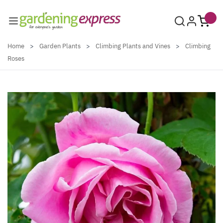
Skip to Content
Home
>
Garden Plants
>
Climbing Plants and Vines
>
Climbing
Roses