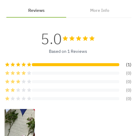
Reviews
More Info
5.0
Based on 1 Reviews
(1)
(0)
(0)
(0)
(0)