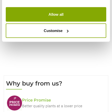
Show
per page
Allow all
Customise
Write a Review
Why buy from us?
Price Promise
Better quality plants at a lower price