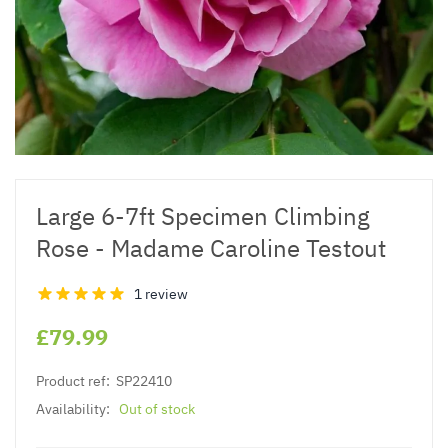
Large 6-7ft Specimen Climbing
Rose - Madame Caroline Testout
1 review
£79.99
Product ref:
SP22410
Availability:
Out of stock