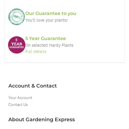
Our Guarantee to you
You'll love your plants!
5 Year Guarantee
On selected Hardy Plants
Full details
Account & Contact
Your Account
Contact Us
About Gardening Express