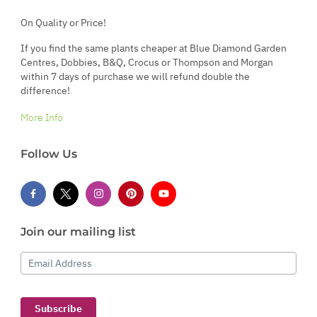
On Quality or Price!
If you find the same plants cheaper at Blue Diamond Garden
Centres, Dobbies, B&Q, Crocus or Thompson and Morgan
within 7 days of purchase we will refund double the
difference!
More Info
Follow Us
Join our mailing list
Email Address
Subscribe