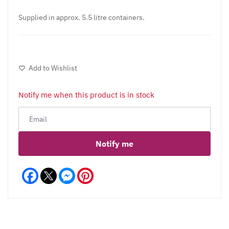
Supplied in approx. 5.5 litre containers.
Add to Wishlist
Notify me when this product is in stock
Notify me
Facebook
Messenger
Pinterest