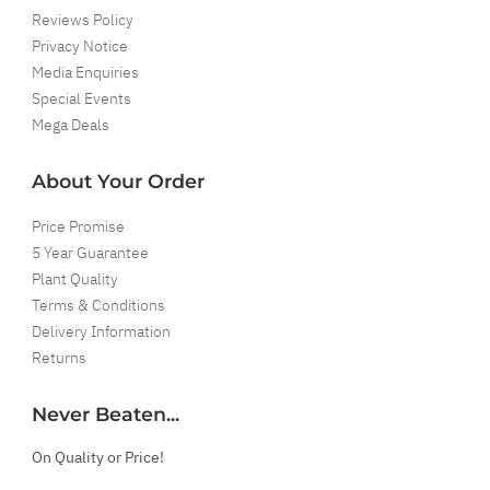
Reviews Policy
Privacy Notice
Media Enquiries
Special Events
Mega Deals
About Your Order
Price Promise
5 Year Guarantee
Plant Quality
Terms & Conditions
Delivery Information
Returns
Never Beaten...
On Quality or Price!