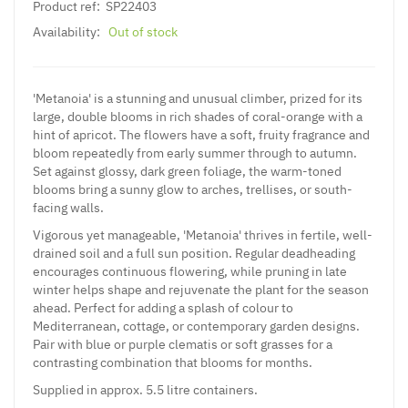
Product ref:
SP22403
Availability:
Out of stock
'Metanoia' is a stunning and unusual climber, prized for its
large, double blooms in rich shades of coral-orange with a
hint of apricot. The flowers have a soft, fruity fragrance and
bloom repeatedly from early summer through to autumn.
Set against glossy, dark green foliage, the warm-toned
blooms bring a sunny glow to arches, trellises, or south-
facing walls.
Vigorous yet manageable, 'Metanoia' thrives in fertile, well-
drained soil and a full sun position. Regular deadheading
encourages continuous flowering, while pruning in late
winter helps shape and rejuvenate the plant for the season
ahead. Perfect for adding a splash of colour to
Mediterranean, cottage, or contemporary garden designs.
Pair with blue or purple clematis or soft grasses for a
contrasting combination that blooms for months.
Supplied in approx. 5.5 litre containers.