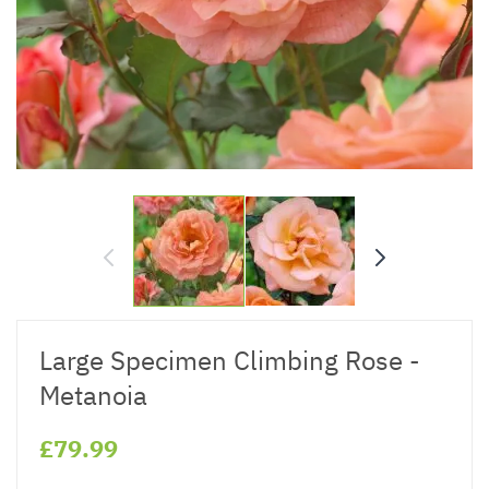
Large Specimen Climbing Rose -
Metanoia
£79.99