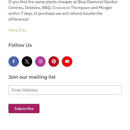
If you find the same plants cheaper at Blue Diamond Garden
Centres, Dobbies, B&Q, Crocus or Thompson and Morgan
within 7 days of purchase we will refund double the
difference!
More Info
Follow Us
Join our mailing list
Email Address
Subscribe