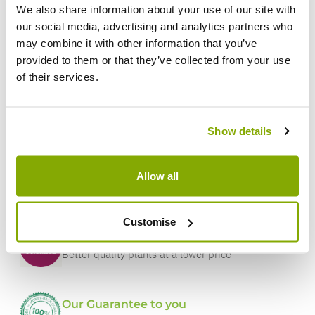
We also share information about your use of our site with
our social media, advertising and analytics partners who
may combine it with other information that you’ve
Write a Review
provided to them or that they’ve collected from your use
of their services.
Show details
Allow all
Why buy from us?
Customise
Price Promise
Better quality plants at a lower price
Our Guarantee to you