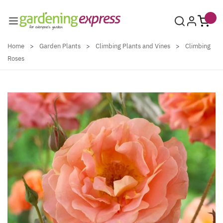
Skip to Content
Home
>
Garden Plants
>
Climbing Plants and Vines
>
Climbing
Roses