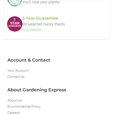
You'll love your plants!
5 Year Guarantee
On selected Hardy Plants
Full details
Account & Contact
Your Account
Contact Us
About Gardening Express
About Us
Environmental Policy
Careers