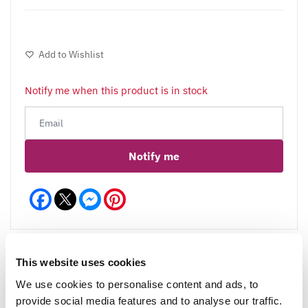
Add to Wishlist
Notify me when this product is in stock
Notify me
Facebook
Messenger
Pinterest
This website uses cookies
We use cookies to personalise content and ads, to
Reviews
More Info
provide social media features and to analyse our traffic.