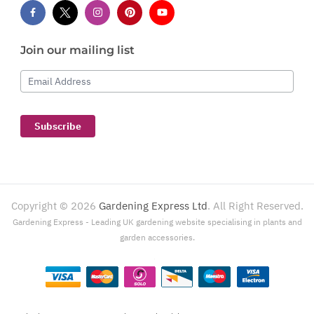
Join our mailing list
Email Address
Subscribe
Copyright ©
2026
Gardening Express Ltd
. All Right Reserved.
Gardening Express - Leading UK gardening website specialising in plants and
garden accessories.