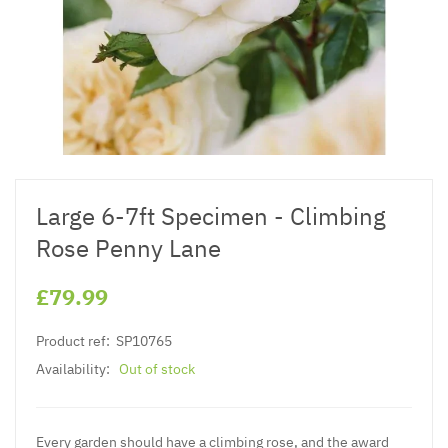
Large 6-7ft Specimen - Climbing
Rose Penny Lane
£79.99
Product ref:
SP10765
Availability:
Out of stock
Every garden should have a climbing rose, and the award