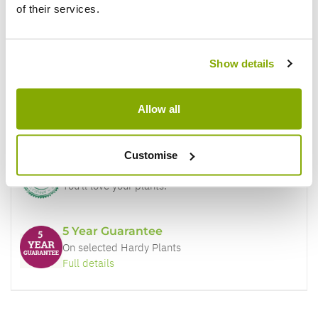
of their services.
Why buy from us?
Show details
Price Promise
Allow all
Better quality plants at a lower price
Customise
Our Guarantee to you
You'll love your plants!
5 Year Guarantee
On selected Hardy Plants
Full details