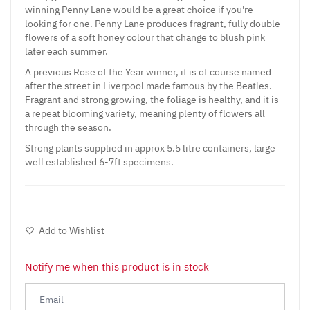
winning Penny Lane would be a great choice if you're
looking for one. Penny Lane produces fragrant, fully double
flowers of a soft honey colour that change to blush pink
later each summer.
A previous Rose of the Year winner, it is of course named
after the street in Liverpool made famous by the Beatles.
Fragrant and strong growing, the foliage is healthy, and it is
a repeat blooming variety, meaning plenty of flowers all
through the season.
Strong plants supplied in approx 5.5 litre containers, large
well established 6-7ft specimens.
Add to Wishlist
Notify me when this product is in stock