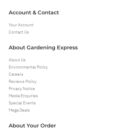
Account & Contact
Your Account
Contact Us
About Gardening Express
About Us
Environmental Policy
Careers
Reviews Policy
Privacy Notice
Media Enquiries
Special Events
Mega Deals
About Your Order