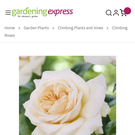
Skip to Content
Home
>
Garden Plants
>
Climbing Plants and Vines
>
Climbing
Roses