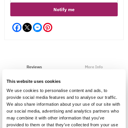
Notify me
Facebook
Messenger
Pinterest
Reviews
More Info
This website uses cookies
We use cookies to personalise content and ads, to
Write a Review
provide social media features and to analyse our traffic.
We also share information about your use of our site with
our social media, advertising and analytics partners who
may combine it with other information that you’ve
provided to them or that they’ve collected from your use