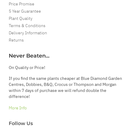
Price Promise
5 Year Guarantee
Plant Quality
Terms & Conditions
Delivery Information
Returns
Never Beaten...
On Quality or Price!
If you find the same plants cheaper at Blue Diamond Garden
Centres, Dobbies, B&Q, Crocus or Thompson and Morgan
within 7 days of purchase we will refund double the
difference!
More Info
Follow Us