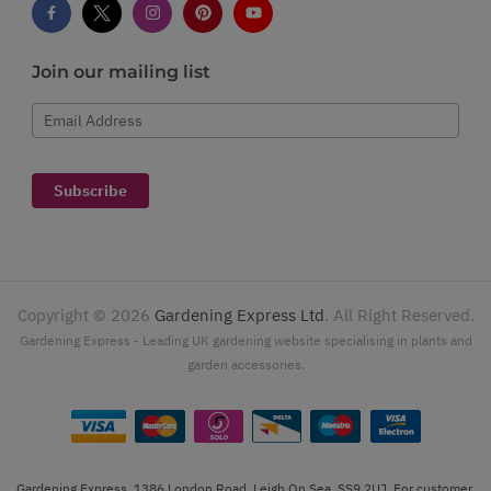
Join our mailing list
Email Address
Subscribe
Copyright ©
2026
Gardening Express Ltd
. All Right Reserved.
Gardening Express - Leading UK gardening website specialising in plants and
garden accessories.
Gardening Express, 1386 London Road, Leigh On Sea, SS9 2UJ. For customer