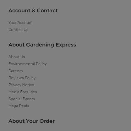
Account & Contact
Your Account
Contact Us
About Gardening Express
About Us
Environmental Policy
Careers
Reviews Policy
Privacy Notice
Media Enquiries
Special Events
Mega Deals
About Your Order