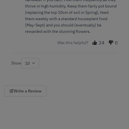
thrive in high humidity. Keep them fairly pot bound
(replacing the top 10cm of soil in Spring), feed
them weekly with a standard houseplant food
(May-Sept) and you should (eventually) be
rewarded with the stunning flowers.
24
0
Was this helpful?
Show
per page
Write a Review