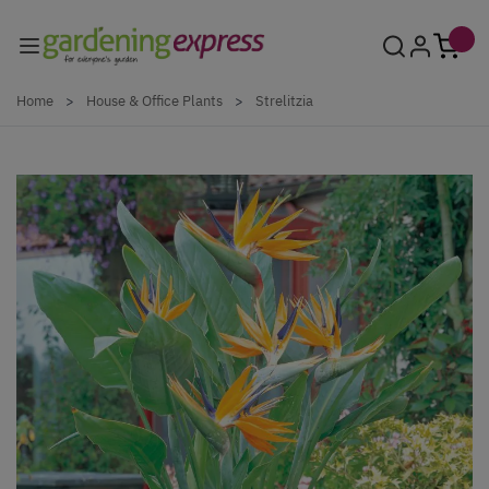
Skip to Content
Home
>
House & Office Plants
>
Strelitzia