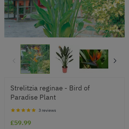
Strelitzia reginae - Bird of
Paradise Plant
3 reviews
£59.99