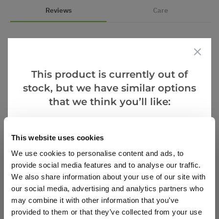
Reviews
Care
5.0
This product is currently out of
Based on 3 Reviews
stock, but we have similar options
(3)
that we think you’ll like:
(0)
(0)
Goes Well With
This website uses cookies
(0)
(0)
We use cookies to personalise content and ads, to
provide social media features and to analyse our traffic.
We also share information about your use of our site with
Verified Buyers
Sort by
our social media, advertising and analytics partners who
may combine it with other information that you’ve
provided to them or that they’ve collected from your use
T T.
5 Jun 2023
VERIFIED BUYER