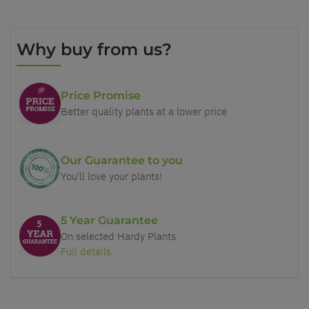
Why buy from us?
Price Promise
Better quality plants at a lower price
Our Guarantee to you
You'll love your plants!
5 Year Guarantee
On selected Hardy Plants
Full details