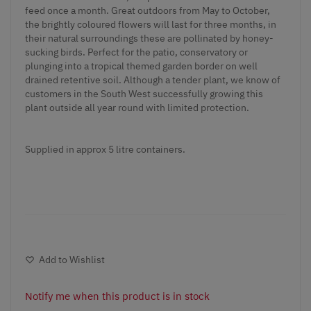
feed once a month. Great outdoors from May to October,
the brightly coloured flowers will last for three months, in
their natural surroundings these are pollinated by honey-
sucking birds. Perfect for the patio, conservatory or
plunging into a tropical themed garden border on well
drained retentive soil. Although a tender plant, we know of
customers in the South West successfully growing this
plant outside all year round with limited protection.
Supplied in approx 5 litre containers.
Add to Wishlist
Notify me when this product is in stock