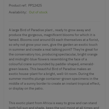
Product ref:
PP12425
Availability:
Out of stock
A large Bird of Paradise plant , ready to grow away and
produce the gorgeous, magnificent blooms for which it is
famed. Blooms cost around £6 each themselves at a florist,
so why not grow your own, give the garden an exotic touch
in summer and create a real talking point? They're great for
the conservatory too, producing spectacular, bright orange
and midnight-blue flowers resembling the face of a
colourful crane surrounded by paddle-shaped, emerald-
green leaves. This beautiful Bird of Paradise makes an
exotic house-plant for a bright, well-lit room. During the
summer months plunge container-grown specimens in the
middle of a sunny border to create an instant tropical effect,
or display on the patio.
This exotic plant from Africa is easy to grow and can stand
both full sun and shade, keep the soil moist at all times and