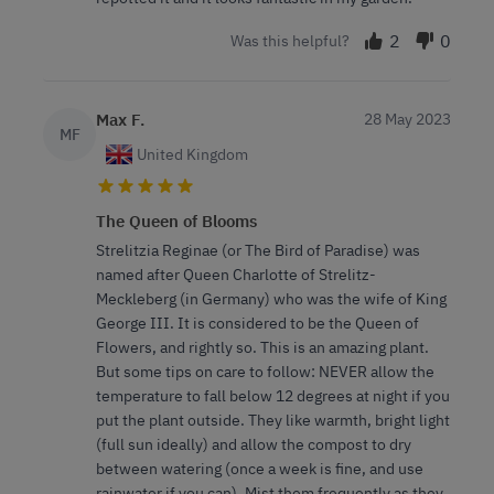
2
0
Was this helpful?
Max F.
28 May 2023
MF
United Kingdom
The Queen of Blooms
Strelitzia Reginae (or The Bird of Paradise) was
named after Queen Charlotte of Strelitz-
Meckleberg (in Germany) who was the wife of King
George III. It is considered to be the Queen of
Flowers, and rightly so. This is an amazing plant.
But some tips on care to follow: NEVER allow the
temperature to fall below 12 degrees at night if you
put the plant outside. They like warmth, bright light
(full sun ideally) and allow the compost to dry
between watering (once a week is fine, and use
rainwater if you can). Mist them frequently as they