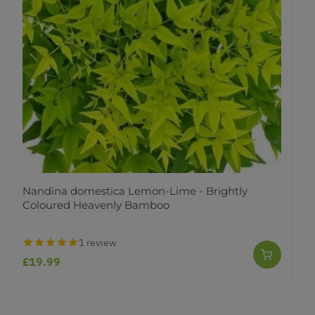
Nandina domestica Lemon-Lime - Brightly
Coloured Heavenly Bamboo
1 review
£19.99