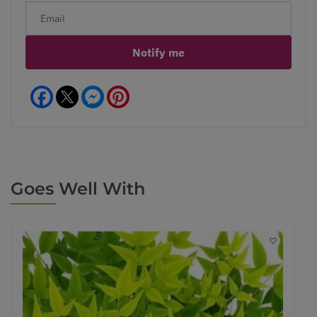
Notify me
Facebook
Messenger
Pinterest
Goes Well With