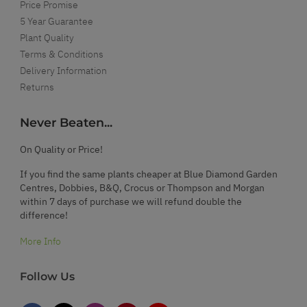
Price Promise
5 Year Guarantee
Plant Quality
Terms & Conditions
Delivery Information
Returns
Never Beaten...
On Quality or Price!
If you find the same plants cheaper at Blue Diamond Garden
Centres, Dobbies, B&Q, Crocus or Thompson and Morgan
within 7 days of purchase we will refund double the
difference!
More Info
Follow Us